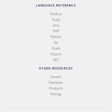
LANGUAGE REFERENCE
Node.js
Ruby
Java
PHP
Python
Go
Scala
Clojure
.NET
OTHER RESOURCES
Careers
Elements
Products
Pricing