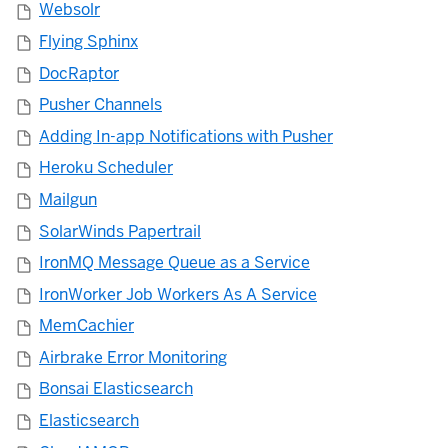
Websolr
Flying Sphinx
DocRaptor
Pusher Channels
Adding In-app Notifications with Pusher
Heroku Scheduler
Mailgun
SolarWinds Papertrail
IronMQ Message Queue as a Service
IronWorker Job Workers As A Service
MemCachier
Airbrake Error Monitoring
Bonsai Elasticsearch
Elasticsearch