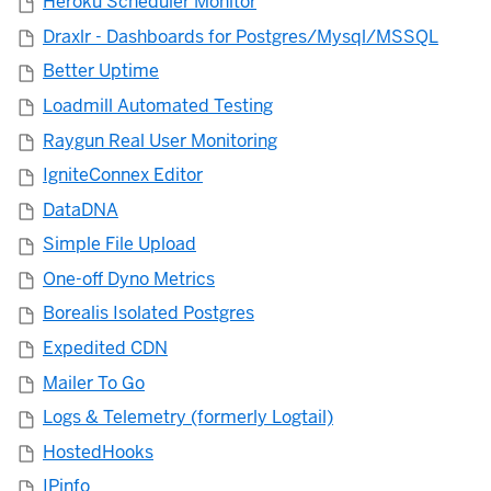
Heroku Scheduler Monitor
Draxlr - Dashboards for Postgres/Mysql/MSSQL
Better Uptime
Loadmill Automated Testing
Raygun Real User Monitoring
IgniteConnex Editor
DataDNA
Simple File Upload
One-off Dyno Metrics
Borealis Isolated Postgres
Expedited CDN
Mailer To Go
Logs & Telemetry (formerly Logtail)
HostedHooks
IPinfo