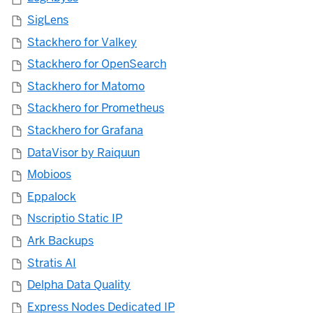
SigLens
Stackhero for Valkey
Stackhero for OpenSearch
Stackhero for Matomo
Stackhero for Prometheus
Stackhero for Grafana
DataVisor by Raiquun
Mobioos
Eppalock
Nscriptio Static IP
Ark Backups
Stratis AI
Delpha Data Quality
Express Nodes Dedicated IP