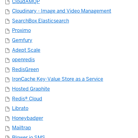
CloudAMQP
Cloudinary - Image and Video Management
SearchBox Elasticsearch
Proximo
Gemfury
Adept Scale
openredis
RedisGreen
IronCache Key-Value Store as a Service
Hosted Graphite
Redis® Cloud
Librato
Honeybadger
Mailtrap
Blower.io SMS