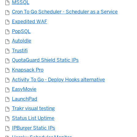
MSSQL
Cron To Go Scheduler - Scheduler as a Service
Expedited WAF
PopSQL
AutoIdle
Trustifi
QuotaGuard Shield Static IPs
Knapsack Pro
Activity To Go - Deploy Hooks alternative
EasyMovie
LaunchPad
Trakr visual testing
Status List Uptime
IPBurger Static IPs