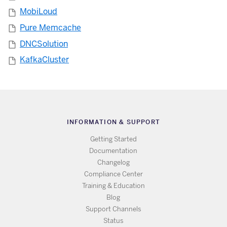
MobiLoud
Pure Memcache
DNCSolution
KafkaCluster
INFORMATION & SUPPORT
Getting Started
Documentation
Changelog
Compliance Center
Training & Education
Blog
Support Channels
Status