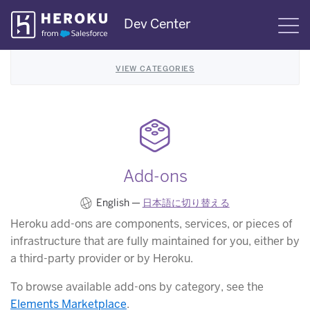
Skip
Dev Center
S
Navigation
VIEW CATEGORIES
Add-ons
English —
日本語に切り替える
Heroku add-ons are components, services, or pieces of
infrastructure that are fully maintained for you, either by
a third-party provider or by Heroku.
To browse available add-ons by category, see the
Elements Marketplace
.