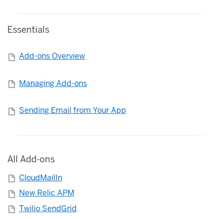
Essentials
Add-ons Overview
Managing Add-ons
Sending Email from Your App
All Add-ons
CloudMailIn
New Relic APM
Twilio SendGrid