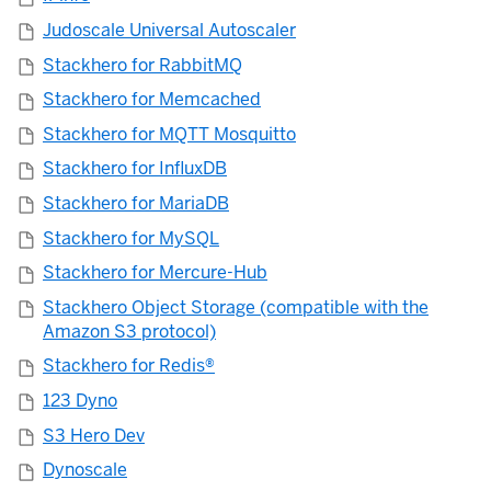
Judoscale Universal Autoscaler
Stackhero for RabbitMQ
Stackhero for Memcached
Stackhero for MQTT Mosquitto
Stackhero for InfluxDB
Stackhero for MariaDB
Stackhero for MySQL
Stackhero for Mercure-Hub
Stackhero Object Storage (compatible with the
Amazon S3 protocol)
Stackhero for Redis®
123 Dyno
S3 Hero Dev
Dynoscale