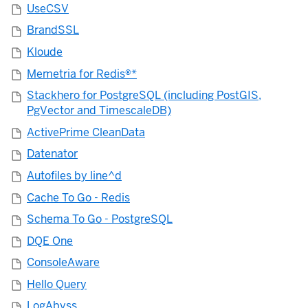
UseCSV
BrandSSL
Kloude
Memetria for Redis®*
Stackhero for PostgreSQL (including PostGIS,
PgVector and TimescaleDB)
ActivePrime CleanData
Datenator
Autofiles by line^d
Cache To Go - Redis
Schema To Go - PostgreSQL
DQE One
ConsoleAware
Hello Query
LogAbyss