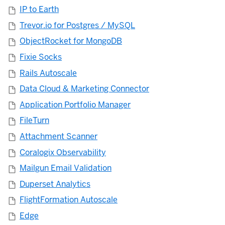
IP to Earth
Trevor.io for Postgres / MySQL
ObjectRocket for MongoDB
Fixie Socks
Rails Autoscale
Data Cloud & Marketing Connector
Application Portfolio Manager
FileTurn
Attachment Scanner
Coralogix Observability
Mailgun Email Validation
Duperset Analytics
FlightFormation Autoscale
Edge