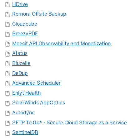
HDrive
Remora Offsite Backup
Cloudcube
BreezyPDF
Moesif API Observability and Monetization
Atatus
Bluzelle
DeDup
Advanced Scheduler
Enlyt Health
SolarWinds AppOptics
Autodyne
SFTP To Go® - Secure Cloud Storage as a Service
SentinelDB