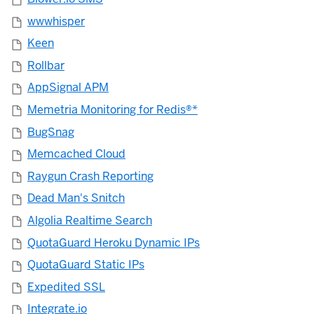
wwwhisper
Keen
Rollbar
AppSignal APM
Memetria Monitoring for Redis®*
BugSnag
Memcached Cloud
Raygun Crash Reporting
Dead Man's Snitch
Algolia Realtime Search
QuotaGuard Heroku Dynamic IPs
QuotaGuard Static IPs
Expedited SSL
Integrate.io