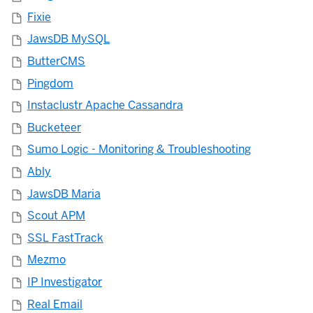
Fixie
JawsDB MySQL
ButterCMS
Pingdom
Instaclustr Apache Cassandra
Bucketeer
Sumo Logic - Monitoring & Troubleshooting
Ably
JawsDB Maria
Scout APM
SSL FastTrack
Mezmo
IP Investigator
Real Email