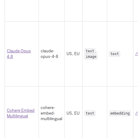
Claude Opus
claude-
,
text
US, EU
/
text
4.8
opus-4-8
image
cohere-
Cohere Embed
embed-
US, EU
/
text
embedding
Multilingual
multilingual