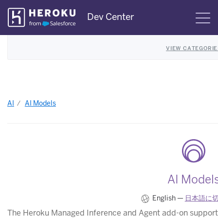
Skip
Dev Center
S
Navigation
VIEW CATEGORIE
AI
AI Models
AI Model
English —
日本語に
The Heroku Managed Inference and Agent add-on supports 