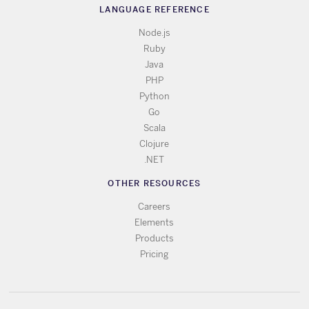
LANGUAGE REFERENCE
Node.js
Ruby
Java
PHP
Python
Go
Scala
Clojure
.NET
OTHER RESOURCES
Careers
Elements
Products
Pricing