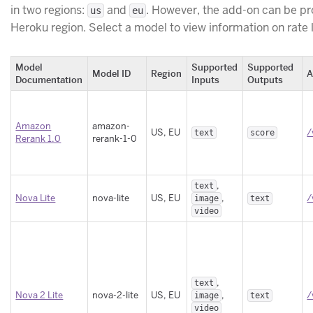
in two regions:
and
. However, the add-on can be p
us
eu
Heroku region. Select a model to view information on rate
Model
Supported
Supported
Model ID
Region
A
Documentation
Inputs
Outputs
Amazon
amazon-
US, EU
/
text
score
Rerank 1.0
rerank-1-0
,
text
Nova Lite
nova-lite
US, EU
,
/
image
text
video
,
text
Nova 2 Lite
nova-2-lite
US, EU
,
/
image
text
video