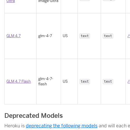
Ultra
image-ultra
GLM 4.7
glm-4-7
US
/
text
text
glm-4-7-
GLM 4.7 Flash
US
/
text
text
flash
Deprecated Models
Heroku is
deprecating the following models
and will each e