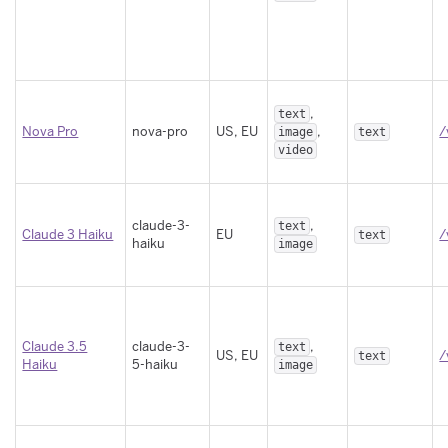
,
text
Nova Pro
nova-pro
US, EU
,
/
image
text
video
claude-3-
,
text
Claude 3 Haiku
EU
/
text
haiku
image
Claude 3.5
claude-3-
,
text
US, EU
/
text
Haiku
5-haiku
image