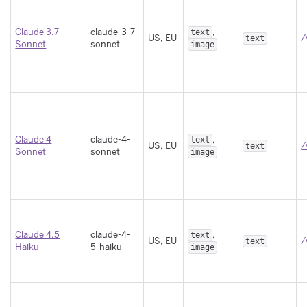
Claude 3.7
claude-3-7-
,
text
US, EU
/
text
Sonnet
sonnet
image
Claude 4
claude-4-
,
text
US, EU
/
text
Sonnet
sonnet
image
Claude 4.5
claude-4-
,
text
US, EU
/
text
Haiku
5-haiku
image