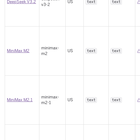
DeepSeek V3.2
US
/
text
text
v3-2
minimax-
MiniMax M2
US
/
text
text
m2
minimax-
MiniMax M2.1
US
/
text
text
m2-1