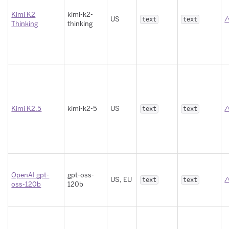
Kimi K2
kimi-k2-
US
/
text
text
Thinking
thinking
Kimi K2.5
kimi-k2-5
US
/
text
text
OpenAI gpt-
gpt-oss-
US, EU
/
text
text
oss-120b
120b