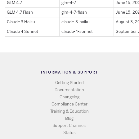
GLM 4.7
glm-4-7
June 15, 20
GLM 4.7 Flash
glm-4-7-flash
June 15, 20
Claude 3 Haiku
claude-3-haiku
August 3, 
Claude 4 Sonnet
claude-4-sonnet
September 
INFORMATION & SUPPORT
Getting Started
Documentation
Changelog
Compliance Center
Training & Education
Blog
Support Channels
Status