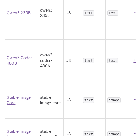
qwen3-
Qwen3 235B
US
/
text
text
235b
qwen3-
Qwen3 Coder
coder-
US
/
text
text
480B
480b
Stable Image
stable-
US
/
text
image
Core
image-core
Stable Image
stable-
US
/
text
image