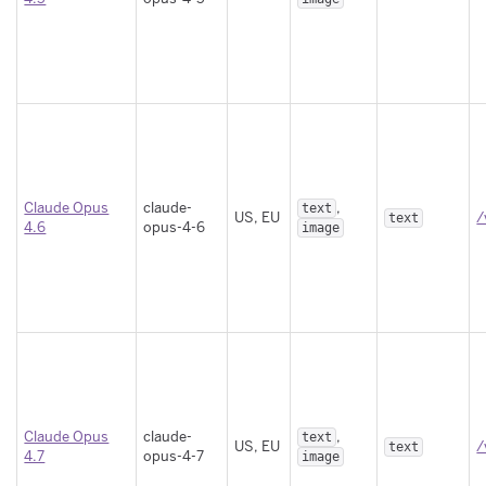
Claude Opus
claude-
,
text
US, EU
/
text
4.6
opus-4-6
image
Claude Opus
claude-
,
text
US, EU
/
text
4.7
opus-4-7
image