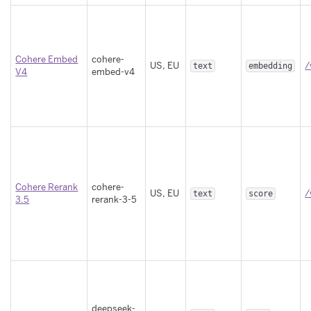
Cohere Embed
cohere-
US, EU
/
text
embedding
V4
embed-v4
Cohere Rerank
cohere-
US, EU
/
text
score
3.5
rerank-3-5
deepseek-