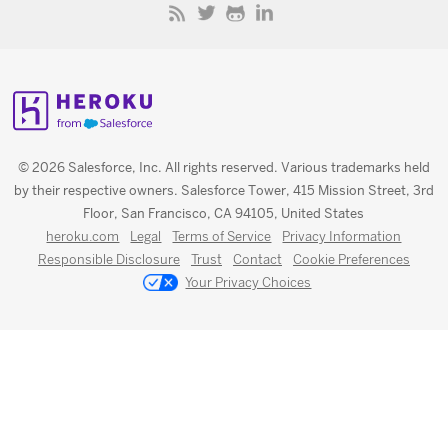
© 2026 Salesforce, Inc. All rights reserved. Various trademarks held
by their respective owners. Salesforce Tower, 415 Mission Street, 3rd
Floor, San Francisco, CA 94105, United States
heroku.com
Legal
Terms of Service
Privacy Information
Responsible Disclosure
Trust
Contact
Cookie Preferences
Your Privacy Choices