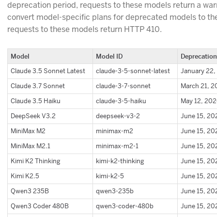
deprecation period, requests to these models return a war
convert model-specific plans for deprecated models to t
requests to these models return HTTP 410.
Model
Model ID
Deprecation
Claude 3.5 Sonnet Latest
claude-3-5-sonnet-latest
January 22,
Claude 3.7 Sonnet
claude-3-7-sonnet
March 21, 
Claude 3.5 Haiku
claude-3-5-haiku
May 12, 20
DeepSeek V3.2
deepseek-v3-2
June 15, 20
MiniMax M2
minimax-m2
June 15, 20
MiniMax M2.1
minimax-m2-1
June 15, 20
Kimi K2 Thinking
kimi-k2-thinking
June 15, 20
Kimi K2.5
kimi-k2-5
June 15, 20
Qwen3 235B
qwen3-235b
June 15, 20
Qwen3 Coder 480B
qwen3-coder-480b
June 15, 20