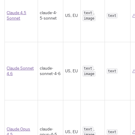
Claude 4.5
claude-4-
,
text
US, EU
/
text
Sonnet
5-sonnet
image
Claude Sonnet
claude-
,
text
US, EU
/
text
4.6
sonnet-4-6
image
Claude Opus
claude-
,
text
US, EU
/
text
4.5
opus-4-5
image