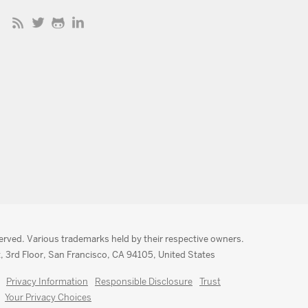
served. Various trademarks held by their respective owners.
, 3rd Floor, San Francisco, CA 94105, United States
Privacy Information
Responsible Disclosure
Trust
Your Privacy Choices