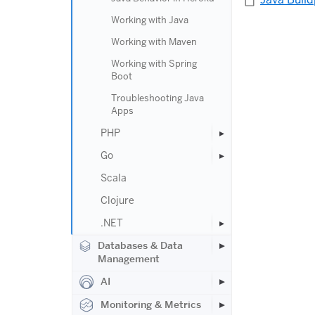
Working with Java
Working with Maven
Working with Spring
Boot
Troubleshooting Java
Apps
PHP
Go
Scala
Clojure
.NET
Databases & Data
Management
AI
Monitoring & Metrics