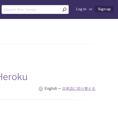
Log in
or
Sign up
 Heroku
English —
日本語に切り替える