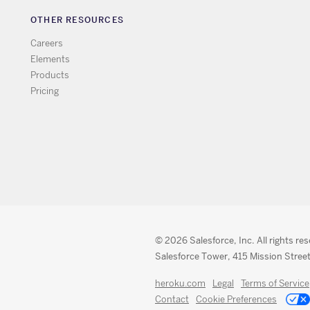
OTHER RESOURCES
Careers
Elements
Products
Pricing
© 2026 Salesforce, Inc. All rights re
Salesforce Tower, 415 Mission Street
heroku.com
Legal
Terms of Service
Contact
Cookie Preferences