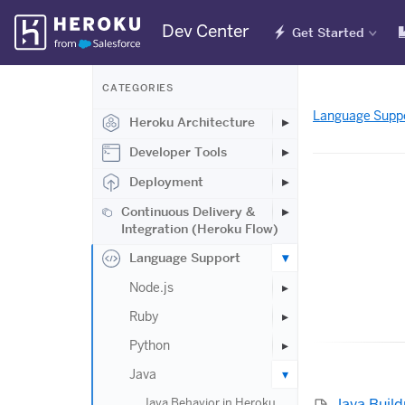
Skip
Dev Center
Get Started
Navigation
CATEGORIES
Language Supp
Heroku Architecture
Developer Tools
Deployment
Continuous Delivery &
Integration (Heroku Flow)
Language Support
Node.js
Ruby
Python
Java
Java Buil
Java Behavior in Heroku