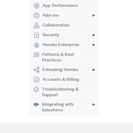
App Performance
Add-ons
Collaboration
Security
Heroku Enterprise
Patterns & Best
Practices
Extending Heroku
Accounts & Billing
Troubleshooting &
Support
Integrating with
Salesforce