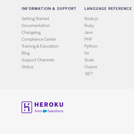
INFORMATION & SUPPORT
LANGUAGE REFERENCE
Getting Started
Node.js
Documentation
Ruby
Changelog
Java
Compliance Center
PHP
Training & Education
Python
Blog
Go
Support Channels
Scala
Status
Clojure
.NET