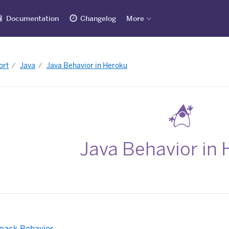
Documentation
Changelog
More
ort
Java
Java Behavior in Heroku
Java Behavior in
dpack Behavior