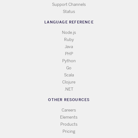
Support Channels
Status
LANGUAGE REFERENCE
Node.js
Ruby
Java
PHP
Python
Go
Scala
Clojure
.NET
OTHER RESOURCES
Careers
Elements
Products
Pricing