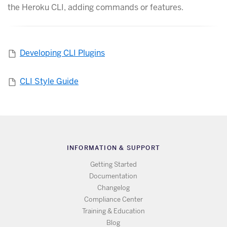
the Heroku CLI, adding commands or features.
Developing CLI Plugins
CLI Style Guide
INFORMATION & SUPPORT
Getting Started
Documentation
Changelog
Compliance Center
Training & Education
Blog