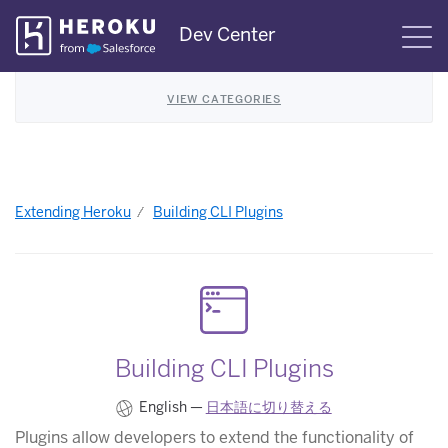
Skip
Dev Center
S
Navigation
VIEW CATEGORIES
Extending Heroku
Building CLI Plugins
Building CLI Plugins
English —
日本語に切り替える
Plugins allow developers to extend the functionality of