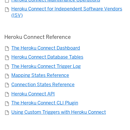
Heroku Connect for Independent Software Vendors
(ISV)
Heroku Connect Reference
The Heroku Connect Dashboard
Heroku Connect Database Tables
The Heroku Connect Trigger Log
Mapping States Reference
Connection States Reference
Heroku Connect API
The Heroku Connect CLI Plugin
Using Custom Triggers with Heroku Connect