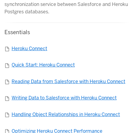
synchronization service between Salesforce and Heroku
Postgres databases.
Essentials
Heroku Connect
Quick Start: Heroku Connect
Reading Data from Salesforce with Heroku Connect
Writing Data to Salesforce with Heroku Connect
Handling Object Relationships in Heroku Connect
Optimizing Heroku Connect Performance