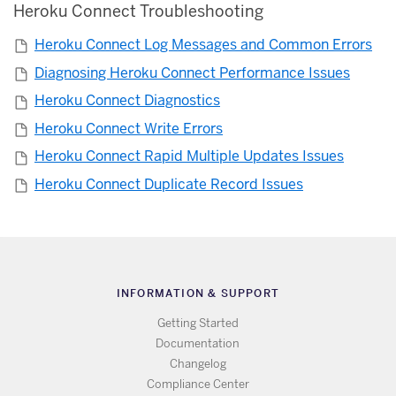
Heroku Connect Troubleshooting
Heroku Connect Log Messages and Common Errors
Diagnosing Heroku Connect Performance Issues
Heroku Connect Diagnostics
Heroku Connect Write Errors
Heroku Connect Rapid Multiple Updates Issues
Heroku Connect Duplicate Record Issues
INFORMATION & SUPPORT
Getting Started
Documentation
Changelog
Compliance Center