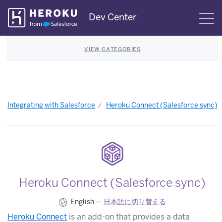
Skip
Dev Center
S
Navigation
VIEW CATEGORIES
Integrating with Salesforce
Heroku Connect (Salesforce sync)
Heroku Connect (Salesforce sync)
English —
日本語に切り替える
Heroku Connect
is an add-on that provides a data