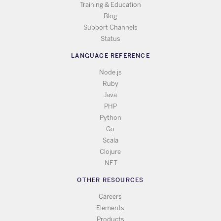
Training & Education
Blog
Support Channels
Status
LANGUAGE REFERENCE
Node.js
Ruby
Java
PHP
Python
Go
Scala
Clojure
.NET
OTHER RESOURCES
Careers
Elements
Products