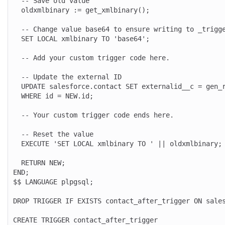
  -- Save old value

  oldxmlbinary := get_xmlbinary();

  -- Change value base64 to ensure writing to _trigger_log is enabled

  SET LOCAL xmlbinary TO 'base64';

  -- Add your custom trigger code here.

  -- Update the external ID

  UPDATE salesforce.contact SET externalid__c = gen_random_uuid()

  WHERE id = NEW.id;

  -- Your custom trigger code ends here.

  -- Reset the value

  EXECUTE 'SET LOCAL xmlbinary TO ' || oldxmlbinary;

  RETURN NEW;

END;

$$ LANGUAGE plpgsql;

DROP TRIGGER IF EXISTS contact_after_trigger ON sales
CREATE TRIGGER contact_after_trigger
