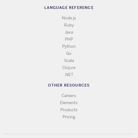
LANGUAGE REFERENCE
Node.js
Ruby
Java
PHP
Python
Go
Scala
Clojure
.NET
OTHER RESOURCES
Careers
Elements
Products
Pricing