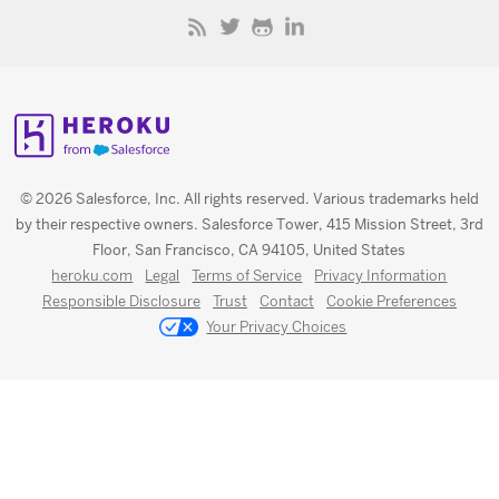
© 2026 Salesforce, Inc. All rights reserved. Various trademarks held
by their respective owners. Salesforce Tower, 415 Mission Street, 3rd
Floor, San Francisco, CA 94105, United States
heroku.com
Legal
Terms of Service
Privacy Information
Responsible Disclosure
Trust
Contact
Cookie Preferences
Your Privacy Choices