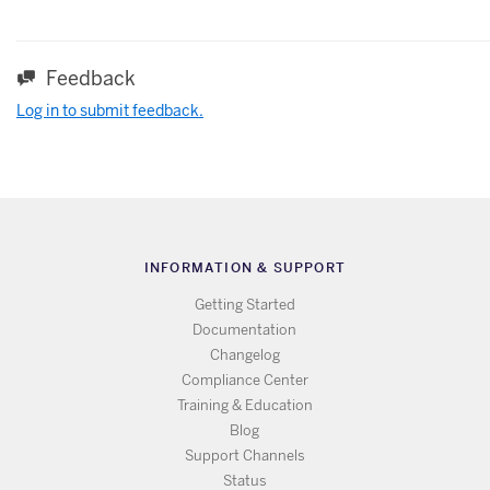
Feedback
Log in to submit feedback.
INFORMATION & SUPPORT
Getting Started
Documentation
Changelog
Compliance Center
Training & Education
Blog
Support Channels
Status