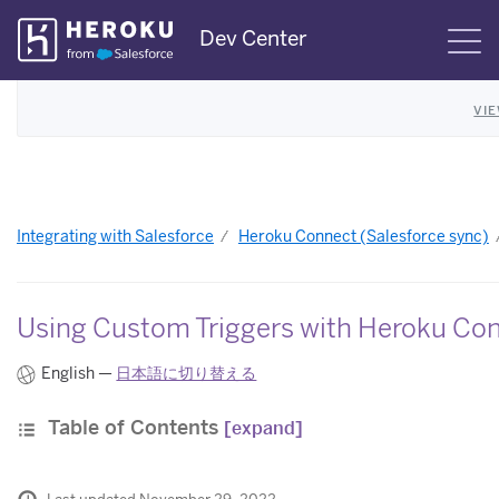
Skip
Dev Center
S
Navigation
VI
Integrating with Salesforce
Heroku Connect (Salesforce sync)
Using Custom Triggers with Heroku Co
English —
日本語に切り替える
Table of Contents
[expand]