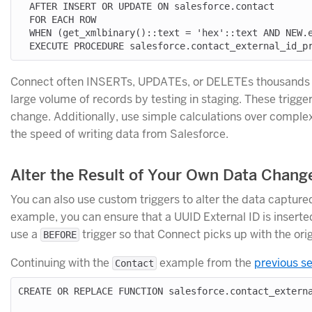
  AFTER INSERT OR UPDATE ON salesforce.contact

  FOR EACH ROW

  WHEN (get_xmlbinary()::text = 'hex'::text AND NEW.externalid__c IS NULL)

Connect often INSERTs, UPDATEs, or DELETEs thousands of 
large volume of records by testing in staging. These trigg
change. Additionally, use simple calculations over comple
the speed of writing data from Salesforce.
Alter the Result of Your Own Data Chan
You can also use custom triggers to alter the data captur
example, you can ensure that a UUID External ID is inserte
use a
trigger so that Connect picks up with the or
BEFORE
Continuing with the
example from the
previous s
Contact
CREATE OR REPLACE FUNCTION salesforce.contact_externa