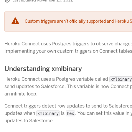
Last updated November 29, 2022
Custom triggers aren’t officially supported and Heroku S
Heroku Connect uses Postgres triggers to observe changes
Implementing your own custom triggers on Connect tables
Understanding xmlbinary
Heroku Connect uses a Postgres variable called
xmlbinary
send updates to Salesforce. This variable is how Connect 
an infinite loop.
Connect triggers detect row updates to send to Salesforc
updates when
is
. You can set this value i
xmlbinary
hex
updates to Salesforce.