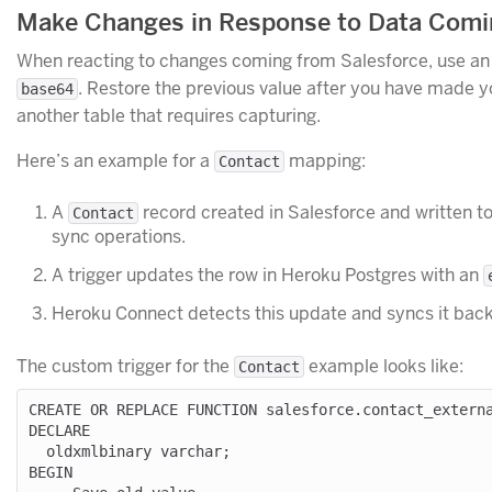
Make Changes in Response to Data Comin
When reacting to changes coming from Salesforce, use a
. Restore the previous value after you have made yo
base64
another table that requires capturing.
Here’s an example for a
mapping:
Contact
A
record created in Salesforce and written t
Contact
sync operations.
A trigger updates the row in Heroku Postgres with an
Heroku Connect detects this update and syncs it back
The custom trigger for the
example looks like:
Contact
CREATE OR REPLACE FUNCTION salesforce.contact_externa
DECLARE

  oldxmlbinary varchar;

BEGIN
