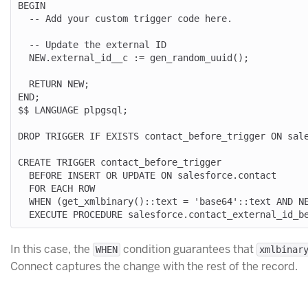
BEGIN

  -- Add your custom trigger code here.

  -- Update the external ID

  NEW.external_id__c := gen_random_uuid();

  RETURN NEW;

END;

$$ LANGUAGE plpgsql;

DROP TRIGGER IF EXISTS contact_before_trigger ON sale
CREATE TRIGGER contact_before_trigger

  BEFORE INSERT OR UPDATE ON salesforce.contact

  FOR EACH ROW

  WHEN (get_xmlbinary()::text = 'base64'::text AND NEW.externalid__c IS NULL)

In this case, the
condition guarantees that
WHEN
xmlbinar
Connect captures the change with the rest of the record.