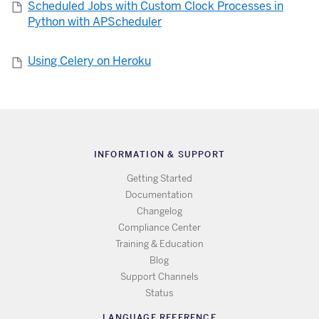
Scheduled Jobs with Custom Clock Processes in
Python with APScheduler
Using Celery on Heroku
INFORMATION & SUPPORT
Getting Started
Documentation
Changelog
Compliance Center
Training & Education
Blog
Support Channels
Status
LANGUAGE REFERENCE