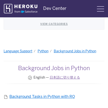
Skip
Dev Center
S
Navigation
VIEW CATEGORIES
Language Support
Python
Background Jobs in Python
Background Jobs in Python
English —
日本語に切り替える
Background Tasks in Python with RQ