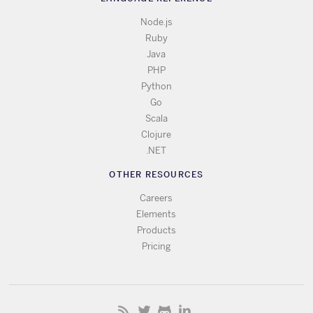
Node.js
Ruby
Java
PHP
Python
Go
Scala
Clojure
.NET
OTHER RESOURCES
Careers
Elements
Products
Pricing