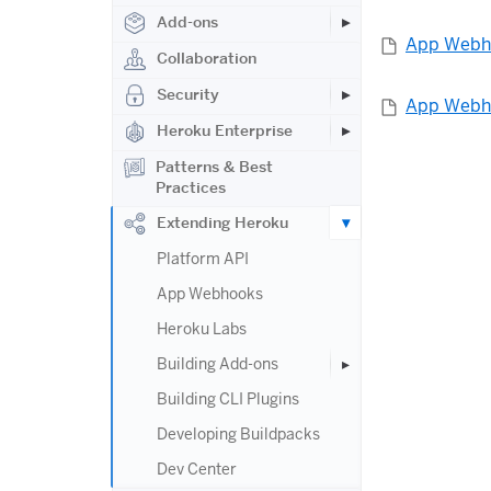
Add-ons
App Webh
Collaboration
Security
App Webho
Heroku Enterprise
Patterns & Best
Practices
Extending Heroku
Platform API
App Webhooks
Heroku Labs
Building Add-ons
Building CLI Plugins
Developing Buildpacks
Dev Center