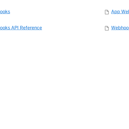
ooks
App Web
oks API Reference
Webhook