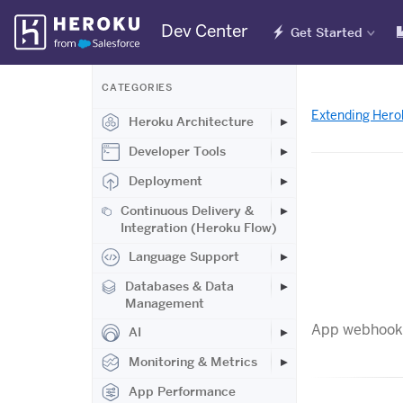
Skip
Dev Center
Get Started
Navigation
CATEGORIES
Extending Hero
Heroku Architecture
Developer Tools
Deployment
Continuous Delivery &
Integration (Heroku Flow)
Language Support
Databases & Data
Management
App webhooks 
AI
Monitoring & Metrics
App Performance