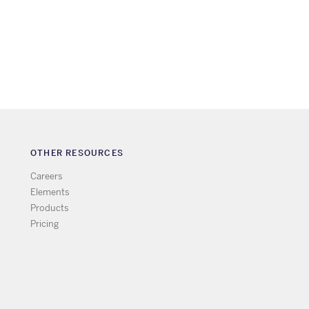
OTHER RESOURCES
Careers
Elements
Products
Pricing