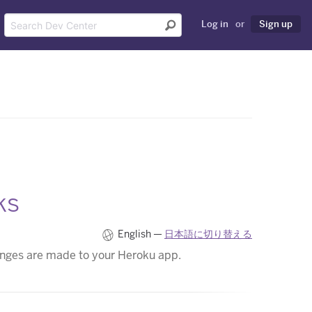
Log in
or
Sign up
ks
English —
日本語に切り替える
anges are made to your Heroku app.