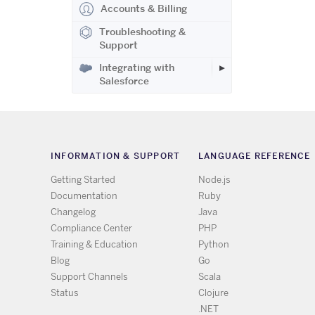
Accounts & Billing
Troubleshooting &
Support
Integrating with
Salesforce
INFORMATION & SUPPORT
LANGUAGE REFERENCE
Getting Started
Node.js
Documentation
Ruby
Changelog
Java
Compliance Center
PHP
Training & Education
Python
Blog
Go
Support Channels
Scala
Status
Clojure
.NET