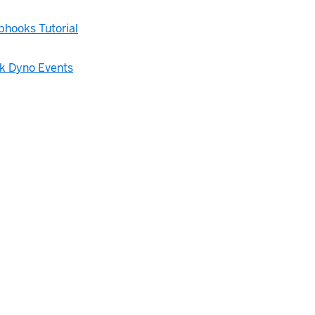
hooks Tutorial
 Dyno Events