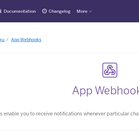
Documentation
Changelog
More
ku
App Webhooks
App Webhoo
enable you to receive notifications whenever particular ch