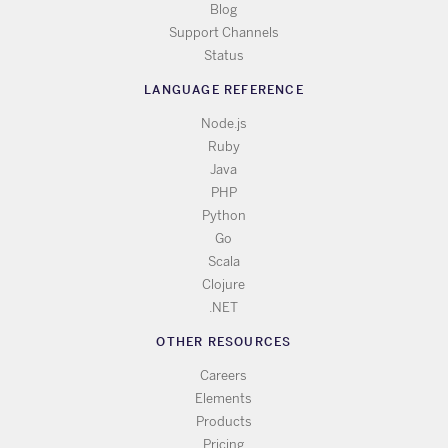
Blog
Support Channels
Status
LANGUAGE REFERENCE
Node.js
Ruby
Java
PHP
Python
Go
Scala
Clojure
.NET
OTHER RESOURCES
Careers
Elements
Products
Pricing