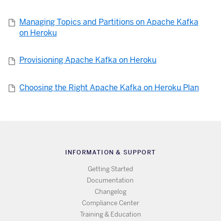
Managing Topics and Partitions on Apache Kafka
on Heroku
Provisioning Apache Kafka on Heroku
Choosing the Right Apache Kafka on Heroku Plan
INFORMATION & SUPPORT
Getting Started
Documentation
Changelog
Compliance Center
Training & Education