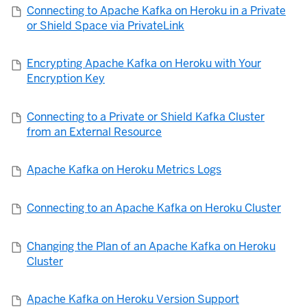
Connecting to Apache Kafka on Heroku in a Private
or Shield Space via PrivateLink
Encrypting Apache Kafka on Heroku with Your
Encryption Key
Connecting to a Private or Shield Kafka Cluster
from an External Resource
Apache Kafka on Heroku Metrics Logs
Connecting to an Apache Kafka on Heroku Cluster
Changing the Plan of an Apache Kafka on Heroku
Cluster
Apache Kafka on Heroku Version Support