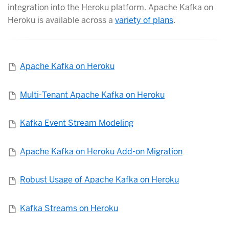
integration into the Heroku platform. Apache Kafka on
Heroku is available across a
variety of plans
.
Apache Kafka on Heroku
Multi-Tenant Apache Kafka on Heroku
Kafka Event Stream Modeling
Apache Kafka on Heroku Add-on Migration
Robust Usage of Apache Kafka on Heroku
Kafka Streams on Heroku