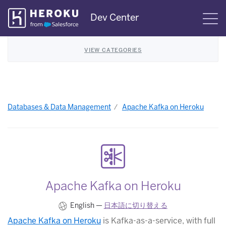
Skip
Dev Center
S
Navigation
VIEW CATEGORIES
Databases & Data Management
Apache Kafka on Heroku
Apache Kafka on Heroku
English —
日本語に切り替える
Apache Kafka on Heroku
is Kafka-as-a-service, with full