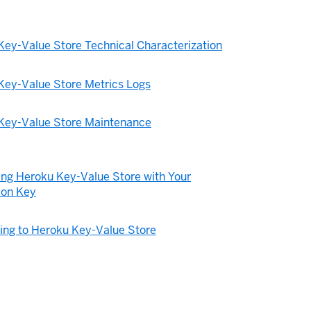
Key-Value Store Technical Characterization
Key-Value Store Metrics Logs
Key-Value Store Maintenance
ing Heroku Key-Value Store with Your
ion Key
ing to Heroku Key-Value Store