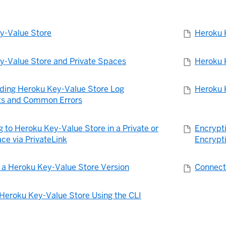
y-Value Store
Heroku 
y-Value Store and Private Spaces
Heroku 
ding Heroku Key-Value Store Log
Heroku 
s and Common Errors
 to Heroku Key-Value Store in a Private or
Encrypt
ce via PrivateLink
Encrypt
 a Heroku Key-Value Store Version
Connect
Heroku Key-Value Store Using the CLI