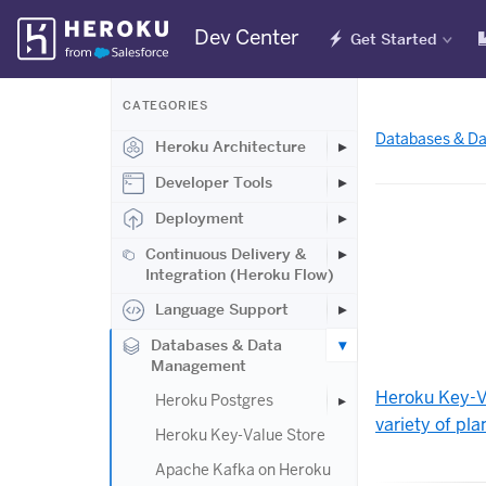
Skip
Dev Center
Get Started
Navigation
CATEGORIES
Databases & D
Heroku Architecture
Developer Tools
Deployment
Continuous Delivery &
Integration (Heroku Flow)
Language Support
Databases & Data
Management
Heroku Key-V
Heroku Postgres
variety of pla
Heroku Key-Value Store
Apache Kafka on Heroku