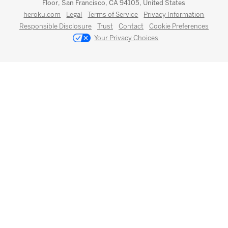
Floor, San Francisco, CA 94105, United States
heroku.com
Legal
Terms of Service
Privacy Information
Responsible Disclosure
Trust
Contact
Cookie Preferences
Your Privacy Choices