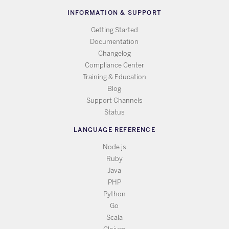
INFORMATION & SUPPORT
Getting Started
Documentation
Changelog
Compliance Center
Training & Education
Blog
Support Channels
Status
LANGUAGE REFERENCE
Node.js
Ruby
Java
PHP
Python
Go
Scala