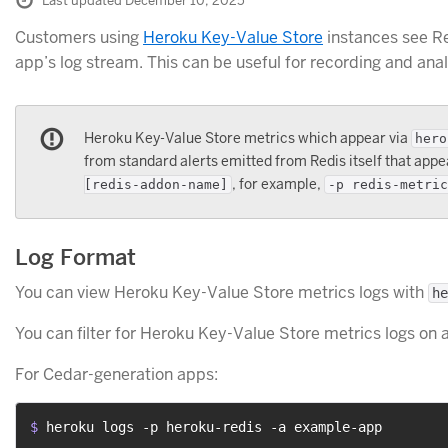
Last updated December 10, 2025
Customers using
Heroku Key-Value Store
instances see Re
app’s log stream. This can be useful for recording and ana
Heroku Key-Value Store metrics which appear via
hero
from standard alerts emitted from Redis itself that appea
, for example,
[redis-addon-name]
-p redis-metric
Log Format
You can view Heroku Key-Value Store metrics logs with
he
You can filter for Heroku Key-Value Store metrics logs on a
For Cedar-generation apps:
$ 
heroku logs -p heroku-redis -a example-app