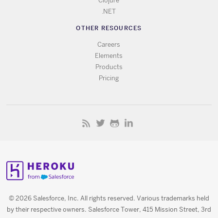
Clojure
.NET
OTHER RESOURCES
Careers
Elements
Products
Pricing
© 2026 Salesforce, Inc. All rights reserved. Various trademarks held
by their respective owners. Salesforce Tower, 415 Mission Street, 3rd