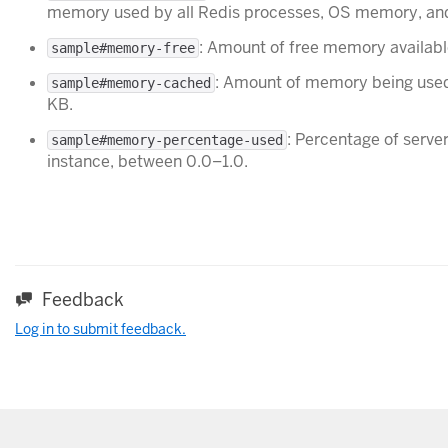
memory used by all Redis processes, OS memory, and
: Amount of free memory availabl
sample#memory-free
: Amount of memory being used
sample#memory-cached
KB.
: Percentage of serv
sample#memory-percentage-used
instance, between 0.0–1.0.
Feedback
Log in to submit feedback.