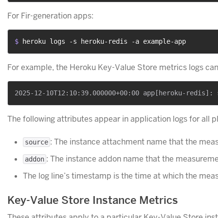
For Fir-generation apps:
$ 
heroku logs -s heroku-redis -a example-app
For example, the Heroku Key-Value Store metrics logs can 
The following attributes appear in application logs for all p
: The instance attachment name that the meas
source
: The instance addon name that the measuremen
addon
The log line’s timestamp is the time at which the me
Key-Value Store Instance Metrics
These attributes apply to a particular Key-Value Store ins