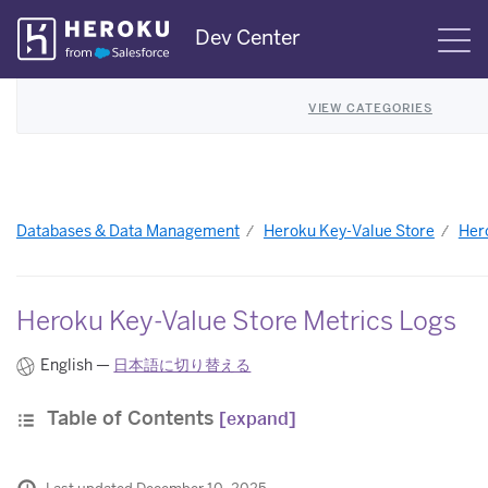
Skip
Dev Center
S
Navigation
VIEW CATEGORIES
Databases & Data Management
Heroku Key-Value Store
Her
Heroku Key-Value Store Metrics Logs
English —
日本語に切り替える
Table of Contents
[expand]