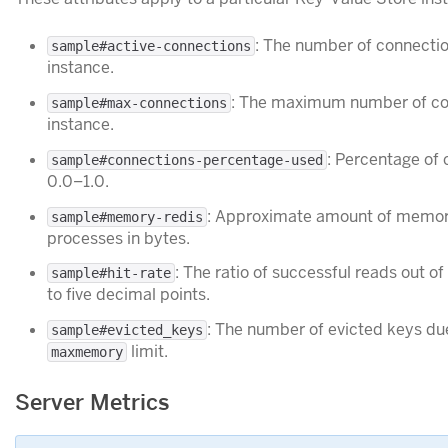
: The number of connecti
sample#active-connections
instance.
: The maximum number of con
sample#max-connections
instance.
: Percentage of
sample#connections-percentage-used
0.0–1.0.
: Approximate amount of memor
sample#memory-redis
processes in bytes.
: The ratio of successful reads out of
sample#hit-rate
to five decimal points.
: The number of evicted keys du
sample#evicted_keys
limit.
maxmemory
Server Metrics