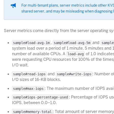
For multi-tenant plans, server metrics include other KV
shared server, and may be misleading when diagnosing
Server metrics come directly from the server operating s
,
and
sample#load-avg-1m
sample#load-avg-5m
sample
system load over a period of 1 minute, 5 minutes and 
number of available CPUs. A
of 1.0 indicate
load-avg
were requesting CPU resources for 100% of the times
I/O wait.
and
: Number of
sample#read-iops
sample#write-iops
I/O sizes of 16-KB blocks.
: The maximum number of IOPS availa
sample#max-iops
: Percentage of IOPS u
sample#iops-percentage-used
IOPS, between 0.0–1.0.
: Total amount of server memory 
sample#memory-total