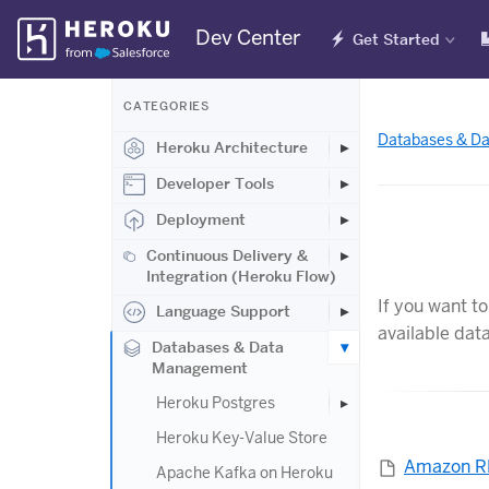
Skip
Dev Center
Get Started
Navigation
CATEGORIES
Databases & D
Heroku Architecture
Developer Tools
Deployment
Continuous Delivery &
Integration (Heroku Flow)
If you want t
Language Support
available dat
Databases & Data
Management
Heroku Postgres
Heroku Key-Value Store
Amazon 
Apache Kafka on Heroku