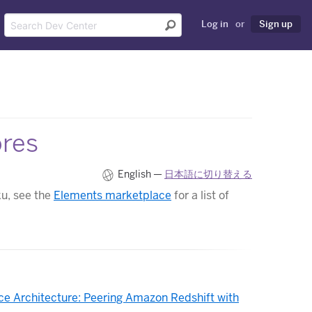
Log in
or
Sign up
ores
English —
日本語に切り替える
ku, see the
Elements marketplace
for a list of
ce Architecture: Peering Amazon Redshift with