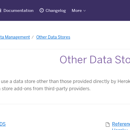
Documentation
Changelog
More
ata Management
Other Data Stores
Other Data St
o use a data store other than those provided directly by Hero
a store add-ons from third-party providers.
RDS
Referen