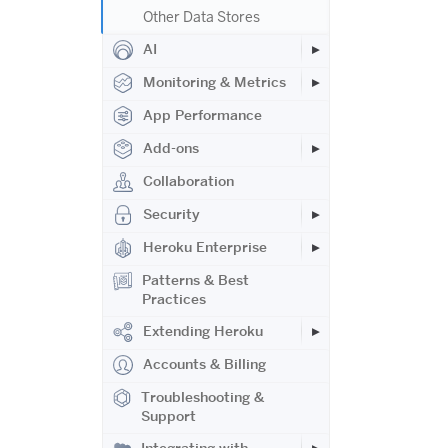
Other Data Stores
AI
Monitoring & Metrics
App Performance
Add-ons
Collaboration
Security
Heroku Enterprise
Patterns & Best
Practices
Extending Heroku
Accounts & Billing
Troubleshooting &
Support