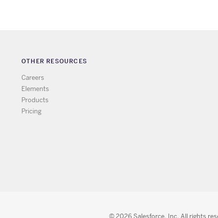
OTHER RESOURCES
Careers
Elements
Products
Pricing
© 2026 Salesforce, Inc. All rights re