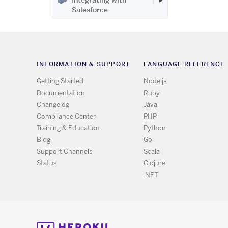
Integrating with
Salesforce
INFORMATION & SUPPORT
LANGUAGE REFERENCE
Getting Started
Node.js
Documentation
Ruby
Changelog
Java
Compliance Center
PHP
Training & Education
Python
Blog
Go
Support Channels
Scala
Status
Clojure
.NET