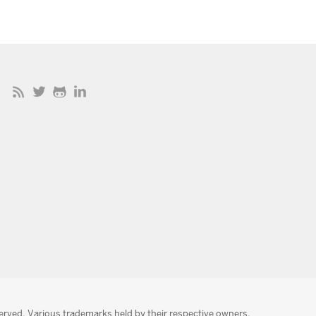
served. Various trademarks held by their respective owners.