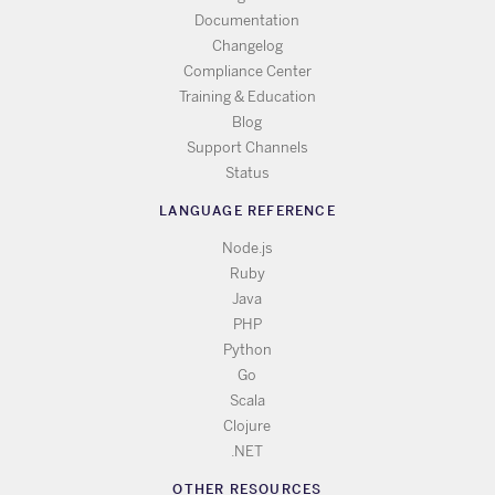
Documentation
Changelog
Compliance Center
Training & Education
Blog
Support Channels
Status
LANGUAGE REFERENCE
Node.js
Ruby
Java
PHP
Python
Go
Scala
Clojure
.NET
OTHER RESOURCES