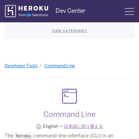
Skip
Dev Center
S
Navigation
VIEW CATEGORIES
Developer Tools
Command Line
Command Line
English —
日本語に切り替える
The
command-line interface (CLI) is an
heroku