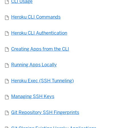
CLI Usage
Heroku CLI Commands
Heroku CLI Authentication
Creating Apps from the CLI
Running Apps Locally
Heroku Exec (SSH Tunneling)
Managing SSH Keys
Git Repository SSH Fingerprints