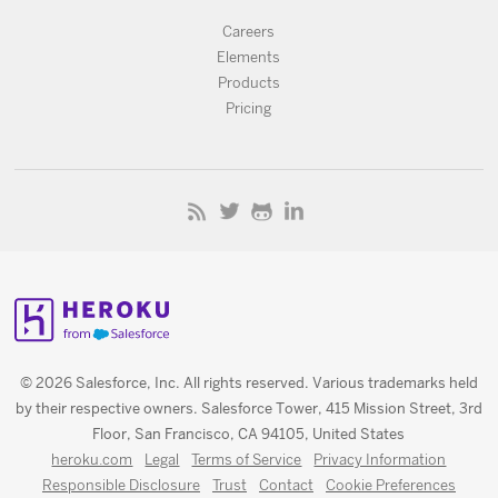
Careers
Elements
Products
Pricing
© 2026 Salesforce, Inc. All rights reserved. Various trademarks held
by their respective owners. Salesforce Tower, 415 Mission Street, 3rd
Floor, San Francisco, CA 94105, United States
heroku.com
Legal
Terms of Service
Privacy Information
Responsible Disclosure
Trust
Contact
Cookie Preferences