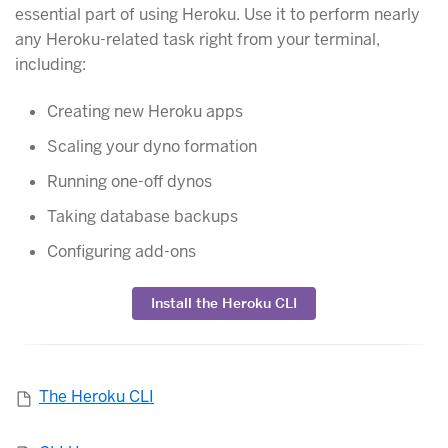
essential part of using Heroku. Use it to perform nearly
any Heroku-related task right from your terminal,
including:
Creating new Heroku apps
Scaling your dyno formation
Running one-off dynos
Taking database backups
Configuring add-ons
Install the Heroku CLI
The Heroku CLI