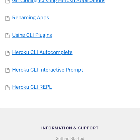
Git Cloning Existing Heroku Applications
Renaming Apps
Using CLI Plugins
Heroku CLI Autocomplete
Heroku CLI Interactive Prompt
Heroku CLI REPL
INFORMATION & SUPPORT
Getting Started