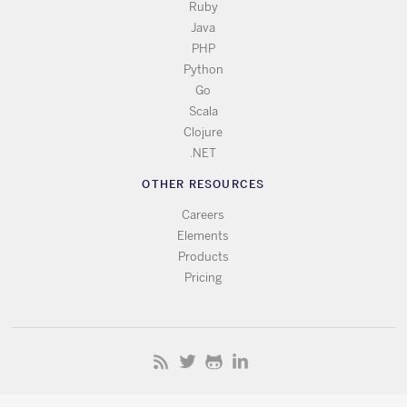
Ruby
Java
PHP
Python
Go
Scala
Clojure
.NET
OTHER RESOURCES
Careers
Elements
Products
Pricing