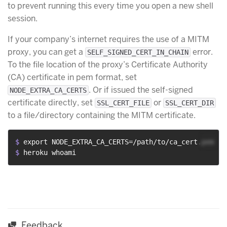
to prevent running this every time you open a new shell
session.
If your company’s internet requires the use of a MITM
proxy, you can get a
error.
SELF_SIGNED_CERT_IN_CHAIN
To the file location of the proxy’s Certificate Authority
(CA) certificate in pem format, set
. Or if issued the self-signed
NODE_EXTRA_CA_CERTS
certificate directly, set
or
SSL_CERT_FILE
SSL_CERT_DIR
to a file/directory containing the MITM certificate.
$ 
export NODE_EXTRA_CA_CERTS=/path/to/ca_cert.pem
$ 
heroku whoami
Feedback