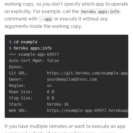
working copy, so you don’t specify which app to operate
on explicitly. For example, call the
heroku apps:info
command with
or execute it without any
--app
arguments inside the working copy.
$ 
cd example
$ 
heroku apps:info
=== example-app-69977

Auto Cert Mgmt: false

Dynos:

Git URL:        https://git.heroku.com/example-app-69
Owner:          your@emailaddress.com

Region:         us

Repo Size:      0 B

Slug Size:      0 B

Stack:          heroku-18

If you have multiple remotes or want to execute an app