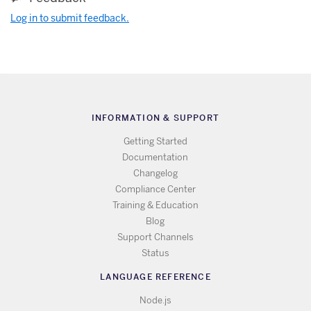
Log in to submit feedback.
INFORMATION & SUPPORT
Getting Started
Documentation
Changelog
Compliance Center
Training & Education
Blog
Support Channels
Status
LANGUAGE REFERENCE
Node.js