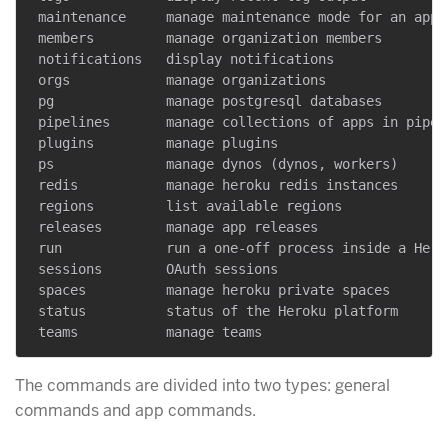
 maintenance     manage maintenance mode for an app

 members         manage organization members

 notifications   display notifications

 orgs            manage organizations

 pg              manage postgresql databases

 pipelines       manage collections of apps in pipeli
 plugins         manage plugins

 ps              manage dynos (dynos, workers)

 redis           manage heroku redis instances

 regions         list available regions

 releases        manage app releases

 run             run a one-off process inside a Herok
 sessions        OAuth sessions

 spaces          manage heroku private spaces

 status          status of the Heroku platform

The commands are divided into two types: general
commands and app commands.