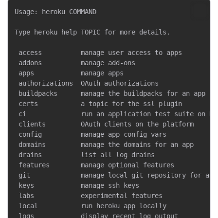
Usage: heroku COMMAND

Type heroku help TOPIC for more details.

 access          manage user access to apps

 addons          manage add-ons

 apps            manage apps

 authorizations  OAuth authorizations

 buildpacks      manage the buildpacks for an app

 certs           a topic for the ssl plugin

 ci              run an application test suite on Her
 clients         OAuth clients on the platform

 config          manage app config vars

 domains         manage the domains for an app

 drains          list all log drains

 features        manage optional features

 git             manage local git repository for app

 keys            manage ssh keys

 labs            experimental features

 local           run heroku app locally

 logs            display recent log output
