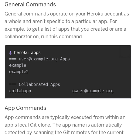
General Commands
General commands operate on your Heroku account as
a whole and aren’t specific to a particular app. For
example, to get a list of apps that you created or are a
collaborator on, run this command.
$ 
heroku apps
=== user@example.org Apps

example

example2

=== Collaborated Apps

App Commands
App commands are typically executed from within an
app’s local Git clone. The app name is automatically
detected by scanning the Git remotes for the current