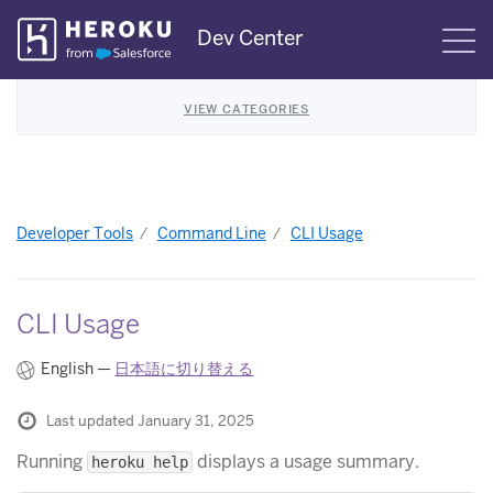
Skip
Dev Center
S
Navigation
VIEW CATEGORIES
Developer Tools
Command Line
CLI Usage
CLI Usage
English —
日本語に切り替える
Last updated January 31, 2025
Running
displays a usage summary.
heroku help