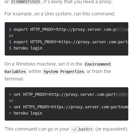
or
, it’s likely that you need a proxy.
ECONNREFUSED
For example, on a Unix system, run this command:
$ 
export HTTP_PROXY=http://proxy.server.com:portnumb
$ 
export HTTPS_PROXY=https://proxy.server.com:portnu
$ 
heroku login
On a Windows machine, set it in the
Environment
within
or from the
Variables
System Properties
terminal.
> 
set HTTP_PROXY=http://proxy.server.com:portnumber
> 
set HTTPS_PROXY=https://proxy.server.com:portnumbe
> 
heroku login
This command can go in your
(or equivalent)
~/.bashrc