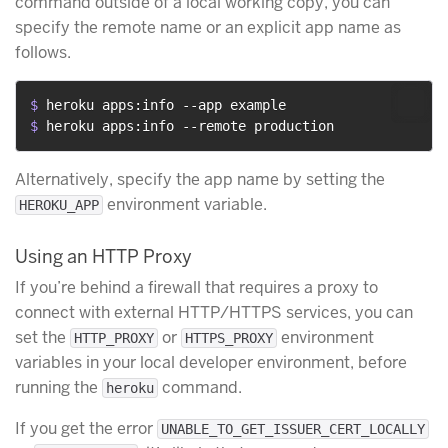
command outside of a local working copy, you can
specify the remote name or an explicit app name as
follows.
$ 
heroku apps:info --app example
$ 
heroku apps:info --remote production
Alternatively, specify the app name by setting the
environment variable.
HEROKU_APP
Using an HTTP Proxy
If you’re behind a firewall that requires a proxy to
connect with external HTTP/HTTPS services, you can
set the
or
environment
HTTP_PROXY
HTTPS_PROXY
variables in your local developer environment, before
running the
command.
heroku
If you get the error
UNABLE_TO_GET_ISSUER_CERT_LOCALLY