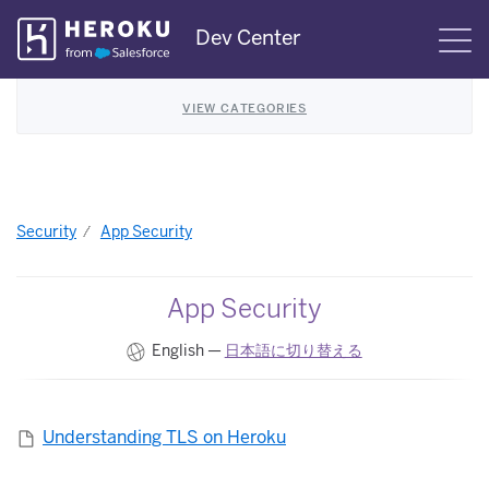
Skip
Dev Center
S
Navigation
VIEW CATEGORIES
Security
App Security
App Security
English —
日本語に切り替える
Understanding TLS on Heroku