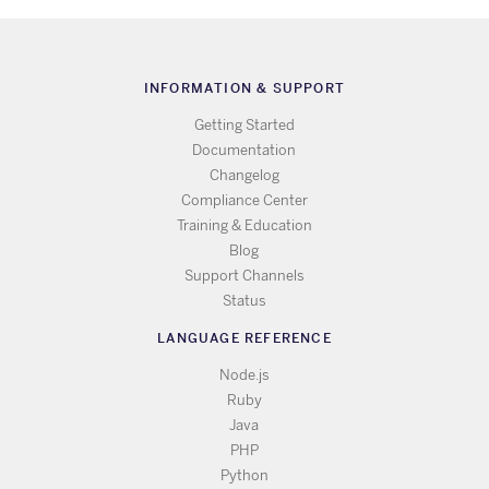
INFORMATION & SUPPORT
Getting Started
Documentation
Changelog
Compliance Center
Training & Education
Blog
Support Channels
Status
LANGUAGE REFERENCE
Node.js
Ruby
Java
PHP
Python