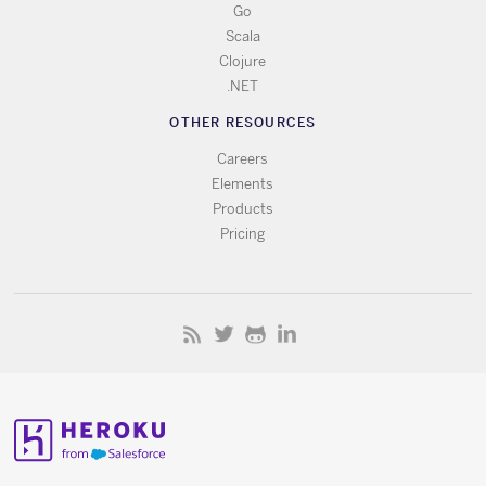
Go
Scala
Clojure
.NET
OTHER RESOURCES
Careers
Elements
Products
Pricing