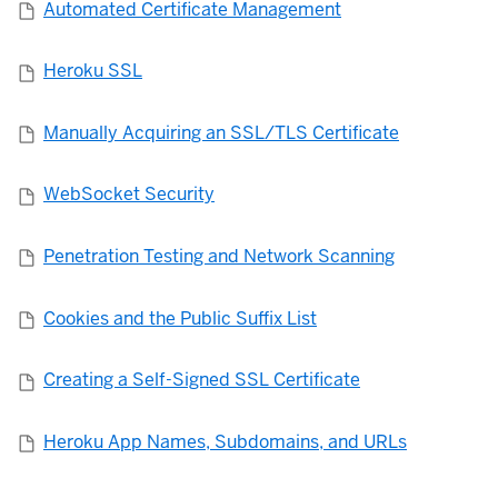
Automated Certificate Management
Heroku SSL
Manually Acquiring an SSL/TLS Certificate
WebSocket Security
Penetration Testing and Network Scanning
Cookies and the Public Suffix List
Creating a Self-Signed SSL Certificate
Heroku App Names, Subdomains, and URLs