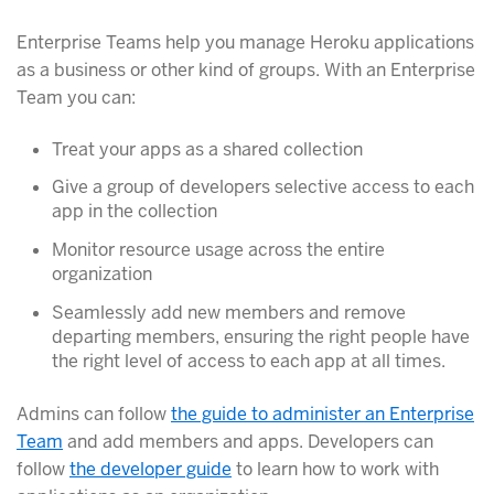
Enterprise Teams help you manage Heroku applications
as a business or other kind of groups. With an Enterprise
Team you can:
Treat your apps as a shared collection
Give a group of developers selective access to each
app in the collection
Monitor resource usage across the entire
organization
Seamlessly add new members and remove
departing members, ensuring the right people have
the right level of access to each app at all times.
Admins can follow
the guide to administer an Enterprise
Team
and add members and apps. Developers can
follow
the developer guide
to learn how to work with