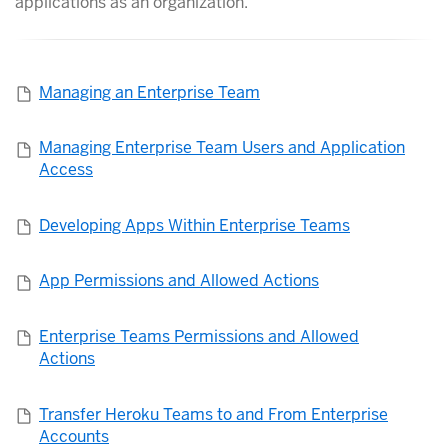
applications as an organization.
Managing an Enterprise Team
Managing Enterprise Team Users and Application
Access
Developing Apps Within Enterprise Teams
App Permissions and Allowed Actions
Enterprise Teams Permissions and Allowed
Actions
Transfer Heroku Teams to and From Enterprise
Accounts