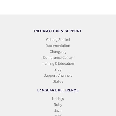
INFORMATION & SUPPORT
Getting Started
Documentation
Changelog
Compliance Center
Training & Education
Blog
Support Channels
Status
LANGUAGE REFERENCE
Node.js
Ruby
Java