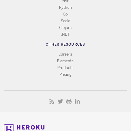
PHP
Python
Go
Scala
Clojure
.NET
OTHER RESOURCES
Careers
Elements
Products
Pricing