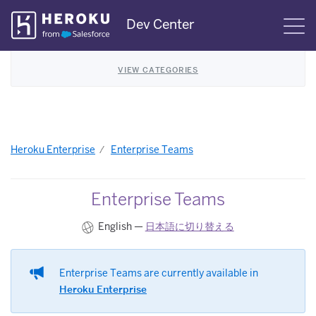
Skip
Dev Center
S
Navigation
VIEW CATEGORIES
Heroku Enterprise
Enterprise Teams
Enterprise Teams
English —
日本語に切り替える
Enterprise Teams are currently available in
Heroku Enterprise