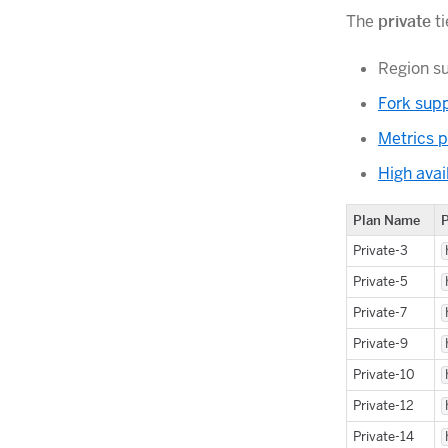
The
private
ti
Region s
Fork sup
Metrics p
High avail
Plan Name
Private-3
Private-5
Private-7
Private-9
Private-10
Private-12
Private-14