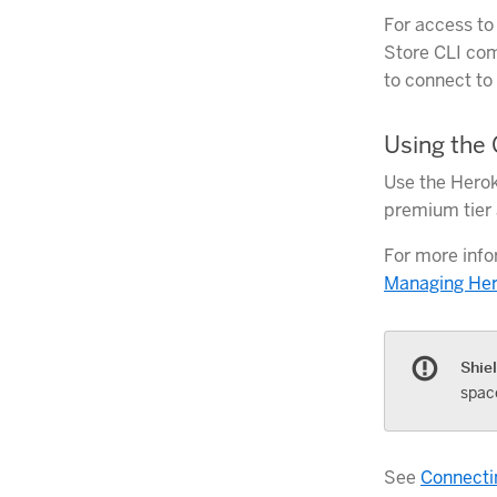
For access to
Store CLI com
to connect to
Using the 
Use the Herok
premium tier a
For more info
Managing Her
Shie
spac
See
Connectin