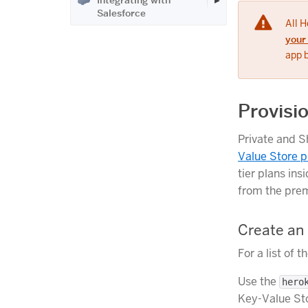
Integrating with
Salesforce
All 
your
app 
Provisi
Private and S
Value Store p
tier plans in
from the premi
Create an
For a list of 
Use the
hero
Key-Value Sto