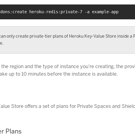
ddons:create heroku-redis:private-7 -a example-app
an only create private-tier plans of Heroku Key-Value Store inside a 
e.
the region and the type of instance you’re creating, the prov
ake up to 10 minutes before the instance is available.
lue Store offers a set of plans for Private Spaces and Shield
er Plans