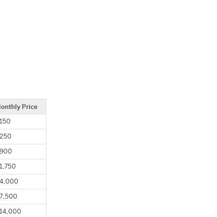
onthly Price
150
250
900
1,750
4,000
7,500
14,000