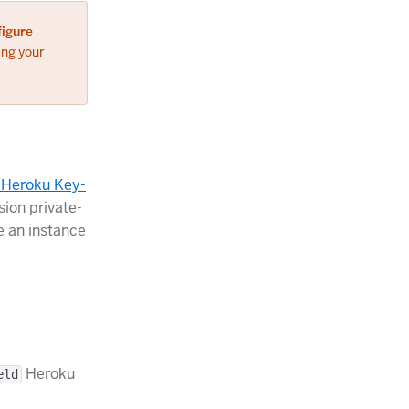
figure
ing your
r Heroku Key-
sion private-
e an instance
Heroku
eld