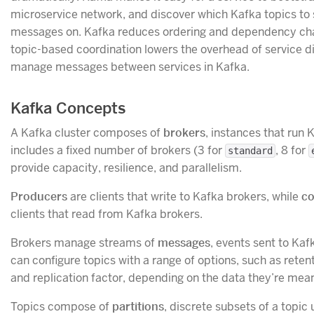
microservice network, and discover which Kafka topics to
messages on. Kafka reduces ordering and dependency cha
topic-based coordination lowers the overhead of service 
manage messages between services in Kafka.
Kafka Concepts
A Kafka cluster composes of
brokers
, instances that run 
includes a fixed number of brokers (3 for
, 8 for
standard
provide capacity, resilience, and parallelism.
Producers
are clients that write to Kafka brokers, while
c
clients that read from Kafka brokers.
Brokers manage streams of
messages
, events sent to Kaf
can configure topics with a range of options, such as rete
and replication factor, depending on the data they’re mean
Topics compose of
partitions
, discrete subsets of a topic