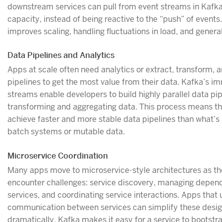
downstream services can pull from event streams in Kafk
capacity, instead of being reactive to the “push” of events
improves scaling, handling fluctuations in load, and general 
Data Pipelines and Analytics
Apps at scale often need analytics or extract, transform, 
pipelines to get the most value from their data. Kafka’s i
streams enable developers to build highly parallel data pip
transforming and aggregating data. This process means t
achieve faster and more stable data pipelines than what’s 
batch systems or mutable data.
Microservice Coordination
Many apps move to microservice-style architectures as th
encounter challenges: service discovery, managing depe
services, and coordinating service interactions. Apps that 
communication between services can simplify these desi
dramatically. Kafka makes it easy for a service to bootstra