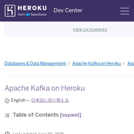
Skip
Dev Center
S
Navigation
VIEW CATEGORIES
Databases & Data Management
Apache Kafka on Heroku
Apa
Apache Kafka on Heroku
English —
日本語に切り替える
Table of Contents
[expand]