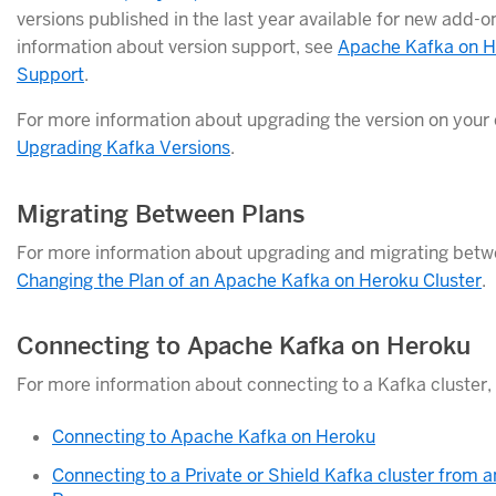
versions published in the last year available for new add-o
information about version support, see
Apache Kafka on H
Support
.
For more information about upgrading the version on your 
Upgrading Kafka Versions
.
Migrating Between Plans
For more information about upgrading and migrating betw
Changing the Plan of an Apache Kafka on Heroku Cluster
.
Connecting to Apache Kafka on Heroku
For more information about connecting to a Kafka cluster,
Connecting to Apache Kafka on Heroku
Connecting to a Private or Shield Kafka cluster from a