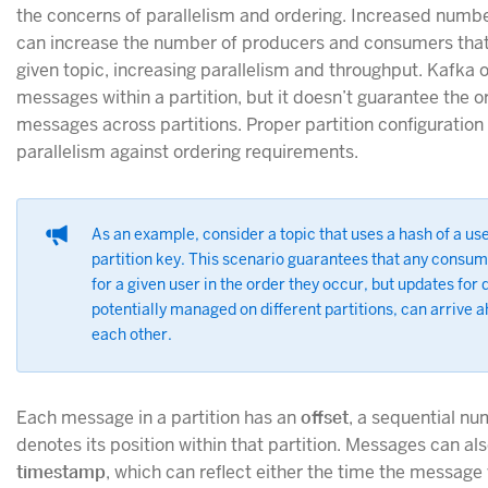
the concerns of parallelism and ordering. Increased numbe
can increase the number of producers and consumers that
given topic, increasing parallelism and throughput. Kafka 
messages within a partition, but it doesn’t guarantee the o
messages across partitions. Proper partition configuration
parallelism against ordering requirements.
As an example, consider a topic that uses a hash of a user
partition key. This scenario guarantees that any consu
for a given user in the order they occur, but updates for 
potentially managed on different partitions, can arrive 
each other.
Each message in a partition has an
offset
, a sequential num
denotes its position within that partition. Messages can al
timestamp
, which can reflect either the time the message