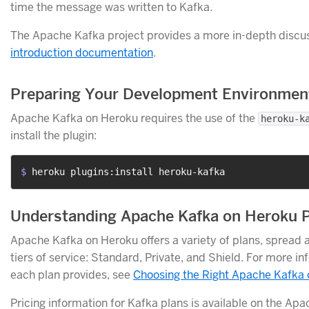
time the message was written to Kafka.
The Apache Kafka project provides a more in-depth discuss
introduction documentation
.
Preparing Your Development Environmen
Apache Kafka on Heroku requires the use of the
heroku-k
install the plugin:
$ 
heroku plugins:install heroku-kafka
Understanding Apache Kafka on Heroku 
Apache Kafka on Heroku offers a variety of plans, spread a
tiers of service: Standard, Private, and Shield. For more i
each plan provides, see
Choosing the Right Apache Kafka 
Pricing information for Kafka plans is available on the Ap