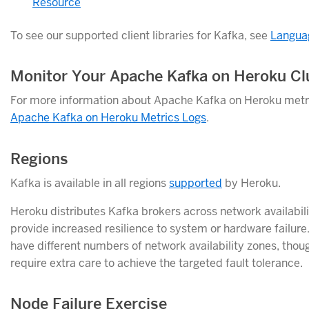
Resource
To see our supported client libraries for Kafka, see
Langua
Monitor Your Apache Kafka on Heroku Cl
For more information about Apache Kafka on Heroku metri
Apache Kafka on Heroku Metrics Logs
.
Regions
Kafka is available in all regions
supported
by Heroku.
Heroku distributes Kafka brokers across network availabili
provide increased resilience to system or hardware failur
have different numbers of network availability zones, thou
require extra care to achieve the targeted fault tolerance.
Node Failure Exercise