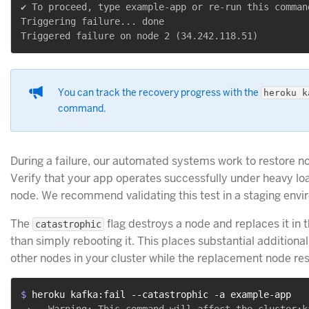
✔ To proceed, type example-app or re-run this comman
Triggering failure... done

You can track the recovery progress with the
heroku k
command.
During a failure, our automated systems work to restore n
Verify that your app operates successfully under heavy loa
node. We recommend validating this test in a staging envi
The
flag destroys a node and replaces it in t
catastrophic
than simply rebooting it. This places substantial additional
other nodes in your cluster while the replacement node res
$ 
heroku kafka:fail --catastrophic -a example-app
 ›   Warning: This command will affect the cluster:k