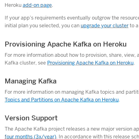
Heroku
add-on page
.
If your app’s requirements eventually outgrow the resourc
initial plan you selected, you can
upgrade your cluster
to a
Provisioning Apache Kafka on Heroku
For more information about how to provision, share, view, 
Kafka cluster, see
Provisioning Apache Kafka on Heroku
.
Managing Kafka
For more information on managing Kafka topics and partit
Topics and Partitions on Apache Kafka on Heroku
.
Version Support
The Apache Kafka project releases a new major version a
four months (3x/year)
. In accordance with this release sc