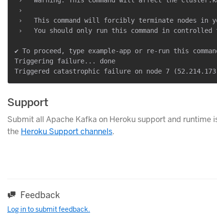
 ›

 ›   This command will forcibly terminate nodes in y
 ›   You should only run this command in controlled 
✔ To proceed, type example-app or re-run this comman
Triggering failure... done

Support
Submit all Apache Kafka on Heroku support and runtime is
the
Heroku Support channels
.
Feedback
Log in to submit feedback.