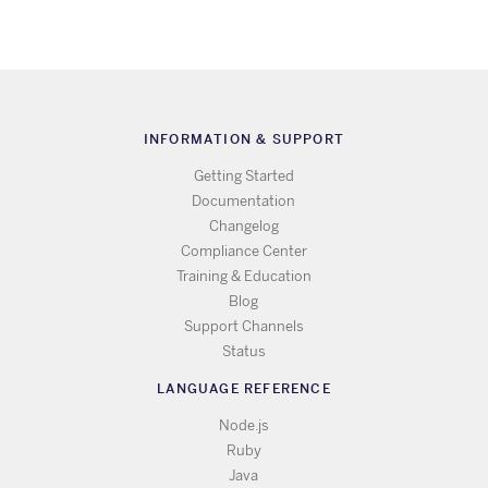
INFORMATION & SUPPORT
Getting Started
Documentation
Changelog
Compliance Center
Training & Education
Blog
Support Channels
Status
LANGUAGE REFERENCE
Node.js
Ruby
Java