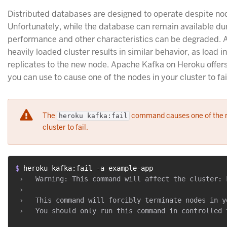
Distributed databases are designed to operate despite nod
Unfortunately, while the database can remain available dur
performance and other characteristics can be degraded. 
heavily loaded cluster results in similar behavior, as load i
replicates to the new node. Apache Kafka on Heroku offers 
you can use to cause one of the nodes in your cluster to fai
The
command causes one of the n
heroku kafka:fail
cluster to fail.
$ 
heroku kafka:fail -a example-app
 ›   Warning: This command will affect the cluster: 
 ›

 ›   This command will forcibly terminate nodes in y
 ›   You should only run this command in controlled 