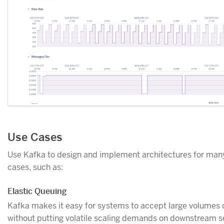
Use Cases
Use Kafka to design and implement architectures for man
cases, such as:
Elastic Queuing
Kafka makes it easy for systems to accept large volumes 
without putting volatile scaling demands on downstream s