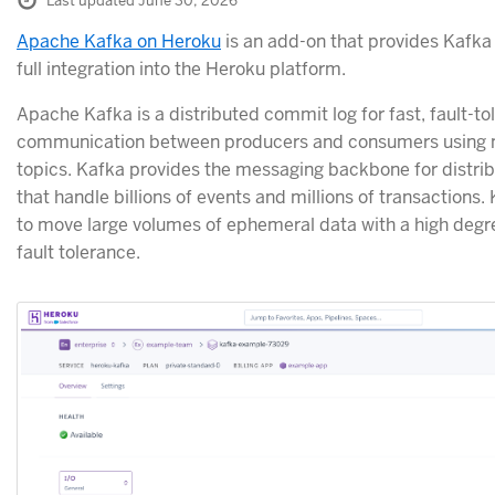
Last updated June 30, 2026
Apache Kafka on Heroku
is an add-on that provides Kafka 
full integration into the Heroku platform.
Apache Kafka is a distributed commit log for fast, fault-to
communication between producers and consumers using
topics. Kafka provides the messaging backbone for distrib
that handle billions of events and millions of transactions.
to move large volumes of ephemeral data with a high degree
fault tolerance.