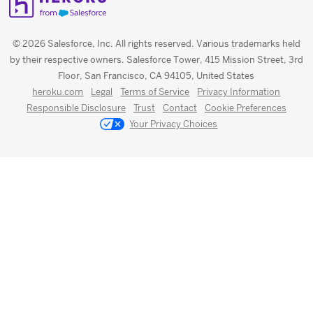
© 2026 Salesforce, Inc. All rights reserved. Various trademarks held
by their respective owners. Salesforce Tower, 415 Mission Street, 3rd
Floor, San Francisco, CA 94105, United States
heroku.com
Legal
Terms of Service
Privacy Information
Responsible Disclosure
Trust
Contact
Cookie Preferences
Your Privacy Choices