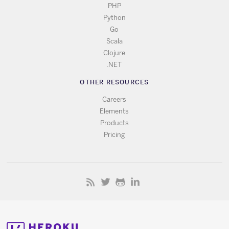
PHP
Python
Go
Scala
Clojure
.NET
OTHER RESOURCES
Careers
Elements
Products
Pricing