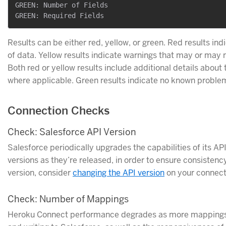
GREEN: Number of Fields

Results can be either red, yellow, or green. Red results ind
of data. Yellow results indicate warnings that may or may 
Both red or yellow results include additional details about
where applicable. Green results indicate no known problems
Connection Checks
Check: Salesforce API Version
Salesforce periodically upgrades the capabilities of its A
versions as they’re released, in order to ensure consistency
version, consider
changing the API version
on your connecti
Check: Number of Mappings
Heroku Connect performance degrades as more mappings a