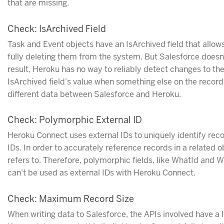
that are missing.
Check: IsArchived Field
Task and Event objects have an IsArchived field that allow
fully deleting them from the system. But Salesforce doesn
result, Heroku has no way to reliably detect changes to the
IsArchived field’s value when something else on the record a
different data between Salesforce and Heroku.
Check: Polymorphic External ID
Heroku Connect uses external IDs to uniquely identify reco
IDs. In order to accurately reference records in a related
refers to. Therefore, polymorphic fields, like WhatId and 
can’t be used as external IDs with Heroku Connect.
Check: Maximum Record Size
When writing data to Salesforce, the APIs involved have a 