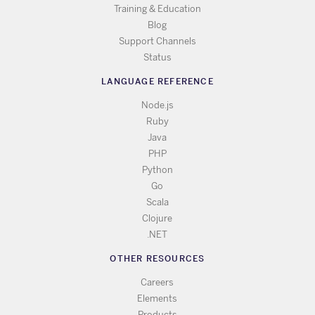
Training & Education
Blog
Support Channels
Status
LANGUAGE REFERENCE
Node.js
Ruby
Java
PHP
Python
Go
Scala
Clojure
.NET
OTHER RESOURCES
Careers
Elements
Products