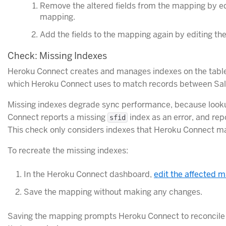
Remove the altered fields from the mapping by edi
mapping.
Add the fields to the mapping again by editing th
Check: Missing Indexes
Heroku Connect creates and manages indexes on the tables 
which Heroku Connect uses to match records between Sal
Missing indexes degrade sync performance, because lookups
Connect reports a missing
index as an error, and re
sfid
This check only considers indexes that Heroku Connect man
To recreate the missing indexes:
In the Heroku Connect dashboard,
edit the affected 
Save the mapping without making any changes.
Saving the mapping prompts Heroku Connect to reconcile 