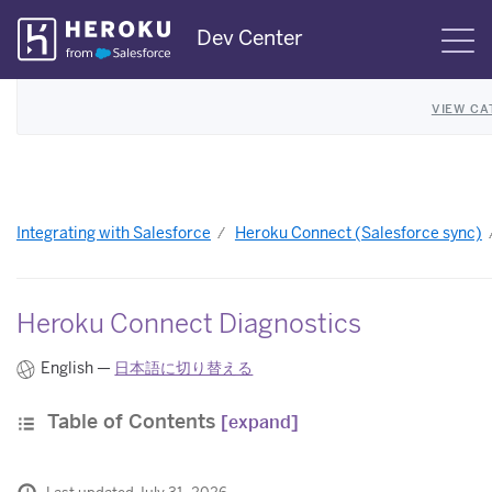
Skip
Dev Center
S
Navigation
VIEW CA
Integrating with Salesforce
Heroku Connect (Salesforce sync)
Heroku Connect Diagnostics
English —
日本語に切り替える
Table of Contents
[expand]