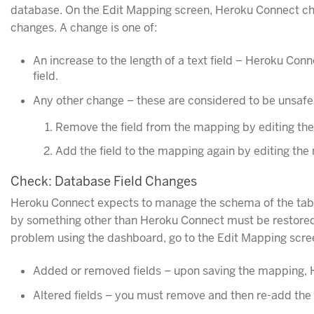
database. On the Edit Mapping screen, Heroku Connect che
changes. A change is one of:
An increase to the length of a text field – Heroku Conn
field.
Any other change – these are considered to be unsafe 
Remove the field from the mapping by editing the
Add the field to the mapping again by editing the 
Check: Database Field Changes
Heroku Connect expects to manage the schema of the tables
by something other than Heroku Connect must be restored 
problem using the dashboard, go to the Edit Mapping scre
Added or removed fields – upon saving the mapping, H
Altered fields – you must remove and then re-add the a