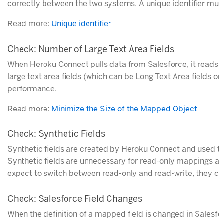
correctly between the two systems. A unique identifier must
Read more:
Unique identifier
Check: Number of Large Text Area Fields
When Heroku Connect pulls data from Salesforce, it reads i
large text area fields (which can be Long Text Area fields o
performance.
Read more:
Minimize the Size of the Mapped Object
Check: Synthetic Fields
Synthetic fields are created by Heroku Connect and used t
Synthetic fields are unnecessary for read-only mappings a
expect to switch between read-only and read-write, they
Check: Salesforce Field Changes
When the definition of a mapped field is changed in Sale