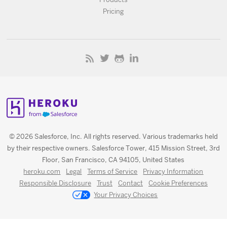
Pricing
© 2026 Salesforce, Inc. All rights reserved. Various trademarks held
by their respective owners. Salesforce Tower, 415 Mission Street, 3rd
Floor, San Francisco, CA 94105, United States
heroku.com
Legal
Terms of Service
Privacy Information
Responsible Disclosure
Trust
Contact
Cookie Preferences
Your Privacy Choices