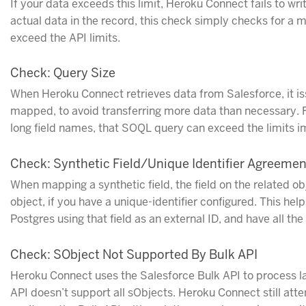
If your data exceeds this limit, Heroku Connect fails to wr
actual data in the record, this check simply checks for a
exceed the API limits.
Check: Query Size
When Heroku Connect retrieves data from Salesforce, it is
mapped, to avoid transferring more data than necessary. F
long field names, that SOQL query can exceed the limits 
Check: Synthetic Field/Unique Identifier Agreemen
When mapping a synthetic field, the field on the related ob
object, if you have a unique-identifier configured. This he
Postgres using that field as an external ID, and have all t
Check: SObject Not Supported By Bulk API
Heroku Connect uses the Salesforce Bulk API to process la
API doesn’t support all sObjects. Heroku Connect still att