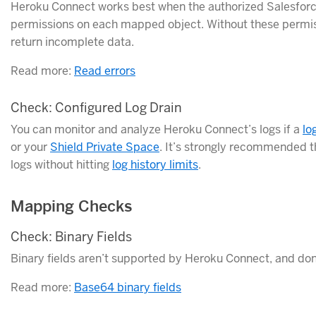
Heroku Connect works best when the authorized Salesforce 
permissions on each mapped object. Without these permiss
return incomplete data.
Read more:
Read errors
Check: Configured Log Drain
You can monitor and analyze Heroku Connect’s logs if a
lo
or your
Shield Private Space
. It’s strongly recommended th
logs without hitting
log history limits
.
Mapping Checks
Check: Binary Fields
Binary fields aren’t supported by Heroku Connect, and don
Read more:
Base64 binary fields