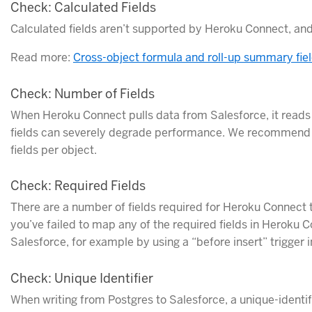
Check: Calculated Fields
Calculated fields aren’t supported by Heroku Connect, an
Read more:
Cross-object formula and roll-up summary fie
Check: Number of Fields
When Heroku Connect pulls data from Salesforce, it reads 
fields can severely degrade performance. We recommend 
fields per object.
Check: Required Fields
There are a number of fields required for Heroku Connect t
you’ve failed to map any of the required fields in Heroku 
Salesforce, for example by using a “before insert” trigger 
Check: Unique Identifier
When writing from Postgres to Salesforce, a unique-identif