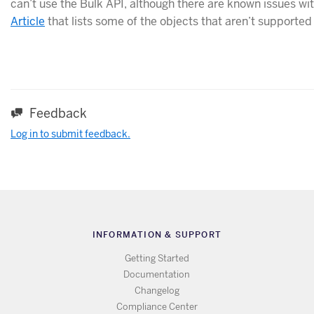
can’t use the Bulk API, although there are known issues wi
Article
that lists some of the objects that aren’t supported
Feedback
Log in to submit feedback.
INFORMATION & SUPPORT
Getting Started
Documentation
Changelog
Compliance Center