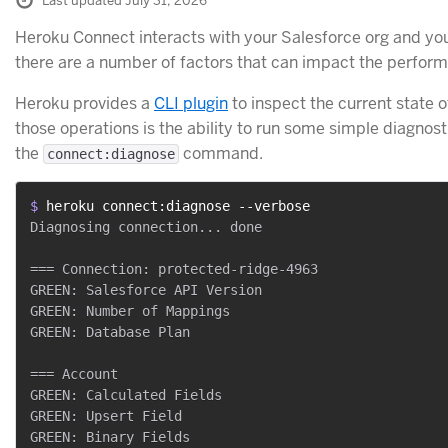
Last updated July 31, 2026
Heroku Connect interacts with your Salesforce org and yo
there are a number of factors that can impact the performa
Heroku provides a
CLI plugin
to inspect the current state 
those operations is the ability to run some simple diagnos
the
command.
connect:diagnose
$ 
heroku connect:diagnose --verbose
Diagnosing connection... done

=== Connection: protected-ridge-4963

GREEN: Salesforce API Version

GREEN: Number of Mappings

GREEN: Database Plan

=== Account

GREEN: Calculated Fields

GREEN: Upsert Field

GREEN: Binary Fields
