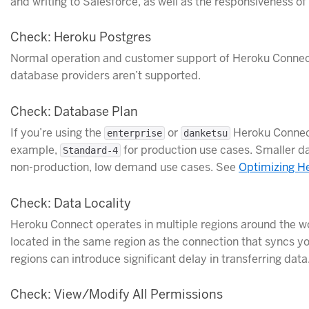
and writing to Salesforce, as well as the responsiveness o
Check: Heroku Postgres
Normal operation and customer support of Heroku Connect 
database providers aren’t supported.
Check: Database Plan
If you’re using the
or
Heroku Connect
enterprise
danketsu
example,
for production use cases. Smaller d
Standard-4
non-production, low demand use cases. See
Optimizing H
Check: Data Locality
Heroku Connect operates in multiple regions around the wo
located in the same region as the connection that syncs y
regions can introduce significant delay in transferring data
Check: View/Modify All Permissions