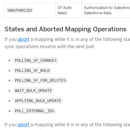
SF Auth
Authorization to Salesfor
UNAUTHORIZED
failed
Salesforce data.
States and Aborted Mapping Operations
If you
abort
a mapping while it is in any of the following sta
sync operations resume with the next poll.
POLLING_SF_CHANGES
POLLING_SF_BULK
POLLING_SF_FOR_DELETES
WAIT_BULK_UPDATE
APPLYING_BULK_UPDATE
POLL_EXTERNAL_IDS
If you
abort
a mapping while it is in any of the following sta