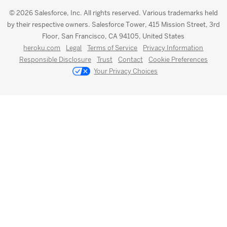
© 2026 Salesforce, Inc. All rights reserved. Various trademarks held
by their respective owners. Salesforce Tower, 415 Mission Street, 3rd
Floor, San Francisco, CA 94105, United States
heroku.com
Legal
Terms of Service
Privacy Information
Responsible Disclosure
Trust
Contact
Cookie Preferences
Your Privacy Choices