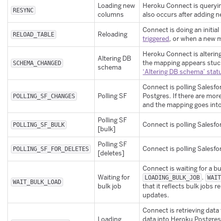
Loading new
Heroku Connect is queryin
RESYNC
columns
also occurs after adding n
Connect is doing an initia
Reloading
RELOAD_TABLE
triggered
, or when a new 
Heroku Connect is alterin
Altering DB
the mapping appears stuck
SCHEMA_CHANGED
schema
‘Altering DB schema’ stat
Connect is polling Salesf
Polling SF
Postgres. If there are mor
POLLING_SF_CHANGES
and the mapping goes int
Polling SF
Connect is polling Salesfo
POLLING_SF_BULK
[bulk]
Polling SF
Connect is polling Salesfo
POLLING_SF_FOR_DELETES
[deletes]
Connect is waiting for a b
Waiting for
.
LOADING_BULK_JOB
WAI
WAIT_BULK_LOAD
bulk job
that it reflects bulk jobs r
updates.
Connect is retrieving dat
Loading
data into Heroku Postgre