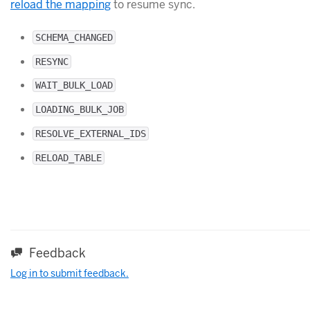
reload the mapping
to resume sync.
SCHEMA_CHANGED
RESYNC
WAIT_BULK_LOAD
LOADING_BULK_JOB
RESOLVE_EXTERNAL_IDS
RELOAD_TABLE
Feedback
Log in to submit feedback.