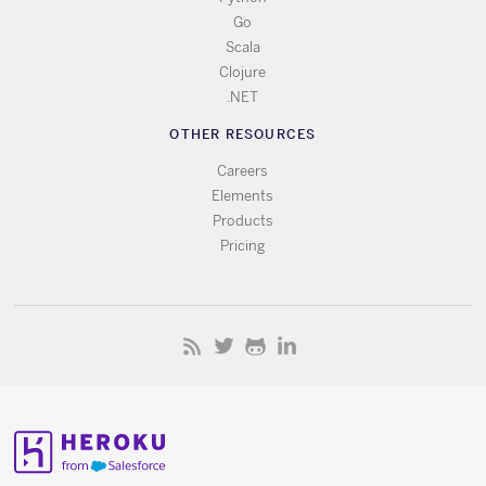
Go
Scala
Clojure
.NET
OTHER RESOURCES
Careers
Elements
Products
Pricing