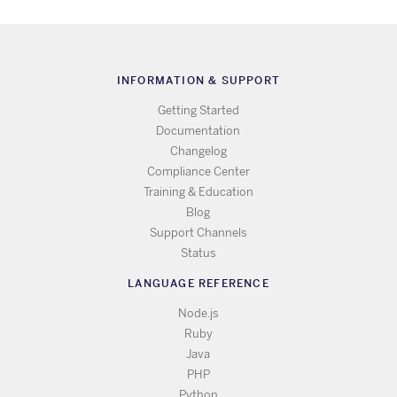
INFORMATION & SUPPORT
Getting Started
Documentation
Changelog
Compliance Center
Training & Education
Blog
Support Channels
Status
LANGUAGE REFERENCE
Node.js
Ruby
Java
PHP
Python