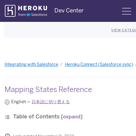
Skip
Dev Center
S
Navigation
VIEW CATEG
Integrating with Salesforce
Heroku Connect (Salesforce sync)
Mapping States Reference
English —
日本語に切り替える
Table of Contents
[expand]