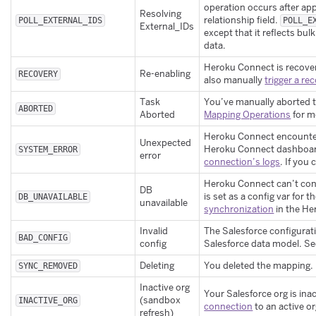
operation occurs after app
Resolving
relationship field.
POLL_EXTERNAL_IDS
POLL_E
External_IDs
except that it reflects bulk
data.
Heroku Connect is recover
Re-enabling
RECOVERY
also manually
trigger a re
Task
You’ve manually aborted 
ABORTED
Aborted
Mapping Operations
for m
Heroku Connect encounte
Unexpected
Heroku Connect dashboard.
SYSTEM_ERROR
error
connection’s logs
. If you
Heroku Connect can’t con
DB
is set as a config var fo
DB_UNAVAILABLE
unavailable
synchronization
in the H
Invalid
The Salesforce configurati
BAD_CONFIG
config
Salesforce data model. S
Deleting
You deleted the mapping.
SYNC_REMOVED
Inactive org
Your Salesforce org is in
(sandbox
INACTIVE_ORG
connection
to an active o
refresh)