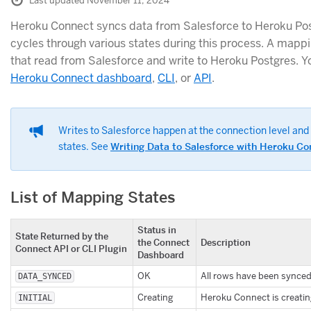
Last updated November 11, 2024
Heroku Connect syncs data from Salesforce to Heroku Po
cycles through various states during this process. A mappin
that read from Salesforce and write to Heroku Postgres. Y
Heroku Connect dashboard
,
CLI
, or
API
.
Writes to Salesforce happen at the connection level and 
states. See
Writing Data to Salesforce with Heroku Co
List of Mapping States
Status in
State Returned by the
the Connect
Description
Connect API or CLI Plugin
Dashboard
OK
All rows have been synced 
DATA_SYNCED
Creating
Heroku Connect is creatin
INITIAL