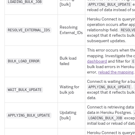
LOADING_BULK_JOB
[bulk]
e
APPLYING_BULK_UPDATE
reload of data instead of
Heroku Connect is querying
operation occurs after app
Resolving
relationship field.
RESOLVE_EXTERNAL_IDS
RESOLV
External_IDs
except that it reflects bulk
subsequent updates.
This error occurs when the
mapping. Investigate the c
Bulk load
dashboard
and filter for
BULK_LOAD_ERROR
E
failed
bulk load errors in Heroku
error,
reload the mapping
.
Connect is waiting for a b
Waiting for
.
APPLYING_BULK_UPDATE
WAIT_BULK_UPDATE
bulk job
except that it reflects bulk
data.
Connect is retrieving dat
Updating
data in Heroku Postgres.
APPLYING_BULK_UPDATE
[bulk]
except
LOADING_BULK_JOB
initial load or reload of dat
Heroku Connect is querying