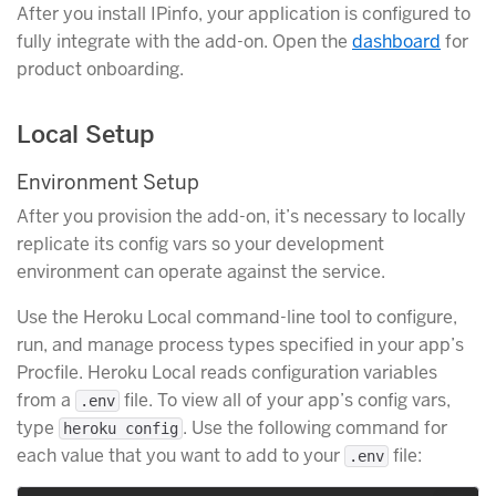
After you install IPinfo, your application is configured to
fully integrate with the add-on. Open the
dashboard
for
product onboarding.
Local Setup
Environment Setup
After you provision the add-on, it’s necessary to locally
replicate its config vars so your development
environment can operate against the service.
Use the Heroku Local command-line tool to configure,
run, and manage process types specified in your app’s
Procfile. Heroku Local reads configuration variables
from a
file. To view all of your app’s config vars,
.env
type
. Use the following command for
heroku config
each value that you want to add to your
file:
.env