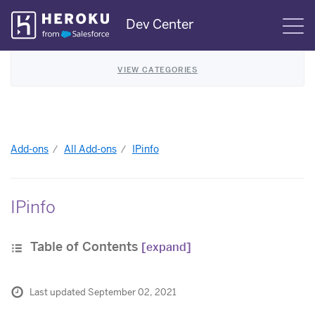
Skip
Dev Center
S
Navigation
VIEW CATEGORIES
Add-ons
All Add-ons
IPinfo
IPinfo
Table of Contents
[expand]
Last updated September 02, 2021