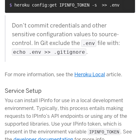
$ 
heroku config:get IPINFO_TOKEN -s  >> .env
Don’t commit credentials and other
sensitive configuration values to source-
control. In Git exclude the
file with:
.env
.
echo .env >> .gitignore
For more information, see the
Heroku Local
article.
Service Setup
You can install IPinfo for use in a local development
environment. Typically, this process entails making
requests to IPInfo’s API endpoints or using any of the
supported libraries. Use your IPinfo token, which is
present in the environment variable
. See
IPINFO_TOKEN
the
developer documentation
for more info.