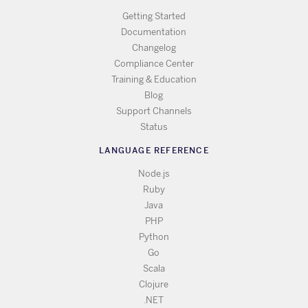
Getting Started
Documentation
Changelog
Compliance Center
Training & Education
Blog
Support Channels
Status
LANGUAGE REFERENCE
Node.js
Ruby
Java
PHP
Python
Go
Scala
Clojure
.NET