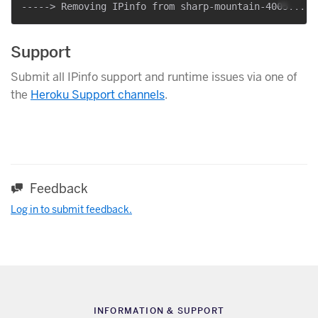
Support
Submit all IPinfo support and runtime issues via one of
the
Heroku Support channels
.
Feedback
Log in to submit feedback.
INFORMATION & SUPPORT