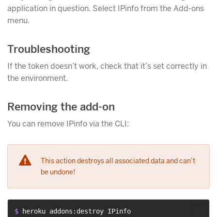
application in question. Select IPinfo from the Add-ons
menu.
Troubleshooting
If the token doesn’t work, check that it’s set correctly in
the environment.
Removing the add-on
You can remove IPinfo via the CLI:
This action destroys all associated data and can’t
be undone!
$ 
heroku addons:destroy IPinfo