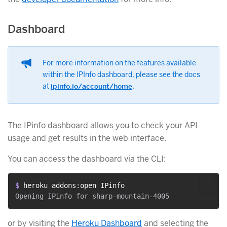
Dashboard
For more information on the features available
within the IPInfo dashboard, please see the docs
at
ipinfo.io/account/home
.
The IPinfo dashboard allows you to check your API
usage and get results in the web interface.
You can access the dashboard via the CLI:
$ 
heroku addons:open IPinfo
or by visiting the
Heroku Dashboard
and selecting the