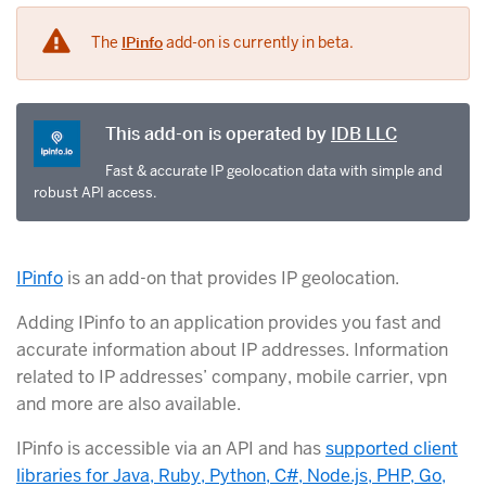
The
IPinfo
add-on is currently in beta.
This add-on is operated by
IDB LLC
Fast & accurate IP geolocation data with simple and
robust API access.
IPinfo
is an add-on that provides IP geolocation.
Adding IPinfo to an application provides you fast and
accurate information about IP addresses. Information
related to IP addresses’ company, mobile carrier, vpn
and more are also available.
IPinfo is accessible via an API and has
supported client
libraries for Java, Ruby, Python, C#, Node.js, PHP, Go,