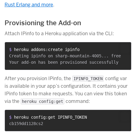
Rust Erlang and more
.
Provisioning the Add-on
Attach IPinfo to a Heroku application via the CLI:
$ 
heroku addons:create ipinfo
Creating ipinfo on sharp-mountain-4005... free

After you provision IPinfo, the
config var
IPINFO_TOKEN
is available in your app’s configuration. It contains your
IPinfo token to make requests. You can view this token
via the
command:
heroku config:get
$ 
heroku config:get IPINFO_TOKEN