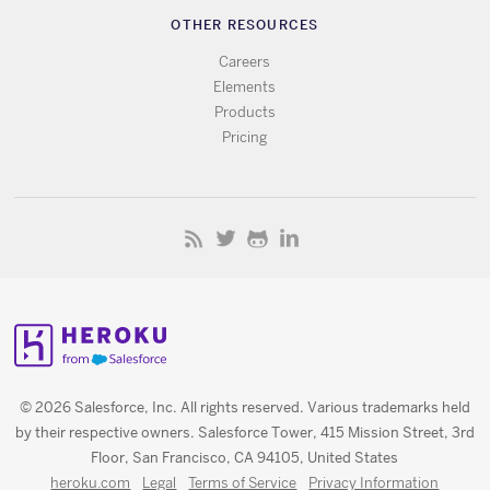
OTHER RESOURCES
Careers
Elements
Products
Pricing
© 2026 Salesforce, Inc. All rights reserved. Various trademarks held
by their respective owners. Salesforce Tower, 415 Mission Street, 3rd
Floor, San Francisco, CA 94105, United States
heroku.com
Legal
Terms of Service
Privacy Information