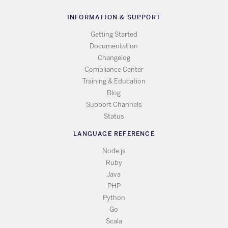
INFORMATION & SUPPORT
Getting Started
Documentation
Changelog
Compliance Center
Training & Education
Blog
Support Channels
Status
LANGUAGE REFERENCE
Node.js
Ruby
Java
PHP
Python
Go
Scala