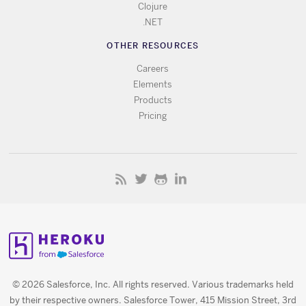
Clojure
.NET
OTHER RESOURCES
Careers
Elements
Products
Pricing
© 2026 Salesforce, Inc. All rights reserved. Various trademarks held
by their respective owners. Salesforce Tower, 415 Mission Street, 3rd