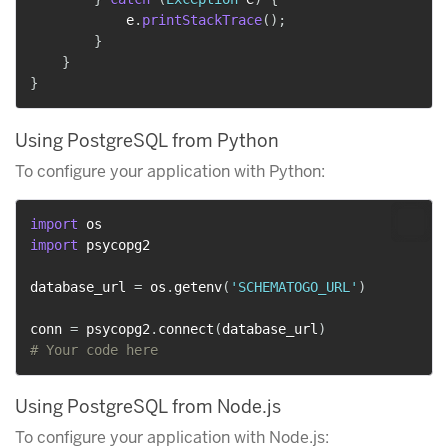
            e
.
printStackTrace
(
)
;
}
}
}
Using PostgreSQL from Python
To configure your application with Python:
import
import
 psycopg2

database_url 
=
 os
.
getenv
(
'SCHEMATOGO_URL'
)
conn 
=
 psycopg2
.
connect
(
database_url
)
# Your code here
Using PostgreSQL from Node.js
To configure your application with Node.js: