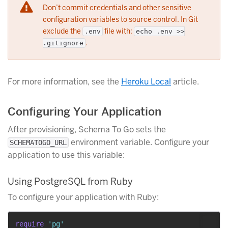
Don’t commit credentials and other sensitive
configuration variables to source control. In Git
exclude the
file with:
.env
echo .env >>
.
.gitignore
For more information, see the
Heroku Local
article.
Configuring Your Application
After provisioning, Schema To Go sets the
environment variable. Configure your
SCHEMATOGO_URL
application to use this variable:
Using PostgreSQL from Ruby
To configure your application with Ruby:
require
'pg'