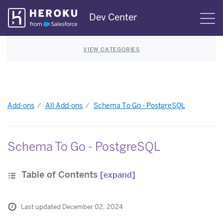
Skip
Dev Center
S
Navigation
VIEW CATEGORIES
Add-ons
All Add-ons
Schema To Go - PostgreSQL
Schema To Go - PostgreSQL
Table of Contents
[expand]
Last updated December 02, 2024