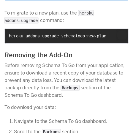
To migrate to a new plan, use the
heroku
command:
addons:upgrade
Removing the Add-On
Before removing Schema To Go from your application,
ensure to download a recent copy of your database to
prevent any data loss. You can download the latest
backup directly from the
section of the
Backups
Schema To Go dashboard.
To download your data:
Navigate to the Schema To Go dashboard.
Scroll to the
section.
Backups