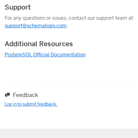
Support
For any questions or issues, contact our support team at
support@schematogo.com
.
Additional Resources
PostgreSQL Official Documentation
Feedback
Log in to submit feedback.