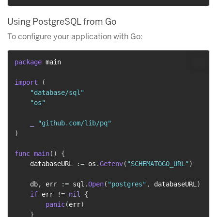
Using PostgreSQL from Go
To configure your application with Go:
package
 main

import
(
"database/sql"
"os"
_
"github.com/lib/pq"
)
func
main
(
)
{
    databaseURL 
:=
 os
.
Getenv
(
"SCHEMATOGO_URL"
)
    db
,
 err 
:=
 sql
.
Open
(
"postgres"
,
 databaseURL
)
if
 err 
!=
nil
{
panic
(
err
)
}