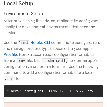
Local Setup
Environment Setup
After provisioning the add-on, replicate its config vars
locally for development environments that need the
service.
Use the
Heroku CLI
command to configure, run,
local
and manage process types specified in your app’s
Procfile
. Heroku Local reads configuration variables
from a
file. Use
to view an app’s
.env
heroku config
configuration variables in a terminal. Use the following
command to add a configuration variable to a local
file:
.env
$ 
heroku config:get SCHEMATOGO_URL -s >> .env