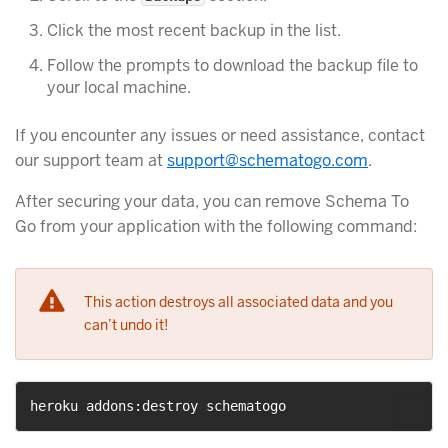
Click the most recent backup in the list.
Follow the prompts to download the backup file to
your local machine.
If you encounter any issues or need assistance, contact
our support team at
support@schematogo.com
.
After securing your data, you can remove Schema To
Go from your application with the following command:
This action destroys all associated data and you
can’t undo it!