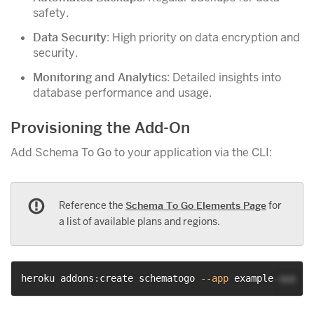
safety.
Data Security
: High priority on data encryption and
security.
Monitoring and Analytics
: Detailed insights into
database performance and usage.
Provisioning the Add-On
Add Schema To Go to your application via the CLI:
Reference the
Schema To Go Elements Page
for
a list of available plans and regions.
heroku addons:create schematogo 
--app