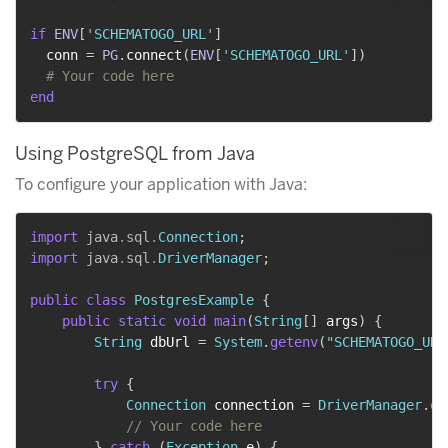
if
ENV
[
'SCHEMATOGO_URL'
]
  conn 
=
PG
.
connect
(
ENV
[
'SCHEMATOGO_URL'
]
)
# Your code here
end
Using PostgreSQL from Java
To configure your application with Java:
import
java
.
sql
.
Connection
;
import
java
.
sql
.
DriverManager
;
public
class
PostgresExample
{
public
static
void
main
(
String
[
]
 args
)
{
String
 dbUrl 
=
System
.
getenv
(
"SCHEMATOGO_URL
try
{
Connection
 connection 
=
DriverManager
.
ge
// Your code here
}
catch
(
Exception
 e
)
{