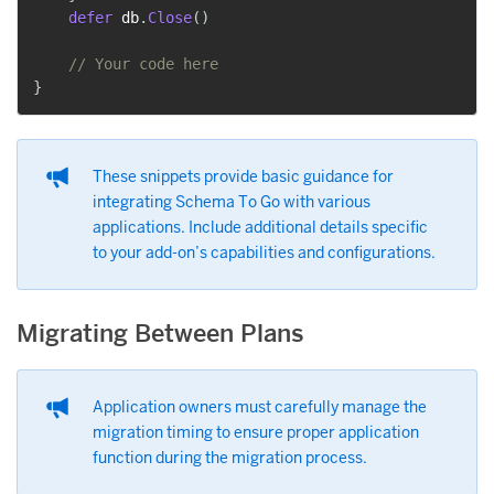
defer
 db
.
Close
(
)
// Your code here
}
These snippets provide basic guidance for
integrating Schema To Go with various
applications. Include additional details specific
to your add-on’s capabilities and configurations.
Migrating Between Plans
Application owners must carefully manage the
migration timing to ensure proper application
function during the migration process.