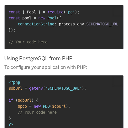
const
{
 Pool 
}
=
require
(
'pg'
)
;
const
 pool 
=
new
Pool
(
{
connectionString
:
 process
.
env
.
SCHEMATOGO_URL
}
)
;
// Your code here
Using PostgreSQL from PHP
To configure your application with PHP:
<?php
$dbUrl
=
getenv
(
'SCHEMATOGO_URL'
)
;
if
(
$dbUrl
)
{
$pdo
=
new
PDO
(
$dbUrl
)
;
// Your code here
}
?>