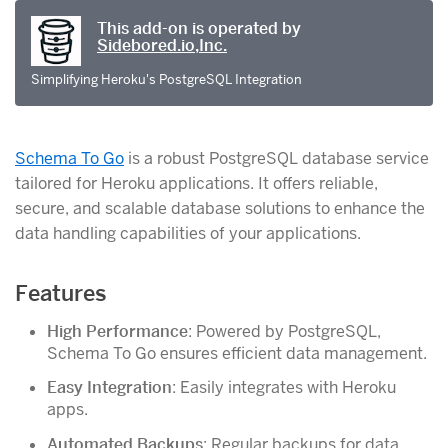
This add-on is operated by
Sidebored.io,Inc.
Simplifying Heroku's PostgreSQL Integration
Schema To Go
is a robust PostgreSQL database service
tailored for Heroku applications. It offers reliable,
secure, and scalable database solutions to enhance the
data handling capabilities of your applications.
Features
High Performance
: Powered by PostgreSQL,
Schema To Go ensures efficient data management.
Easy Integration
: Easily integrates with Heroku
apps.
Automated Backups
: Regular backups for data