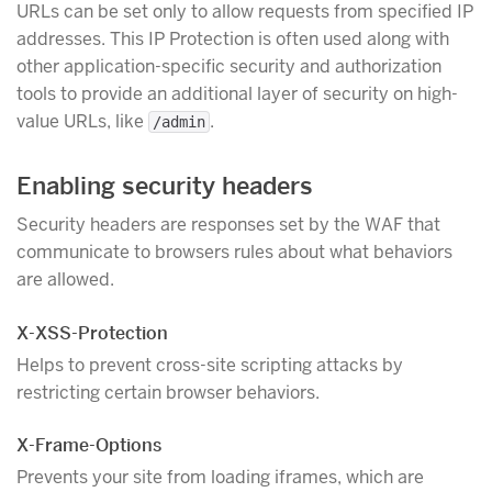
URLs can be set only to allow requests from specified IP
addresses. This IP Protection is often used along with
other application-specific security and authorization
tools to provide an additional layer of security on high-
value URLs, like
.
/admin
Enabling security headers
Security headers are responses set by the WAF that
communicate to browsers rules about what behaviors
are allowed.
X-XSS-Protection
Helps to prevent cross-site scripting attacks by
restricting certain browser behaviors.
X-Frame-Options
Prevents your site from loading iframes, which are