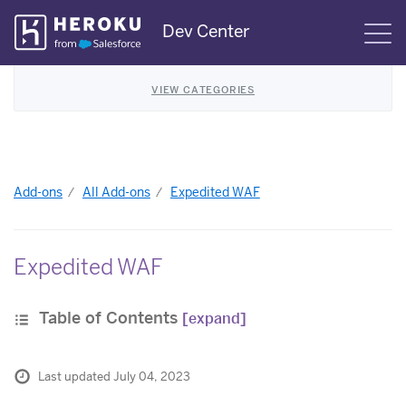
Skip
Dev Center
S
Navigation
VIEW CATEGORIES
Add-ons
All Add-ons
Expedited WAF
Expedited WAF
Table of Contents
[expand]
Last updated July 04, 2023