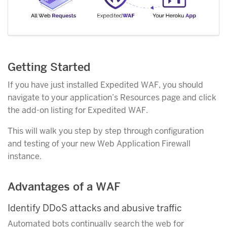
Getting Started
If you have just installed Expedited WAF, you should
navigate to your application’s Resources page and click
the add-on listing for Expedited WAF.
This will walk you step by step through configuration
and testing of your new Web Application Firewall
instance.
Advantages of a WAF
Identify DDoS attacks and abusive traffic
Automated bots continually search the web for