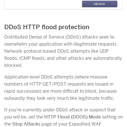
DDoS HTTP flood protection
Distributed Denial of Service (DDoS) attacks seek to
overwhelm your application with illegitimate requests.
Network-protocol-based DDoS attempts like UDP
floods, ICMP floods, and other attacks are automatically
blocked.
Application-level DDoS attempts (where massive
numbers of HTTP GET/POST requests are issued in
rapid succession) are more difficult to block, because
outwardly they look very much like legitimate traffic.
If you’re currently under DDoS attack or suspect that
you will be, set the
HTTP Flood (DDOS) Mode
setting on
the
Stop Attacks
page of your Expedited WAF