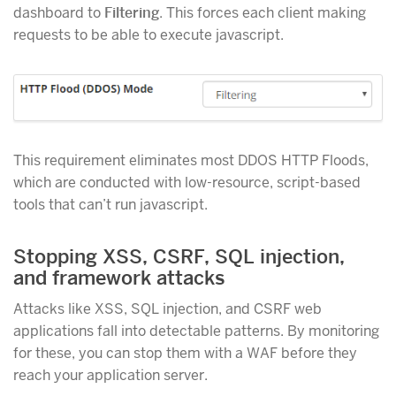
dashboard to
Filtering
. This forces each client making
requests to be able to execute javascript.
This requirement eliminates most DDOS HTTP Floods,
which are conducted with low-resource, script-based
tools that can’t run javascript.
Stopping XSS, CSRF, SQL injection,
and framework attacks
Attacks like XSS, SQL injection, and CSRF web
applications fall into detectable patterns. By monitoring
for these, you can stop them with a WAF before they
reach your application server.