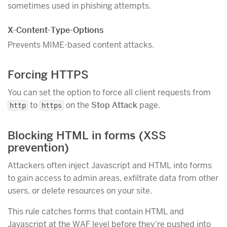
sometimes used in phishing attempts.
X-Content-Type-Options
Prevents MIME-based content attacks.
Forcing HTTPS
You can set the option to force all client requests from
to
on the
Stop Attack
page.
http
https
Blocking HTML in forms (XSS
prevention)
Attackers often inject Javascript and HTML into forms
to gain access to admin areas, exfiltrate data from other
users, or delete resources on your site.
This rule catches forms that contain HTML and
Javascript at the WAF level before they’re pushed into