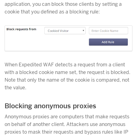
application, you can block those clients by setting a
cookie that you defined as a blocking rule:
When Expedited WAF detects a request from a client
with a blocked cookie name set, the request is blocked.
Note that only the name of the cookie is compared, not
the value.
Blocking anonymous proxies
Anonymous proxies are computers that make requests
on behalf of another client. Attackers use anonymous
proxies to mask their requests and bypass rules like IP