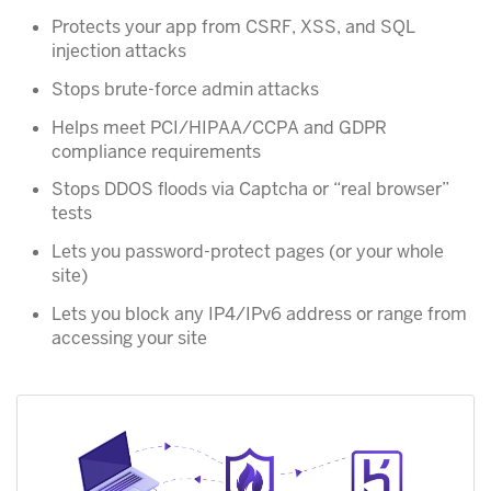
Protects your app from CSRF, XSS, and SQL
injection attacks
Stops brute-force admin attacks
Helps meet PCI/HIPAA/CCPA and GDPR
compliance requirements
Stops DDOS floods via Captcha or “real browser”
tests
Lets you password-protect pages (or your whole
site)
Lets you block any IP4/IPv6 address or range from
accessing your site