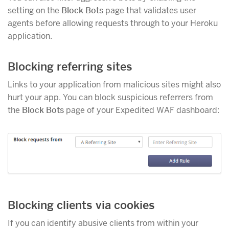
setting on the
Block Bots
page that validates user
agents before allowing requests through to your Heroku
application.
Blocking referring sites
Links to your application from malicious sites might also
hurt your app. You can block suspicious referrers from
the
Block Bots
page of your Expedited WAF dashboard:
Blocking clients via cookies
If you can identify abusive clients from within your