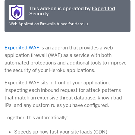
This add-on is operated by
Expedited
Security
Web Application Firewalls tuned for Heroku.
Expedited WAF
is an add-on that provides a web
application firewall (WAF) as a service with both
automated protections and additional tools to improve
the security of your Heroku applications.
Expedited WAF sits in front of your application,
inspecting each inbound request for attack patterns
that match an extensive threat database, known bad
IPs, and any custom rules you have configured.
Together, this automatically:
Speeds up how fast your site loads (CDN)