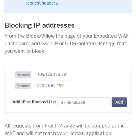
request headers.
Blocking IP addresses
From the
Block/Allow IPs
page of your Expedited WAF
dashboard, add each IP or CIDR-notated IP range that
you want to block:
All requests from that IP/range will be stopped at the
WAF and will not reach your Heroku application.