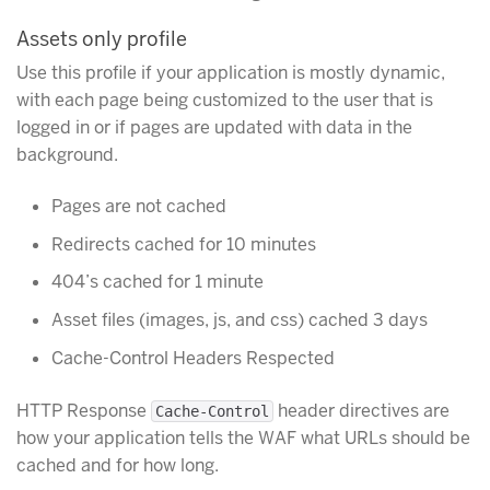
Assets only profile
Use this profile if your application is mostly dynamic,
with each page being customized to the user that is
logged in or if pages are updated with data in the
background.
Pages are not cached
Redirects cached for 10 minutes
404’s cached for 1 minute
Asset files (images, js, and css) cached 3 days
Cache-Control Headers Respected
HTTP Response
header directives are
Cache-Control
how your application tells the WAF what URLs should be
cached and for how long.