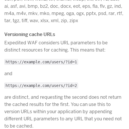
ai, asf, avi, bmp, bz2, doc, docx, eot, eps, fla, flv, gz, ind,
m4a, m4v, mkv, mko, mpeg, oga, ogx, pptx, psd, rar, rtf,
tar, tgz, tiff, wav, xlsx, xml, zip, zipx
Versioning cache URLs
Expedited WAF considers URL parameters to be
distinct resources for caching. This means that:
https://example.com/users/?id=1
and
https://example.com/users/?id=2
are distinct, and requesting the second does not return
the cached results for the first. You can use this to
version URLs within your application by appending
different URL parameters to any URL that you need not
to be cached.