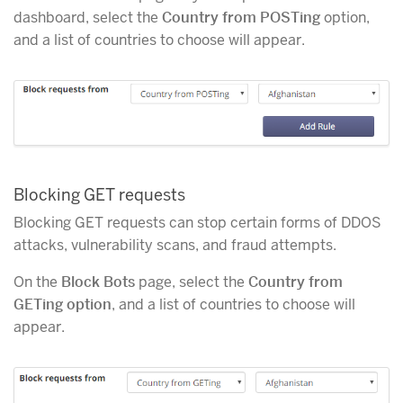
dashboard, select the
Country from POSTing
option,
and a list of countries to choose will appear.
Blocking GET requests
Blocking GET requests can stop certain forms of DDOS
attacks, vulnerability scans, and fraud attempts.
On the
Block Bots
page, select the
Country from
GETing option
, and a list of countries to choose will
appear.