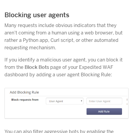
Blocking user agents
Many requests include obvious indicators that they
aren’t coming from a human using a web browser, but
rather a Python app, Curl script, or other automated
requesting mechanism.
If you identify a malicious user agent, you can block it
from the
Block Bots
page of your Expedited WAF
dashboard by adding a user agent Blocking Rule:
You can also filter aggressive bots by enabling the