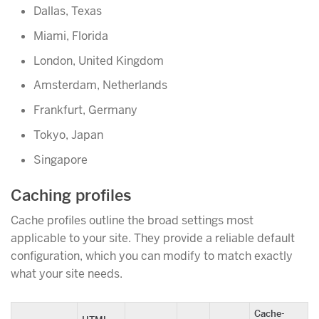
Dallas, Texas
Miami, Florida
London, United Kingdom
Amsterdam, Netherlands
Frankfurt, Germany
Tokyo, Japan
Singapore
Caching profiles
Cache profiles outline the broad settings most
applicable to your site. They provide a reliable default
configuration, which you can modify to match exactly
what your site needs.
Cache-