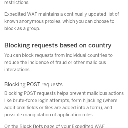
restrictions.
Expedited WAF maintains a continually updated list of
known anonymous proxies, which you can choose to
block as a group.
Blocking requests based on country
You can block requests from individual countries to
reduce the incidence of fraud or other malicious
interactions.
Blocking POST requests
Blocking POST requests helps prevent malicious actions
like brute-force login attempts, form hijacking (where
additional fields or files are added into a form), and
possible manipulation of application rules.
On the
Block Bots
page of your Expedited WAF