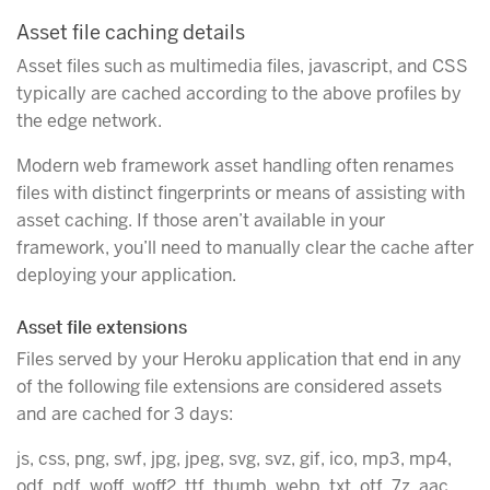
Asset file caching details
Asset files such as multimedia files, javascript, and CSS
typically are cached according to the above profiles by
the edge network.
Modern web framework asset handling often renames
files with distinct fingerprints or means of assisting with
asset caching. If those aren’t available in your
framework, you’ll need to manually clear the cache after
deploying your application.
Asset file extensions
Files served by your Heroku application that end in any
of the following file extensions are considered assets
and are cached for 3 days:
js, css, png, swf, jpg, jpeg, svg, svz, gif, ico, mp3, mp4,
odf, pdf, woff, woff2, ttf, thumb, webp, txt, otf, 7z, aac,