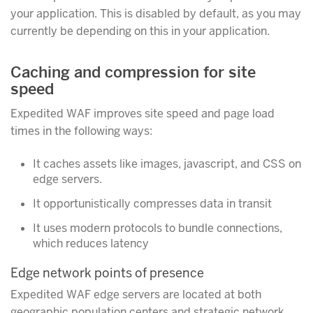
your application. This is disabled by default, as you may
currently be depending on this in your application.
Caching and compression for site
speed
Expedited WAF improves site speed and page load
times in the following ways:
It caches assets like images, javascript, and CSS on
edge servers.
It opportunistically compresses data in transit
It uses modern protocols to bundle connections,
which reduces latency
Edge network points of presence
Expedited WAF edge servers are located at both
geographic population centers and strategic network