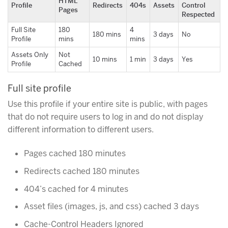
HTML
Profile
Redirects
404s
Assets
Control
Pages
Respected
Full Site
180
4
180 mins
3 days
No
Profile
mins
mins
Assets Only
Not
10 mins
1 min
3 days
Yes
Profile
Cached
Full site profile
Use this profile if your entire site is public, with pages
that do not require users to log in and do not display
different information to different users.
Pages cached 180 minutes
Redirects cached 180 minutes
404’s cached for 4 minutes
Asset files (images, js, and css) cached 3 days
Cache-Control Headers Ignored