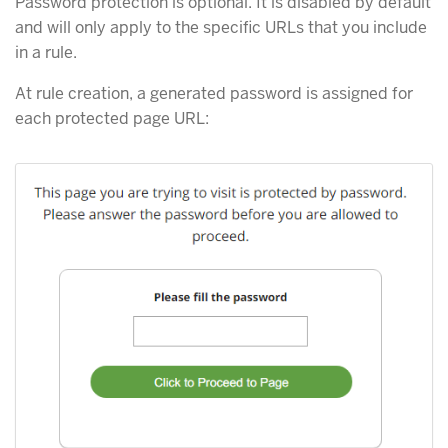
Password protection is optional. It is disabled by default
and will only apply to the specific URLs that you include
in a rule.
At rule creation, a generated password is assigned for
each protected page URL: