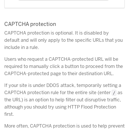
CAPTCHA protection
CAPTCHA protection is optional. It is disabled by
default and will only apply to the specific URLs that you
include in a rule.
Users who request a CAPTCHA-protected URL will be
required to manually click a button to proceed from the
CAPTCHA-protected page to their destination URL.
If your site is under DDOS attack, temporarily setting a
CAPTCHA protection rule for the entire site (enter
as
/
the URL) is an option to help filter out disruptive traffic,
although you should try using HTTP Flood Protection
first.
More often, CAPTCHA protection is used to help prevent