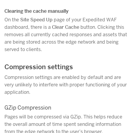
Clearing the cache manually
On the
Site Speed Up
page of your Expedited WAF
dashboard, there is a
Clear Cache
button. Clicking this
removes all currently cached responses and assets that
are being stored across the edge network and being
served to clients.
Compression settings
Compression settings are enabled by default and are
very unlikely to interfere with proper functioning of your
application.
GZip Compression
Pages will be compressed via GZip. This helps reduce
the overall amount of time spent sending information
from the edge network to the user’s browser.