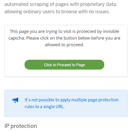
automated scraping of pages with proprietary data,
allowing ordinary users to browse with no issues.
It’s not possible to apply multiple page protection
rules to a single URL.
IP protection