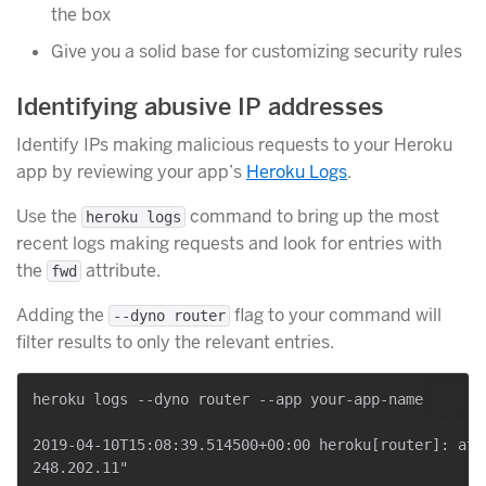
the box
Give you a solid base for customizing security rules
Identifying abusive IP addresses
Identify IPs making malicious requests to your Heroku
app by reviewing your app’s
Heroku Logs
.
Use the
command to bring up the most
heroku logs
recent logs making requests and look for entries with
the
attribute.
fwd
Adding the
flag to your command will
--dyno router
filter results to only the relevant entries.
heroku logs --dyno router --app your-app-name

2019-04-10T15:08:39.514500+00:00 heroku[router]: at=