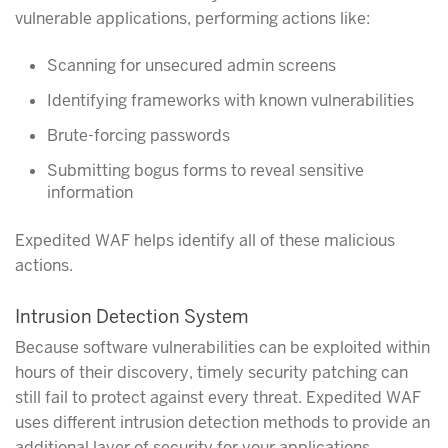
vulnerable applications, performing actions like:
Scanning for unsecured admin screens
Identifying frameworks with known vulnerabilities
Brute-forcing passwords
Submitting bogus forms to reveal sensitive
information
Expedited WAF helps identify all of these malicious
actions.
Intrusion Detection System
Because software vulnerabilities can be exploited within
hours of their discovery, timely security patching can
still fail to protect against every threat. Expedited WAF
uses different intrusion detection methods to provide an
additional layer of security for your applications.