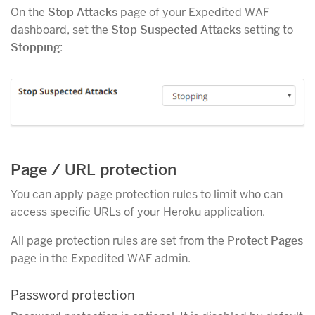
On the
Stop Attacks
page of your Expedited WAF
dashboard, set the
Stop Suspected Attacks
setting to
Stopping
:
Page / URL protection
You can apply page protection rules to limit who can
access specific URLs of your Heroku application.
All page protection rules are set from the
Protect Pages
page in the Expedited WAF admin.
Password protection