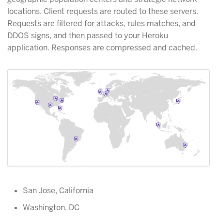
locations. Client requests are routed to these servers.
Requests are filtered for attacks, rules matches, and
DDOS signs, and then passed to your Heroku
application. Responses are compressed and cached.
San Jose, California
Washington, DC