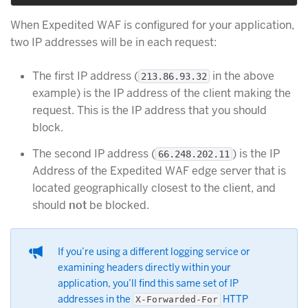
When Expedited WAF is configured for your application,
two IP addresses will be in each request:
The first IP address (
in the above
213.86.93.32
example) is the IP address of the client making the
request. This is the IP address that you should
block.
The second IP address (
) is the IP
66.248.202.11
Address of the Expedited WAF edge server that is
located geographically closest to the client, and
should
not
be blocked.
If you’re using a different logging service or
examining headers directly within your
application, you’ll find this same set of IP
addresses in the
HTTP
X-Forwarded-For