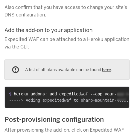
Also confirm that you have access to change your site’s
DNS configuration.
Add the add-on to your application
Expedited WAF can be attached to a Heroku application
via the CLI:
A list of all plans available can be found
here
.
$ 
heroku addons: add expeditedwaf --app your-app-nam
Post-provisioning configuration
After provisioning the add-on, click on Expedited WAF