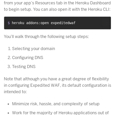
from your app’s Resources tab in the Heroku Dashboard
to begin setup. You can also open it with the Heroku CLI:
$ 
heroku addons:open expeditedwaf
You’ll walk through the following setup steps:
Selecting your domain
Configuring DNS
Testing DNS
Note that although you have a great degree of flexibility
in configuring Expedited WAF, its default configuration is
intended to:
Minimize risk, hassle, and complexity of setup
Work for the majority of Heroku applications out of