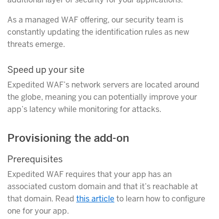
As a managed WAF offering, our security team is
constantly updating the identification rules as new
threats emerge.
Speed up your site
Expedited WAF’s network servers are located around
the globe, meaning you can potentially improve your
app’s latency while monitoring for attacks.
Provisioning the add-on
Prerequisites
Expedited WAF requires that your app has an
associated custom domain and that it’s reachable at
that domain. Read
this article
to learn how to configure
one for your app.