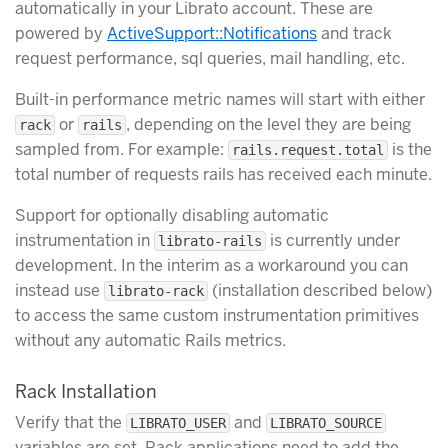
automatically in your Librato account. These are
powered by
ActiveSupport::Notifications
and track
request performance, sql queries, mail handling, etc.
Built-in performance metric names will start with either
or
, depending on the level they are being
rack
rails
sampled from. For example:
is the
rails.request.total
total number of requests rails has received each minute.
Support for optionally disabling automatic
instrumentation in
is currently under
librato-rails
development. In the interim as a workaround you can
instead use
(installation described below)
librato-rack
to access the same custom instrumentation primitives
without any automatic Rails metrics.
Rack Installation
Verify that the
and
LIBRATO_USER
LIBRATO_SOURCE
variables are set. Rack applications need to add the