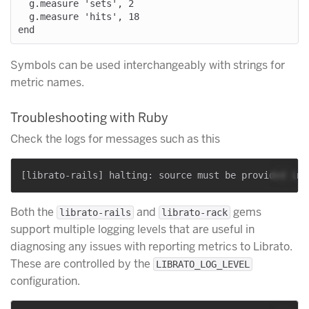
  g.measure 'sets', 2

  g.measure 'hits', 18

Symbols can be used interchangeably with strings for
metric names.
Troubleshooting with Ruby
Check the logs for messages such as this
Both the
and
gems
librato-rails
librato-rack
support multiple logging levels that are useful in
diagnosing any issues with reporting metrics to Librato.
These are controlled by the
LIBRATO_LOG_LEVEL
configuration.