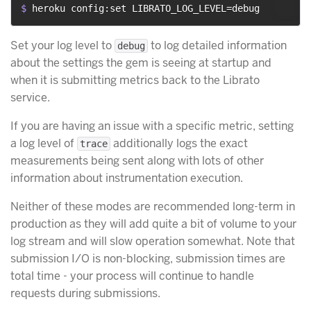
$ 
heroku config:set LIBRATO_LOG_LEVEL=debug
Set your log level to
to log detailed information
debug
about the settings the gem is seeing at startup and
when it is submitting metrics back to the Librato
service.
If you are having an issue with a specific metric, setting
a log level of
additionally logs the exact
trace
measurements being sent along with lots of other
information about instrumentation execution.
Neither of these modes are recommended long-term in
production as they will add quite a bit of volume to your
log stream and will slow operation somewhat. Note that
submission I/O is non-blocking, submission times are
total time - your process will continue to handle
requests during submissions.