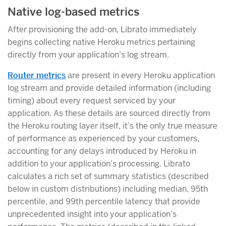
Native log-based metrics
After provisioning the add-on, Librato immediately
begins collecting native Heroku metrics pertaining
directly from your application’s log stream.
Router metrics
are present in every Heroku application
log stream and provide detailed information (including
timing) about every request serviced by your
application. As these details are sourced directly from
the Heroku routing layer itself, it’s the only true measure
of performance as experienced by your customers,
accounting for any delays introduced by Heroku in
addition to your application’s processing. Librato
calculates a rich set of summary statistics (described
below in custom distributions) including median, 95th
percentile, and 99th percentile latency that provide
unprecedented insight into your application’s