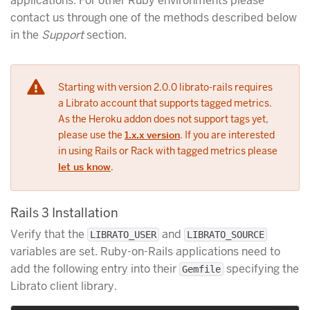
applications. For other Ruby environments please
contact us through one of the methods described below
in the
Support
section.
Starting with version 2.0.0 librato-rails requires
a Librato account that supports tagged metrics.
As the Heroku addon does not support tags yet,
please use the
1.x.x version
. If you are interested
in using Rails or Rack with tagged metrics please
let us know
.
Rails 3 Installation
Verify that the
and
LIBRATO_USER
LIBRATO_SOURCE
variables are set. Ruby-on-Rails applications need to
add the following entry into their
specifying the
Gemfile
Librato client library.