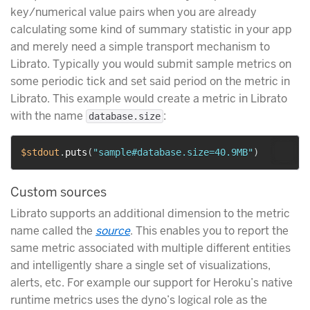
key/numerical value pairs when you are already
calculating some kind of summary statistic in your app
and merely need a simple transport mechanism to
Librato. Typically you would submit sample metrics on
some periodic tick and set said period on the metric in
Librato. This example would create a metric in Librato
with the name
:
database.size
$stdout
.
puts
(
"sample#database.size=40.9MB"
)
Custom sources
Librato supports an additional dimension to the metric
name called the
source
. This enables you to report the
same metric associated with multiple different entities
and intelligently share a single set of visualizations,
alerts, etc. For example our support for Heroku’s native
runtime metrics uses the dyno’s logical role as the