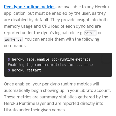
Per-dyno runtime metrics
are available to any Heroku
application, but must be enabled by the user, as they
are disabled by default. They provide insight into both
memory usage and CPU load of each dyno and are
reported under the dyno’s logical role e.g.
or
web.1
. You can enable them with the following
worker.2
commands:
$ 
heroku labs:enable log-runtime-metrics
$ 
heroku restart
Once enabled, your per-dyno runtime metrics will
automatically begin showing up in your Librato account.
These metrics are summary statistics gathered by the
Heroku Runtime layer and are reported directly into
Librato under their given names.