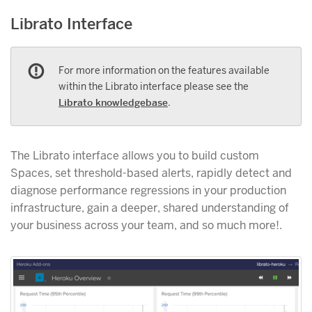
Librato Interface
For more information on the features available
within the Librato interface please see the
Librato knowledgebase
.
The Librato interface allows you to build custom
Spaces, set threshold-based alerts, rapidly detect and
diagnose performance regressions in your production
infrastructure, gain a deeper, shared understanding of
your business across your team, and so much more!.