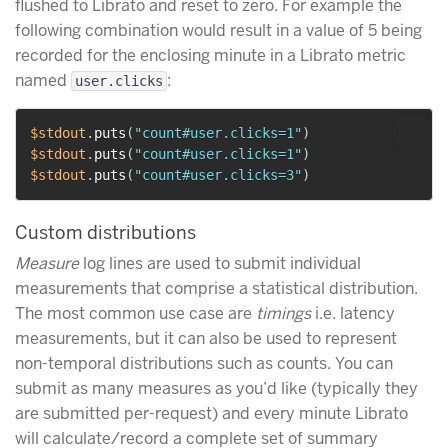
flushed to Librato and reset to zero. For example the
following combination would result in a value of 5 being
recorded for the enclosing minute in a Librato metric
named
:
user.clicks
$stdout
.
puts
(
"count#user.clicks=1"
)
$stdout
.
puts
(
"count#user.clicks=1"
)
$stdout
.
puts
(
"count#user.clicks=3"
)
Custom distributions
Measure
log lines are used to submit individual
measurements that comprise a statistical distribution.
The most common use case are
timings
i.e. latency
measurements, but it can also be used to represent
non-temporal distributions such as counts. You can
submit as many measures as you’d like (typically they
are submitted per-request) and every minute Librato
will calculate/record a complete set of summary