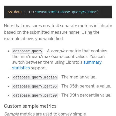
$stdout
.
puts
(
"measure#database.query=200ms"
)
Note that measures create 4 separate metrics in Librato
based on the submitted measure name. Using the
example above, you would find:
- A
complex
metric that contains
database.query
the min/mean/max/sum/count values. You can
switch between them using Librato’s
summary
statistics
support.
- The median value.
database.query.median
- The 95th percentile value.
database.query.perc95
- The 99th percentile value.
database.query.perc99
Custom sample metrics
Sample
metrics are used to convey simple