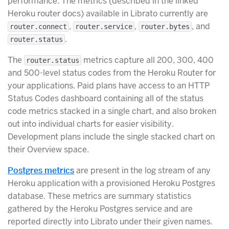
performance. The metrics (described in the linked
Heroku router docs) available in Librato currently are
,
,
, and
router.connect
router.service
router.bytes
.
router.status
The
metrics capture all 200, 300, 400
router.status
and 500-level status codes from the Heroku Router for
your applications. Paid plans have access to an HTTP
Status Codes dashboard containing all of the status
code metrics stacked in a single chart, and also broken
out into individual charts for easier visibility.
Development plans include the single stacked chart on
their Overview space.
Postgres metrics
are present in the log stream of any
Heroku application with a provisioned Heroku Postgres
database. These metrics are summary statistics
gathered by the Heroku Postgres service and are
reported directly into Librato under their given names.