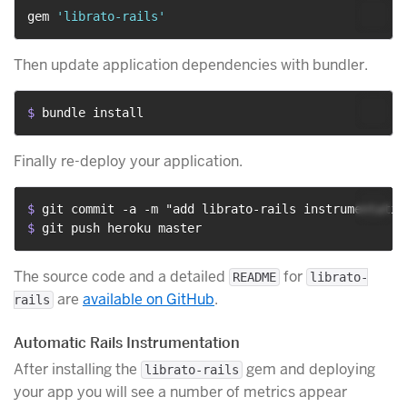
gem 
'librato-rails'
Then update application dependencies with bundler.
$ 
bundle install
Finally re-deploy your application.
$ 
git commit -a -m "add librato-rails instrumentatio
$ 
git push heroku master
The source code and a detailed
for
README
librato-
are
available on GitHub
.
rails
Automatic Rails Instrumentation
After installing the
gem and deploying
librato-rails
your app you will see a number of metrics appear