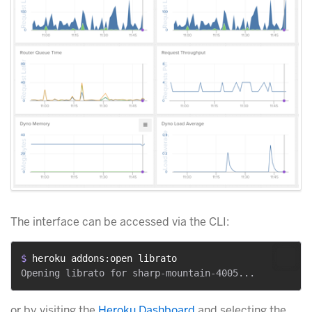
The interface can be accessed via the CLI:
$ 
heroku addons:open librato
or by visiting the
Heroku Dashboard
and selecting the