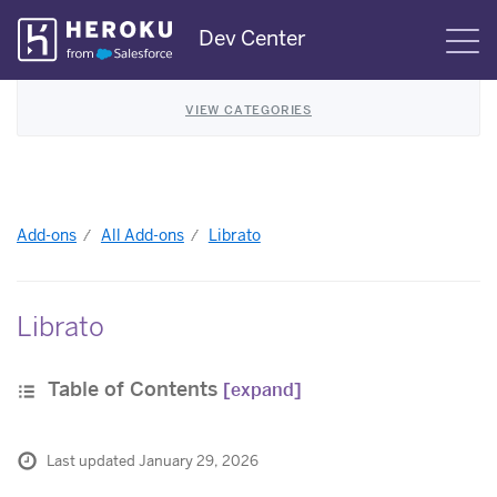
Skip
Dev Center
S
Navigation
VIEW CATEGORIES
Add-ons
All Add-ons
Librato
Librato
Table of Contents
[expand]
Last updated January 29, 2026