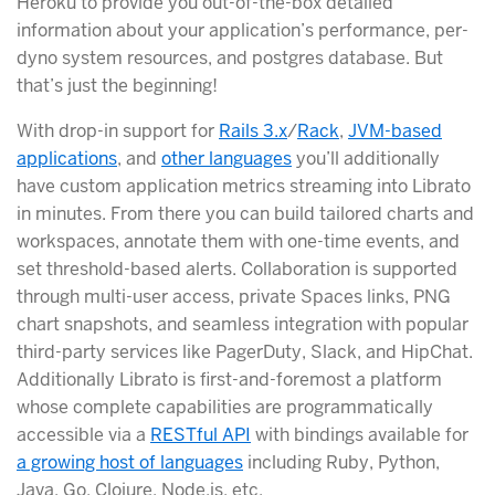
Heroku to provide you out-of-the-box detailed
information about your application’s performance, per-
dyno system resources, and postgres database. But
that’s just the beginning!
With drop-in support for
Rails 3.x
/
Rack
,
JVM-based
applications
, and
other languages
you’ll additionally
have custom application metrics streaming into Librato
in minutes. From there you can build tailored charts and
workspaces, annotate them with one-time events, and
set threshold-based alerts. Collaboration is supported
through multi-user access, private Spaces links, PNG
chart snapshots, and seamless integration with popular
third-party services like PagerDuty, Slack, and HipChat.
Additionally Librato is first-and-foremost a platform
whose complete capabilities are programmatically
accessible via a
RESTful API
with bindings available for
a growing host of languages
including Ruby, Python,
Java, Go, Clojure, Node.js, etc.