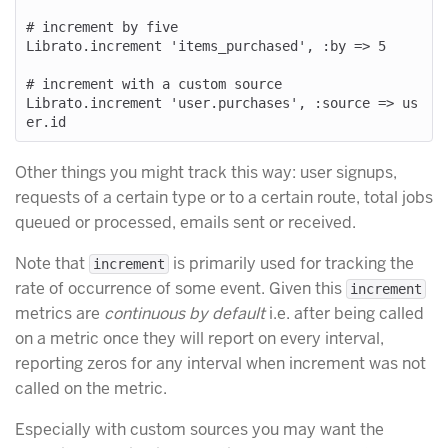
# increment by five

Librato.increment 'items_purchased', :by => 5

# increment with a custom source

Librato.increment 'user.purchases', :source => us
Other things you might track this way: user signups,
requests of a certain type or to a certain route, total jobs
queued or processed, emails sent or received.
Note that
is primarily used for tracking the
increment
rate of occurrence of some event. Given this
increment
metrics are
continuous by default
i.e. after being called
on a metric once they will report on every interval,
reporting zeros for any interval when increment was not
called on the metric.
Especially with custom sources you may want the