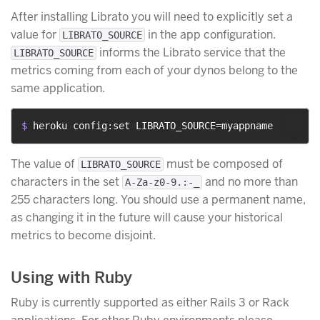
After installing Librato you will need to explicitly set a
value for
in the app configuration.
LIBRATO_SOURCE
informs the Librato service that the
LIBRATO_SOURCE
metrics coming from each of your dynos belong to the
same application.
$ 
heroku config:set LIBRATO_SOURCE=myappname
The value of
must be composed of
LIBRATO_SOURCE
characters in the set
and no more than
A-Za-z0-9.:-_
255 characters long. You should use a permanent name,
as changing it in the future will cause your historical
metrics to become disjoint.
Using with Ruby
Ruby is currently supported as either Rails 3 or Rack