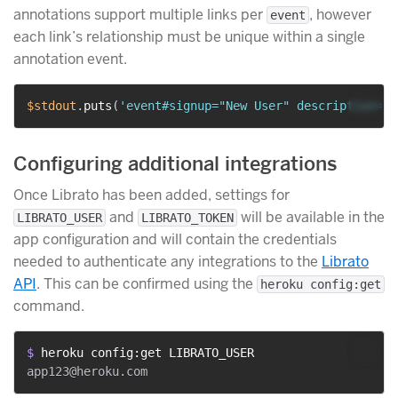
annotations support multiple links per
, however
event
each link’s relationship must be unique within a single
annotation event.
$stdout
.
puts
(
'event#signup="New User" description="J
Configuring additional integrations
Once Librato has been added, settings for
and
will be available in the
LIBRATO_USER
LIBRATO_TOKEN
app configuration and will contain the credentials
needed to authenticate any integrations to the
Librato
API
. This can be confirmed using the
heroku config:get
command.
$ 
heroku config:get LIBRATO_USER