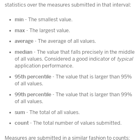
statistics over the measures submitted in that interval:
min
- The smallest value.
max
- The largest value.
average
- The average of all values.
median
- The value that falls precisely in the middle
of all values. Considered a good indicator of
typical
application performance.
95th percentile
- The value that is larger than 95%
of all values.
99th percentile
- The value that is larger than 99%
of all values.
sum
- The total of all values.
count
- The total number of values submitted.
Measures are submitted in a similar fashion to counts: