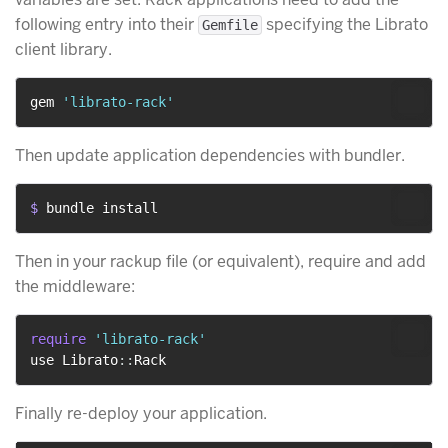
following entry into their
specifying the Librato
Gemfile
client library.
gem 
'librato-rack'
Then update application dependencies with bundler.
$ 
bundle install
Then in your rackup file (or equivalent), require and add
the middleware:
require
'librato-rack'
use Librato
::
Finally re-deploy your application.