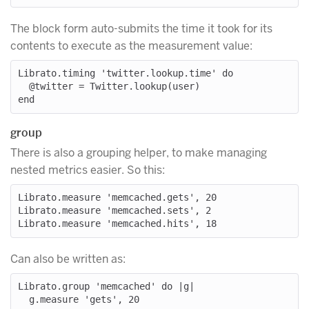
The block form auto-submits the time it took for its
contents to execute as the measurement value:
Librato.timing 'twitter.lookup.time' do

  @twitter = Twitter.lookup(user)

group
There is also a grouping helper, to make managing
nested metrics easier. So this:
Librato.measure 'memcached.gets', 20

Librato.measure 'memcached.sets', 2

Can also be written as:
Librato.group 'memcached' do |g|

  g.measure 'gets', 20
