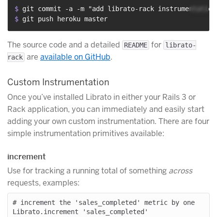
$ 
git commit -a -m "add librato-rack instrumentation
$ 
git push heroku master
The source code and a detailed
for
README
librato-
are
available on GitHub
.
rack
Custom Instrumentation
Once you’ve installed Librato in either your Rails 3 or
Rack application, you can immediately and easily start
adding your own custom instrumentation. There are four
simple instrumentation primitives available:
increment
Use for tracking a running total of something
across
requests, examples:
# increment the 'sales_completed' metric by one

Librato.increment 'sales_completed'
