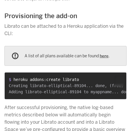
Provisioning the add-on
Librato can be attached to a Heroku application via the
CLI:
A list of all plans available can be found
here
.
$ 
heroku addons:create librato
Creating librato-elliptical-89104... done, (free)

After successful provisioning, the native log-based
metrics described below will automatically begin
flowing into your Librato account and into a Librato
Space we’ve pre-configured to provide a basic overview