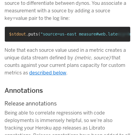
source to differentiate between dynos. You associate a
measurement with a source by adding a source
key=value pair to the log line:
$stdout
.
puts
(
"source=us-east measure#web.latency=4ms
Note that each source value used in a metric creates a
unique data stream defined by
(metric, source)
that
counts against your current plans capacity for custom
metrics as
described below
.
Annotations
Release annotations
Being able to correlate regressions with code
deployments is immensely helpful, so we’re also
tracking your Heroku app releases as Librato