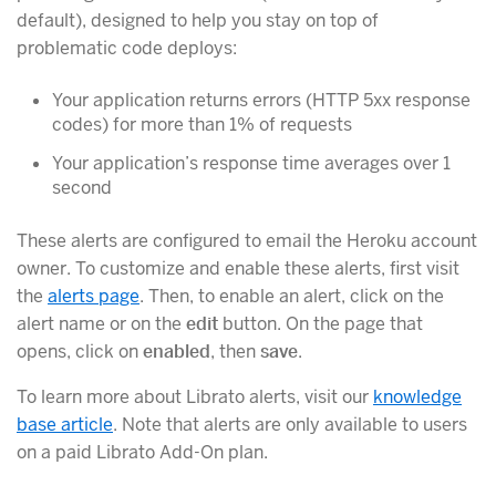
default), designed to help you stay on top of
problematic code deploys:
Your application returns errors (HTTP 5xx response
codes) for more than 1% of requests
Your application’s response time averages over 1
second
These alerts are configured to email the Heroku account
owner. To customize and enable these alerts, first visit
the
alerts page
. Then, to enable an alert, click on the
alert name or on the
edit
button. On the page that
opens, click on
enabled
, then
save
.
To learn more about Librato alerts, visit our
knowledge
base article
. Note that alerts are only available to users
on a paid Librato Add-On plan.