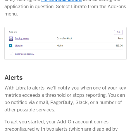
application in question. Select Librato from the Add-ons
menu.
Alerts
With Librato alerts, we’ll notify you when one of your key
metrics exceeds a threshold or stops reporting. You can
be notified via email, PagerDuty, Slack, or a number of
other possible services.
To get you started, your Add-On account comes
preconfigured with two alerts (which are disabled by