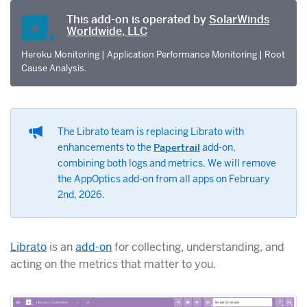
This add-on is operated by
SolarWinds
Worldwide, LLC
Heroku Monitoring | Application Performance Monitoring | Root
Cause Analysis.
The Librato team is replacing Librato with
enhancements to the
Papertrail
add-on,
combining both logs and metrics. We will remove
the AppOptics add-on from all apps on February
2nd, 2026.
Librato
is an
add-on
for collecting, understanding, and
acting on the metrics that matter to you.