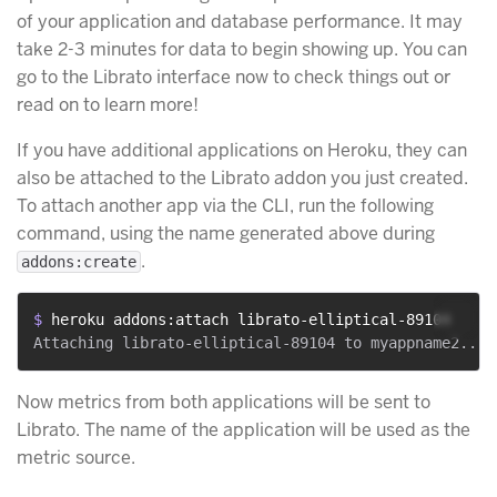
of your application and database performance. It may
take 2-3 minutes for data to begin showing up. You can
go to the Librato interface now to check things out or
read on to learn more!
If you have additional applications on Heroku, they can
also be attached to the Librato addon you just created.
To attach another app via the CLI, run the following
command, using the name generated above during
.
addons:create
$ 
heroku addons:attach librato-elliptical-89104
Now metrics from both applications will be sent to
Librato. The name of the application will be used as the
metric source.