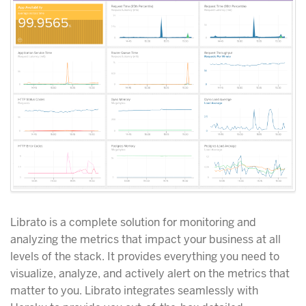
Librato is a complete solution for monitoring and
analyzing the metrics that impact your business at all
levels of the stack. It provides everything you need to
visualize, analyze, and actively alert on the metrics that
matter to you. Librato integrates seamlessly with