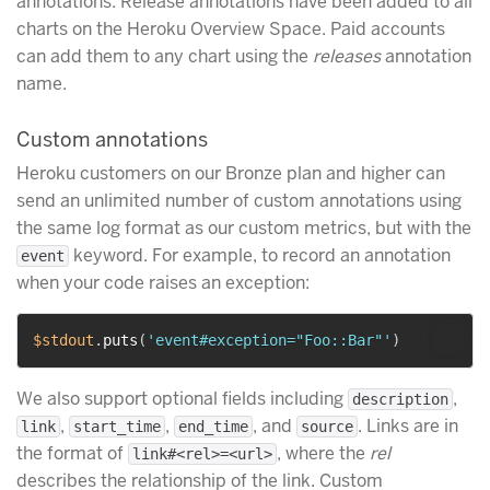
annotations. Release annotations have been added to all
charts on the Heroku Overview Space. Paid accounts
can add them to any chart using the
releases
annotation
name.
Custom annotations
Heroku customers on our Bronze plan and higher can
send an unlimited number of custom annotations using
the same log format as our custom metrics, but with the
keyword. For example, to record an annotation
event
when your code raises an exception:
$stdout
.
puts
(
'event#exception="Foo::Bar"'
)
We also support optional fields including
,
description
,
,
, and
. Links are in
link
start_time
end_time
source
the format of
, where the
rel
link#<rel>=<url>
describes the relationship of the link. Custom