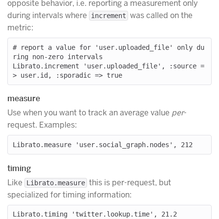
opposite behavior, i.e. reporting a measurement only
during intervals where
was called on the
increment
metric:
# report a value for 'user.uploaded_file' only du
ring non-zero intervals

Librato.increment 'user.uploaded_file', :source =
measure
Use when you want to track an average value
per
-
request. Examples:
timing
Like
this is per-request, but
Librato.measure
specialized for timing information: