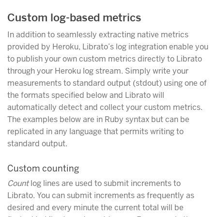
Custom log-based metrics
In addition to seamlessly extracting native metrics
provided by Heroku, Librato’s log integration enable you
to publish your own custom metrics directly to Librato
through your Heroku log stream. Simply write your
measurements to standard output (stdout) using one of
the formats specified below and Librato will
automatically detect and collect your custom metrics.
The examples below are in Ruby syntax but can be
replicated in any language that permits writing to
standard output.
Custom counting
Count
log lines are used to submit increments to
Librato. You can submit increments as frequently as
desired and every minute the current total will be