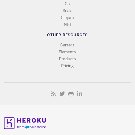
Go
Scala
Clojure
.NET
OTHER RESOURCES
Careers
Elements
Products
Pricing