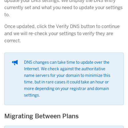
update your DNS settings. We display the DNS entry
currently set and what you need to update your settings
to.
Once updated, click the Verify DNS button to continue
and we will re-check your settings to verify they are
correct.
DNS changes can take time to update over the
Internet. We check against the authoritative
name servers for your domain to minimize this
time, but in rare cases it could take an hour or
more depending on your registrar and domain
settings.
Migrating Between Plans