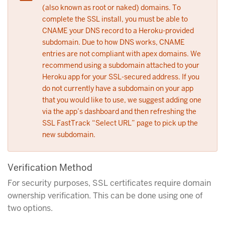
(also known as root or naked) domains. To
complete the SSL install, you must be able to
CNAME your DNS record to a Heroku-provided
subdomain. Due to how DNS works, CNAME
entries are not compliant with apex domains. We
recommend using a subdomain attached to your
Heroku app for your SSL-secured address. If you
do not currently have a subdomain on your app
that you would like to use, we suggest adding one
via the app’s dashboard and then refreshing the
SSL FastTrack “Select URL” page to pick up the
new subdomain.
Verification Method
For security purposes, SSL certificates require domain
ownership verification. This can be done using one of
two options.