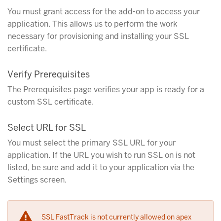
You must grant access for the add-on to access your
application. This allows us to perform the work
necessary for provisioning and installing your SSL
certificate.
Verify Prerequisites
The Prerequisites page verifies your app is ready for a
custom SSL certificate.
Select URL for SSL
You must select the primary SSL URL for your
application. If the URL you wish to run SSL on is not
listed, be sure and add it to your application via the
Settings screen.
SSL FastTrack is not currently allowed on apex