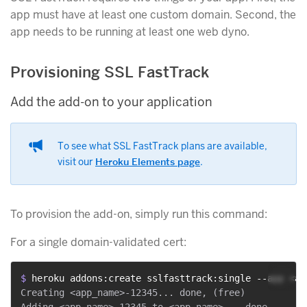
app must have at least one custom domain. Second, the
app needs to be running at least one web dyno.
Provisioning SSL FastTrack
Add the add-on to your application
To see what SSL FastTrack plans are available,
visit our
Heroku Elements page
.
To provision the add-on, simply run this command:
For a single domain-validated cert:
$ 
heroku addons:create sslfasttrack:single --app <ap
Creating <app_name>-12345... done, (free)

Adding <app_name>-12345 to <app_name>... done
