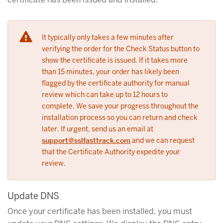
It typically only takes a few minutes after
verifying the order for the Check Status button to
show the certificate is issued. If it takes more
than 15 minutes, your order has likely been
flagged by the certificate authority for manual
review which can take up to 12 hours to
complete. We save your progress throughout the
installation process so you can return and check
later. If urgent, send us an email at
support@sslfasttrack.com
and we can request
that the Certificate Authority expedite your
review.
Update DNS
Once your certificate has been installed, you must