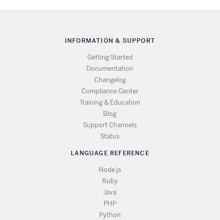
INFORMATION & SUPPORT
Getting Started
Documentation
Changelog
Compliance Center
Training & Education
Blog
Support Channels
Status
LANGUAGE REFERENCE
Node.js
Ruby
Java
PHP
Python