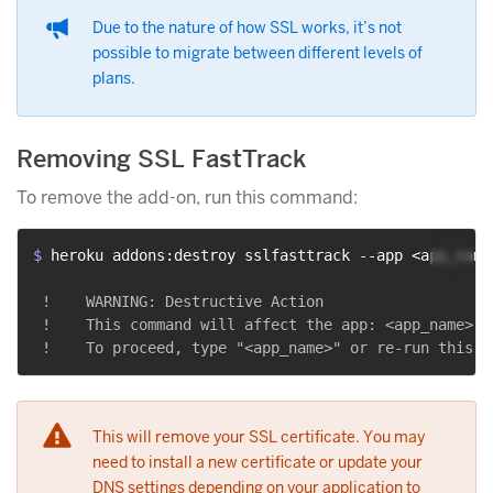
Due to the nature of how SSL works, it’s not
possible to migrate between different levels of
plans.
Removing SSL FastTrack
To remove the add-on, run this command:
$ 
heroku addons:destroy sslfasttrack --app <app_name
 !    WARNING: Destructive Action

 !    This command will affect the app: <app_name>

This will remove your SSL certificate. You may
need to install a new certificate or update your
DNS settings depending on your application to