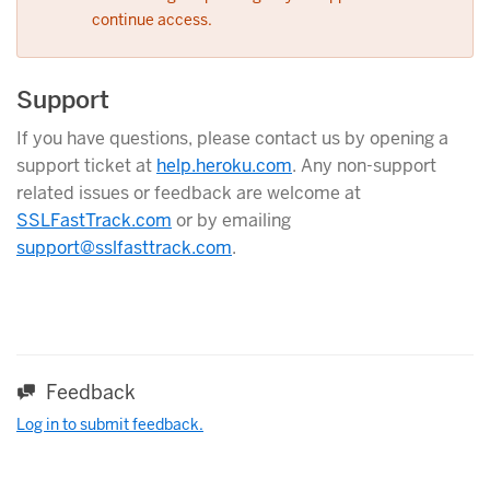
continue access.
Support
If you have questions, please contact us by opening a
support ticket at
help.heroku.com
. Any non-support
related issues or feedback are welcome at
SSLFastTrack.com
or by emailing
support@sslfasttrack.com
.
Feedback
Log in to submit feedback.