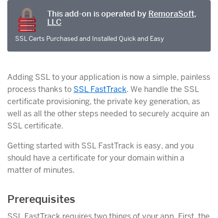
This add-on is operated by
RemoraSoft,
LLC
SSL Certs Purchased and Installed Quick and Easy
Adding SSL to your application is now a simple, painless
process thanks to
SSL FastTrack
. We handle the SSL
certificate provisioning, the private key generation, as
well as all the other steps needed to securely acquire an
SSL certificate.
Getting started with SSL FastTrack is easy, and you
should have a certificate for your domain within a
matter of minutes.
Prerequisites
SSL FastTrack requires two things of your app. First, the