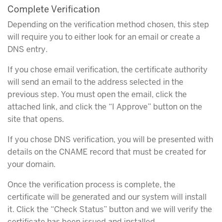
Complete Verification
Depending on the verification method chosen, this step
will require you to either look for an email or create a
DNS entry.
If you chose email verification, the certificate authority
will send an email to the address selected in the
previous step. You must open the email, click the
attached link, and click the “I Approve” button on the
site that opens.
If you chose DNS verification, you will be presented with
details on the CNAME record that must be created for
your domain.
Once the verification process is complete, the
certificate will be generated and our system will install
it. Click the “Check Status” button and we will verify the
certificate has been issued and installed.