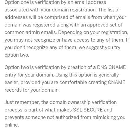
Option one is verification by an email address
associated with your domain registration. The list of
addresses will be comprised of emails from when your
domain was registered along with an approved set of
common admin emails. Depending on your registration,
you may not recognize or have access to any of them. If
you don’t recognize any of them, we suggest you try
option two.
Option two is verification by creation of a DNS CNAME
entry for your domain. Using this option is generally
easier, provided you are comfortable creating CNAME
records for your domain.
Just remember, the domain ownership verification
process is part of what makes SSL SECURE and
prevents someone not authorized from mimicking you
online.