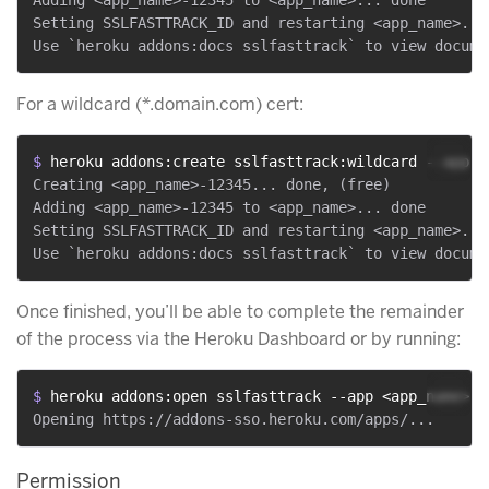
Setting SSLFASTTRACK_ID and restarting <app_name>... 
For a wildcard (*.domain.com) cert:
$ 
heroku addons:create sslfasttrack:wildcard --app <
Creating <app_name>-12345... done, (free)

Adding <app_name>-12345 to <app_name>... done

Setting SSLFASTTRACK_ID and restarting <app_name>... 
Once finished, you’ll be able to complete the remainder
of the process via the Heroku Dashboard or by running:
$ 
heroku addons:open sslfasttrack --app <app_name>
Permission