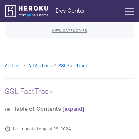
Skip
Dev Center
S
Navigation
VIEW CATEGORIES
Add-ons
All Add-ons
SSL FastTrack
SSL FastTrack
Table of Contents
[expand]
Last updated August 28, 2024