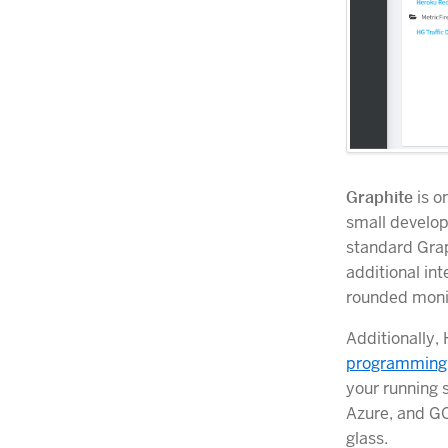
Graphite
is o
small develop
standard Grap
additional in
rounded monit
Additionally,
programming
your running 
Azure, and GC
glass.