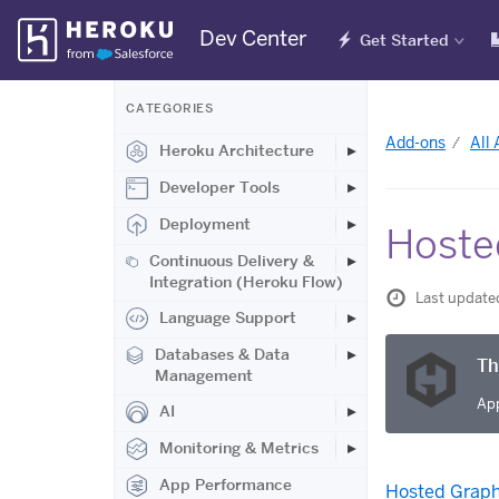
Skip
Dev Center
Get Started
Navigation
CATEGORIES
Add-ons
All
Heroku Architecture
Developer Tools
Deployment
Hoste
Continuous Delivery &
Integration (Heroku Flow)
Last update
Language Support
Databases & Data
Th
Management
App
AI
Monitoring & Metrics
App Performance
Hosted Graph