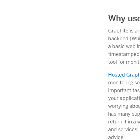
Why use
Graphite is a
backend (Whis
a basic web in
timestamped, 
tool for moni
Hosted Graphi
monitoring so
important tas
your applicat
worrying abou
has many supp
return it in a
and services,
advice.