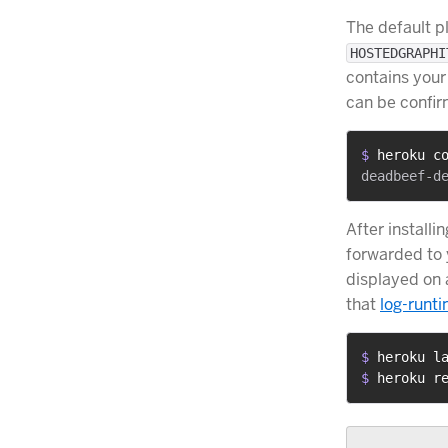
The default p
HOSTEDGRAPHI
contains your
can be confi
$ 
heroku c
After installi
forwarded to 
displayed on
that
log-runt
$ 
heroku l
$ 
heroku r