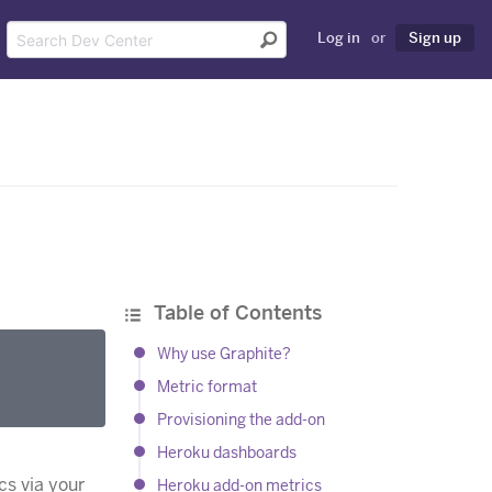
Log in
or
Sign up
Table of Contents
Why use Graphite?
Metric format
Provisioning the add-on
Heroku dashboards
cs via your
Heroku add-on metrics