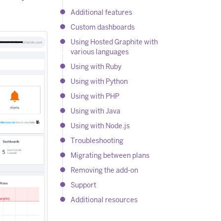
Additional features
Custom dashboards
Using Hosted Graphite with
various languages
Using with Ruby
Using with Python
Using with PHP
Using with Java
Using with Node.js
Troubleshooting
Migrating between plans
Removing the add-on
Support
Additional resources