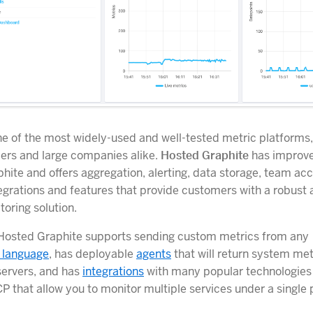
ne of the most widely-used and well-tested metric platforms
ers and large companies alike.
Hosted Graphite
has improv
hite and offers aggregation, alerting, data storage, team ac
tegrations and features that provide customers with a robust 
oring solution.
 Hosted Graphite supports sending custom metrics from any
 language
, has deployable
agents
that will return system me
servers, and has
integrations
with many popular technologies
P that allow you to monitor multiple services under a single 