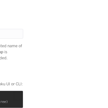
ated name of
mp
is
uded.
ku UI or CLI: