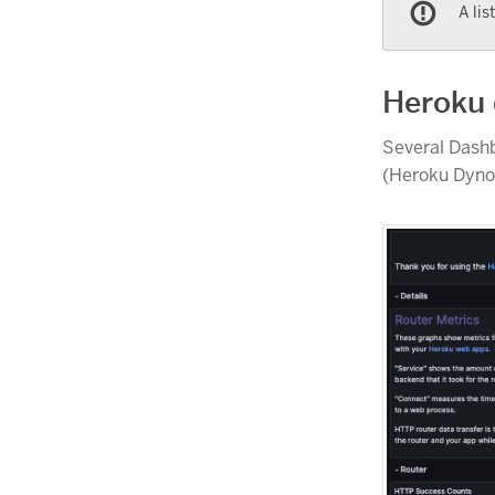
A lis
Heroku
Several Dash
(Heroku Dynos