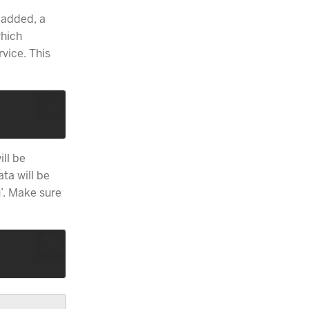
 added, a
which
vice. This
ill be
ta will be
’. Make sure