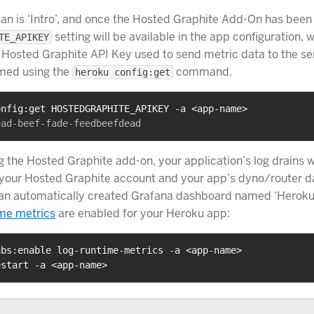
lan is ‘Intro’, and once the Hosted Graphite Add-On has been
setting will be available in the app configuration, 
TE_APIKEY
 Hosted Graphite API Key used to send metric data to the ser
rmed using the
command.
heroku config:get
onfig:get HOSTEDGRAPHITE_APIKEY -a <app-name>
ng the Hosted Graphite add-on, your application’s log drains w
your Hosted Graphite account and your app’s dyno/router da
 an automatically created Grafana dashboard named ‘Heroku
ime metrics
are enabled for your Heroku app:
abs:enable log-runtime-metrics -a <app-name>
estart -a <app-name>