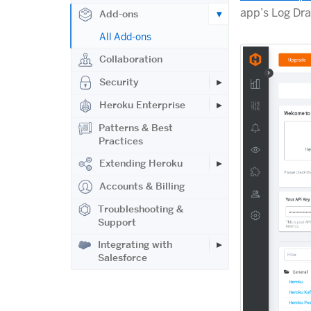
app’s Log Dra
Add-ons
All Add-ons
Collaboration
Security
Heroku Enterprise
Patterns & Best
Practices
Extending Heroku
Accounts & Billing
Troubleshooting &
Support
Integrating with
Salesforce