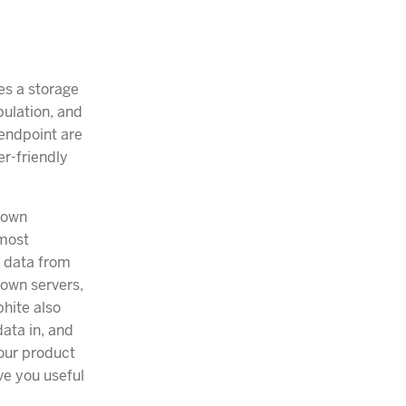
es a storage
pulation, and
 endpoint are
r-friendly
 own
 most
f data from
 own servers,
phite also
ata in, and
 our product
ve you useful