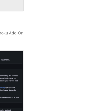
eroku Add-On