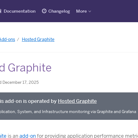
Documentation
Changelog
More
 Add-ons
Hosted Graphite
d Graphite
d December 17, 2025
is add-on is operated by
Hosted Graphite
lication, System, and Infrastructure monitoring via Graphite and Grafana
ite
is an
add-on
for providing application performance metri