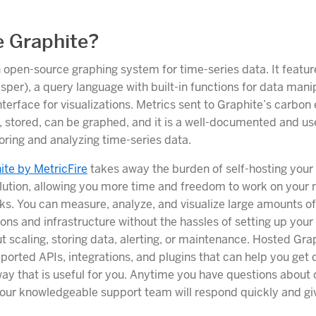
 Graphite?
n open-source graphing system for time-series data. It featur
per), a query language with built-in functions for data mani
terface for visualizations. Metrics sent to Graphite’s carbon
stored, can be graphed, and it is a well-documented and use
toring and analyzing time-series data.
te by MetricFire
takes away the burden of self-hosting your
lution, allowing you more time and freedom to work on your
ks. You can measure, analyze, and visualize large amounts o
ions and infrastructure without the hassles of setting up your
t scaling, storing data, alerting, or maintenance. Hosted Gra
orted APIs, integrations, and plugins that can help you get d
 way that is useful for you. Anytime you have questions about
 our knowledgeable support team will respond quickly and gi