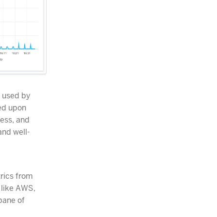
, used by
ed upon
cess, and
and well-
trics from
 like AWS,
pane of