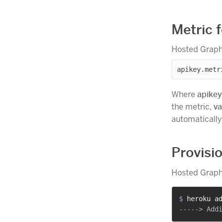
Metric 
Hosted Graphi
Where
apikey
the metric,
va
automatically 
Provisi
Hosted Graphi
$ 
heroku a