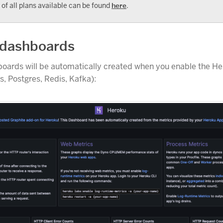
t of all plans available can be found
here
.
 dashboards
boards will be automatically created when you enable the H
, Postgres, Redis, Kafka):