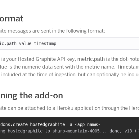
format
te messages are sent in the following format:
is your Hosted Graphite API key,
metric.path
is the dot-not
lue
is the numeric data sent with the metric name.
Timesta
included at the time of ingestion, but can optionally be incl
oning the add-on
te can be attached to a Heroku application through the Hero
ddons:create hostedgraphite -a <app-name>