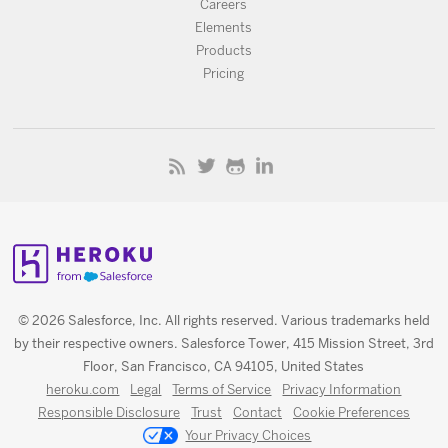
Careers
Elements
Products
Pricing
© 2026 Salesforce, Inc. All rights reserved. Various trademarks held
by their respective owners. Salesforce Tower, 415 Mission Street, 3rd
Floor, San Francisco, CA 94105, United States
heroku.com
Legal
Terms of Service
Privacy Information
Responsible Disclosure
Trust
Contact
Cookie Preferences
Your Privacy Choices