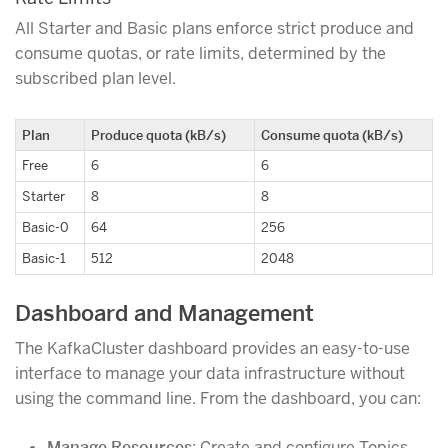
All Starter and Basic plans enforce strict produce and
consume quotas, or rate limits, determined by the
subscribed plan level.
Plan
Produce quota (kB/s)
Consume quota (kB/s)
Free
6
6
Starter
8
8
Basic-0
64
256
Basic-1
512
2048
Dashboard and Management
The KafkaCluster dashboard provides an easy-to-use
interface to manage your data infrastructure without
using the command line. From the dashboard, you can:
Manage Resources
: Create and configure Topics