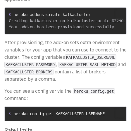
$ 
heroku addons:create kafkacluster
Creating kafkacluster on kafkacluster-acute-62240... 
After provisioning, the add-on sets extra environment
variables for your app that you can use to connect to the
cluster. The config variables
,
KAFKACLUSTER_USERNAME
,
and
KAFKACLUSTER_PASSWORD
KAFKACLUSTER_SASL_METHOD
contain a list of brokers
KAFKACLUSTER_BROKERS
separated by a comma.
​​You can see a config var via the
heroku config:get
command:
$ 
heroku config:get KAFKACLUSTER_USERNAME
Rate Limits