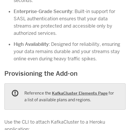
seconds.
Enterprise-Grade Security
: Built-in support for
SASL authentication ensures that your data
streams are protected and accessible only by
authorized services.
High Availability
: Designed for reliability, ensuring
your data remains durable and your streams stay
online even during heavy traffic spikes.
Provisioning the Add-on
Reference the
KafkaCluster Elements Page
for
a list of available plans and regions.
Use the CLI to attach KafkaCluster to a Heroku
application: