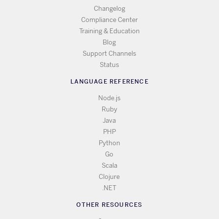
Changelog
Compliance Center
Training & Education
Blog
Support Channels
Status
LANGUAGE REFERENCE
Node.js
Ruby
Java
PHP
Python
Go
Scala
Clojure
.NET
OTHER RESOURCES