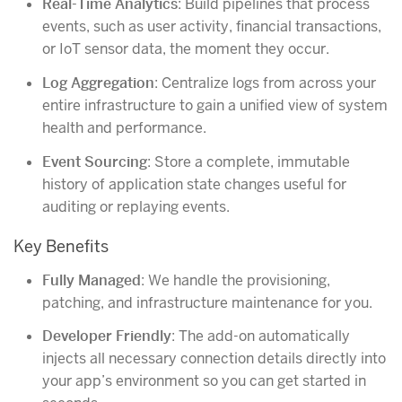
Real-Time Analytics
: Build pipelines that process
events, such as user activity, financial transactions,
or IoT sensor data, the moment they occur.
Log Aggregation
: Centralize logs from across your
entire infrastructure to gain a unified view of system
health and performance.
Event Sourcing
: Store a complete, immutable
history of application state changes useful for
auditing or replaying events.
Key Benefits
Fully Managed
: We handle the provisioning,
patching, and infrastructure maintenance for you.
Developer Friendly
: The add-on automatically
injects all necessary connection details directly into
your app’s environment so you can get started in