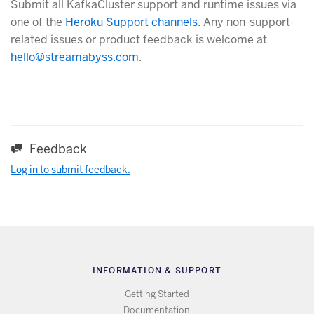
Submit all KafkaCluster support and runtime issues via
one of the
Heroku Support channels
. Any non-support-
related issues or product feedback is welcome at
hello@streamabyss.com
.
Feedback
Log in to submit feedback.
INFORMATION & SUPPORT
Getting Started
Documentation