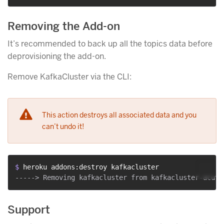
Removing the Add-on
It’s recommended to back up all the topics data before
deprovisioning the add-on.
Remove KafkaCluster via the CLI:
This action destroys all associated data and you
can’t undo it!
$ 
heroku addons:destroy kafkacluster
Support