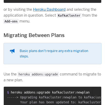
or by visiting the
Heroku Dashboard
and selecting the
application in question. Select
from the
KafkaCluster
menu.
Add-ons
Migrating Between Plans
Basic plans don’t require any extra migration
steps.
Use the
command to migrate to
heroku addons:upgrade
a new plan.
$ 
heroku addons:upgrade kafkacluster:newplan
-----> Upgrading kafkacluster:newplan to kafkacluste