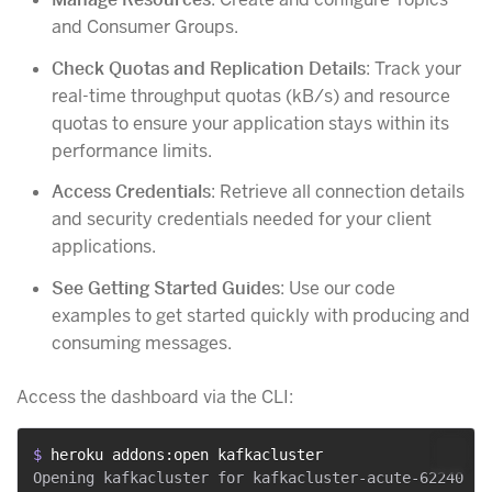
and Consumer Groups.
Check Quotas and Replication Details
: Track your
real-time throughput quotas (kB/s) and resource
quotas to ensure your application stays within its
performance limits.
Access Credentials
: Retrieve all connection details
and security credentials needed for your client
applications.
See Getting Started Guides
: Use our code
examples to get started quickly with producing and
consuming messages.
Access the dashboard via the CLI:
$ 
heroku addons:open kafkacluster