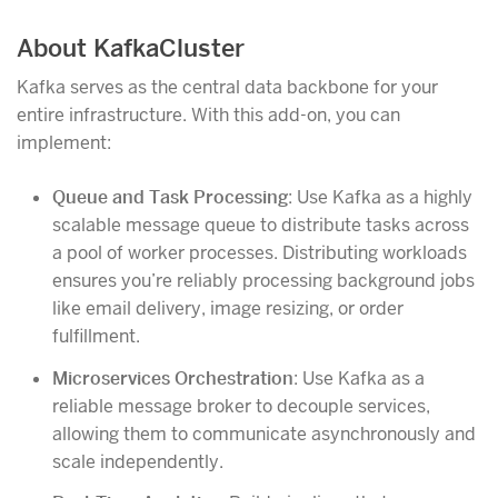
About KafkaCluster
Kafka serves as the central data backbone for your
entire infrastructure. With this add-on, you can
implement:
Queue and Task Processing
: Use Kafka as a highly
scalable message queue to distribute tasks across
a pool of worker processes. Distributing workloads
ensures you’re reliably processing background jobs
like email delivery, image resizing, or order
fulfillment.
Microservices Orchestration
: Use Kafka as a
reliable message broker to decouple services,
allowing them to communicate asynchronously and
scale independently.