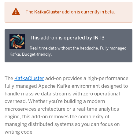
The
KafkaCluster
add-on is currently in beta.
This add-on is operated by
INT3
Real-time data without the headache. Fully managed
Kafka. Budget-friendly.
The
KafkaCluster
add-on provides a high-performance,
fully managed Apache Kafka environment designed to
handle massive data streams with zero operational
overhead. Whether you’re building a modern
microservices architecture or a real-time analytics
engine, this add-on removes the complexity of
managing distributed systems so you can focus on
writing code.