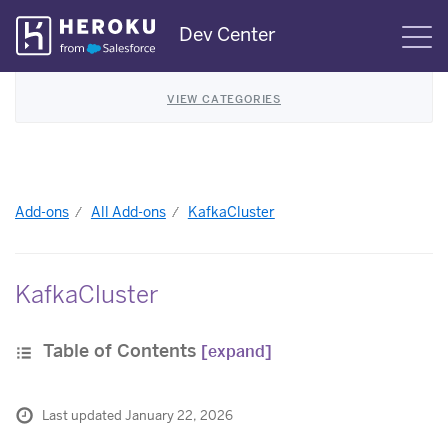
Skip
Dev Center
S
Navigation
VIEW CATEGORIES
Add-ons
All Add-ons
KafkaCluster
KafkaCluster
Table of Contents
[expand]
Last updated January 22, 2026