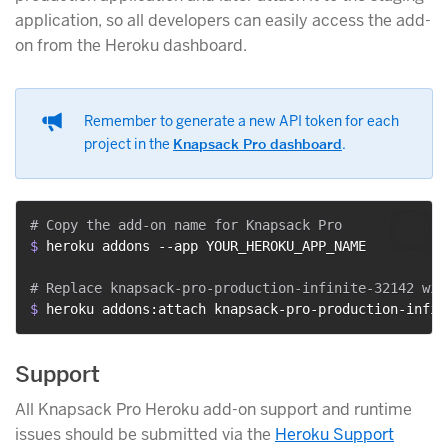
application, so all developers can easily access the add-
on from the Heroku dashboard.
Remember to generate a new API token for each
project in the
Knapsack Pro dashboard
.
$ 
heroku addons --app YOUR_HEROKU_APP_NAME
$ 
heroku addons:attach knapsack-pro-production-infin
Support
All Knapsack Pro Heroku add-on support and runtime
issues should be submitted via the
Heroku Support