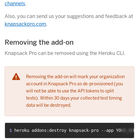
channels
.
Also, you can send us your suggestions and feedback at
knapsackpro.com
.
Removing the add-on
Knapsack Pro can be removed using the Heroku CLI.
Removing the add-on will mark your organization
account in Knapsack Pro as de-provisioned (you
will not be able to use the API tokens to split
tests). Within 30 days your collected test timing
data will be destroyed.
$ 
heroku addons:destroy knapsack-pro --app YOUR_HERO