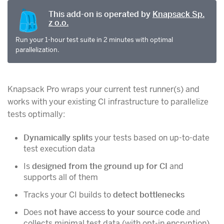
This add-on is operated by
Knapsack Sp.
z o.o.
Run your 1-hour test suite in 2 minutes with optimal
parallelization.
Knapsack Pro wraps your current test runner(s) and
works with your existing CI infrastructure to parallelize
tests optimally:
Dynamically splits
your tests based on up-to-date
test execution data
Is
designed from the ground up for CI
and
supports all of them
Tracks your CI builds to
detect bottlenecks
Does
not have access to your source code
and
collects minimal test data (with opt-in encryption)