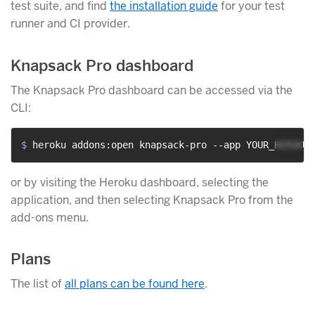
test suite, and find
the installation guide
for your test
runner and CI provider.
Knapsack Pro dashboard
The Knapsack Pro dashboard can be accessed via the
CLI:
$ 
heroku addons:open knapsack-pro --app YOUR_HEROKU_
or by visiting the Heroku dashboard, selecting the
application, and then selecting Knapsack Pro from the
add-ons menu.
Plans
The list of
all plans can be found here
.