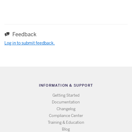
Feedback
Log in to submit feedback.
INFORMATION & SUPPORT
Getting Started
Documentation
Changelog
Compliance Center
Training & Education
Blog