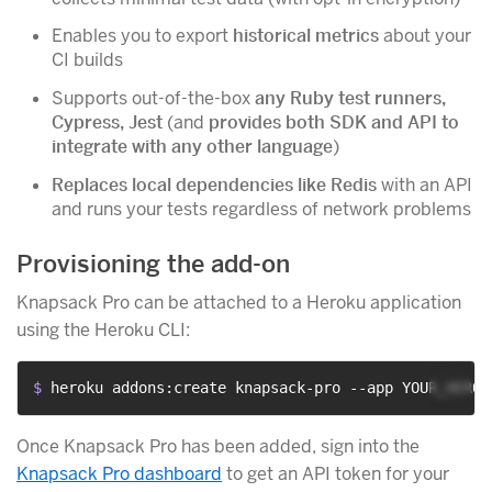
Enables you to export
historical metrics
about your
CI builds
Supports out-of-the-box
any Ruby test runners,
Cypress, Jest
(and
provides both SDK and API to
integrate with any other language
)
Replaces local dependencies like Redis
with an API
and runs your tests regardless of network problems
Provisioning the add-on
Knapsack Pro can be attached to a Heroku application
using the Heroku CLI:
$ 
heroku addons:create knapsack-pro --app YOUR_HEROK
Once Knapsack Pro has been added, sign into the
Knapsack Pro dashboard
to get an API token for your