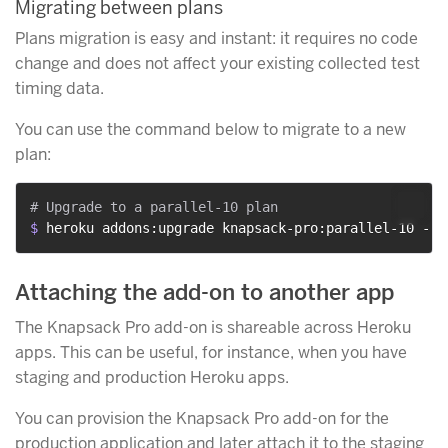
Migrating between plans
Plans migration is easy and instant: it requires no code
change and does not affect your existing collected test
timing data.
You can use the command below to migrate to a new
plan:
$ 
heroku addons:upgrade knapsack-pro:parallel-10 --a
Attaching the add-on to another app
The Knapsack Pro add-on is shareable across Heroku
apps. This can be useful, for instance, when you have
staging and production Heroku apps.
You can provision the Knapsack Pro add-on for the
production application and later attach it to the staging