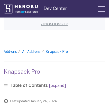
Skip
Dev Center
S
Navigation
VIEW CATEGORIES
Add-ons
All Add-ons
Knapsack Pro
Knapsack Pro
Table of Contents
[expand]
Last updated January 26, 2024