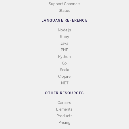
Support Channels
Status
LANGUAGE REFERENCE
Node.js
Ruby
Java
PHP
Python
Go
Scala
Clojure
.NET
OTHER RESOURCES
Careers
Elements
Products
Pricing