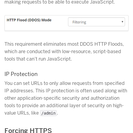
making requests to be able to execute JavaScript.
This requirement eliminates most DDOS HTTP Floods,
which are conducted with low-resource, script-based
tools that can’t run JavaScript.
IP Protection
You can set URLs to only allow requests from specified
IP addresses. This IP protection is often used along with
other application-specific security and authorization
tools to provide an additional layer of security on high-
value URLs, like
.
/admin
Forcing HTTPS