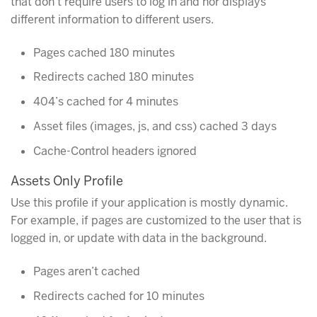
that don’t require users to log in and nor displays
different information to different users.
Pages cached 180 minutes
Redirects cached 180 minutes
404’s cached for 4 minutes
Asset files (images, js, and css) cached 3 days
Cache-Control headers ignored
Assets Only Profile
Use this profile if your application is mostly dynamic.
For example, if pages are customized to the user that is
logged in, or update with data in the background.
Pages aren’t cached
Redirects cached for 10 minutes