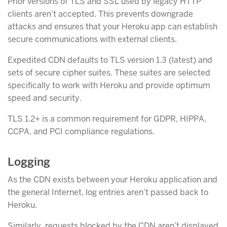
Prior versions of TLS and SSL used by legacy HTTP
clients aren’t accepted. This prevents downgrade
attacks and ensures that your Heroku app can establish
secure communications with external clients.
Expedited CDN defaults to TLS version 1.3 (latest) and
sets of secure cipher suites. These suites are selected
specifically to work with Heroku and provide optimum
speed and security.
TLS 1.2+ is a common requirement for GDPR, HIPPA,
CCPA, and PCI compliance regulations.
Logging
As the CDN exists between your Heroku application and
the general Internet, log entries aren’t passed back to
Heroku.
Similarly, requests blocked by the CDN aren’t displayed