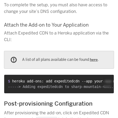
To complete the setup, you must also have access to
change your site’s DNS configuration.
Attach the Add-on to Your Application
Attach Expedited CDN to a Heroku application via the
CLI:
A list of all plans available can be found
here
.
$ 
heroku add-ons: add expeditedcdn --app your-app-na
Post-provisioning Configuration
After provisioning the add-on, click on Expedited CDN