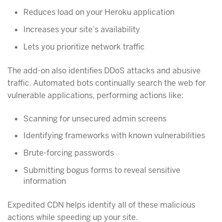
Reduces load on your Heroku application
Increases your site’s availability
Lets you prioritize network traffic
The add-on also identifies DDoS attacks and abusive
traffic. Automated bots continually search the web for
vulnerable applications, performing actions like:
Scanning for unsecured admin screens
Identifying frameworks with known vulnerabilities
Brute-forcing passwords
Submitting bogus forms to reveal sensitive
information
Expedited CDN helps identify all of these malicious
actions while speeding up your site.