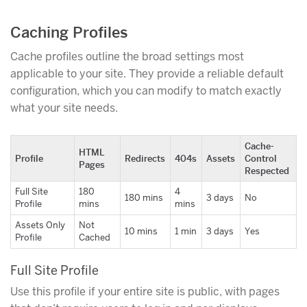
Caching Profiles
Cache profiles outline the broad settings most
applicable to your site. They provide a reliable default
configuration, which you can modify to match exactly
what your site needs.
Cache-
HTML
Profile
Redirects
404s
Assets
Control
Pages
Respected
Full Site
180
4
180 mins
3 days
No
Profile
mins
mins
Assets Only
Not
10 mins
1 min
3 days
Yes
Profile
Cached
Full Site Profile
Use this profile if your entire site is public, with pages