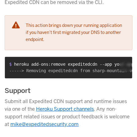
Expedited CDN can be removed via the CLI.
This action brings down your running application
if you haven’t first migrated your DNS to another
endpoint.
$ 
heroku add-ons:remove expeditedcdn --app your-app-
Support
Submit all Expedited CDN support and runtime issues
via one of the
Heroku Support channels
. Any non-
support related issues or product feedback is welcome
at
mike@expeditedsecurity.com