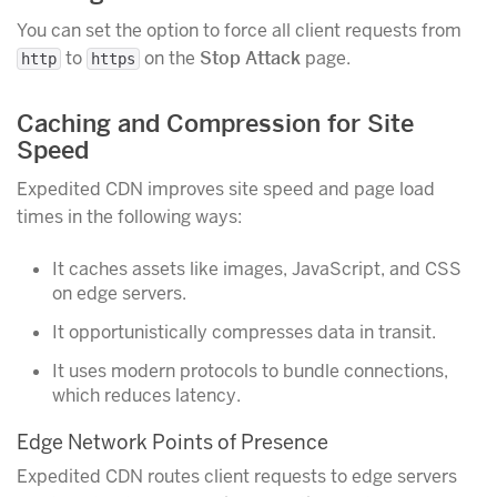
You can set the option to force all client requests from
to
on the
Stop Attack
page.
http
https
Caching and Compression for Site
Speed
Expedited CDN improves site speed and page load
times in the following ways:
It caches assets like images, JavaScript, and CSS
on edge servers.
It opportunistically compresses data in transit.
It uses modern protocols to bundle connections,
which reduces latency.
Edge Network Points of Presence
Expedited CDN routes client requests to edge servers