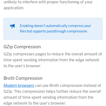
unlikely to interfere with proper functioning of your
application.
Enabling doesn’t automatically compress your
files but supports passthrough compression.
GZip Compression
GZip compresses pages to reduce the overall amount of
time spent sending information from the edge network
to the user’s browser.
Brotli Compression
Modern browsers
can use Brotli compression instead of
GZip. This compression helps further reduce the overall
amount of time spent sending information from the
edge network to the user’s browser.