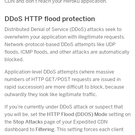
CDN and don’t reach your Heroku application.
DDoS HTTP flood protection
Distributed Denial of Service (DDoS) attacks seek to
overwhelm your application with illegitimate requests.
Network-protocol-based DDoS attempts like UDP
floods, ICMP floods, and other attacks are automatically
blocked.
Application-level DDoS attempts (where massive
numbers of HTTP GET/POST requests are issued in
rapid succession) are more difficult to block, because
outwardly they look like legitimate traffic.
If you’re currently under DDoS attack or suspect that
you will be, set the
HTTP Flood (DDOS) Mode
setting on
the
Stop Attacks
page of your Expedited CDN
dashboard to
Filtering
. This setting forces each client