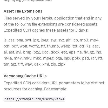
Asset File Extensions
Files served by your Heroku application that end in any
of the following file extensions are considered assets.
Expedited CDN caches these assets for 3 days:
js, css, png, swf, jpg, jpeg, svg, svz, gif, ico, mp3, mp4,
odf, pdf, woff, woff2, ttf, thumb, webp, txt, otf, 7z, aac,
ai, asf, avi, bmp, bz2, doc, docx, eot, eps, fla, flv, gz, ind,
m4a, m4v, mkv, mko, mpeg, oga, ogx, pptx, psd, rar, rtf,
tar, tgz, tiff, wav, xlsx, xml, zip, zipx
Versioning Cache URLs
Expedited CDN considers URL parameters to be distinct
resources for caching. For example:
https://example.com/users/?id=1