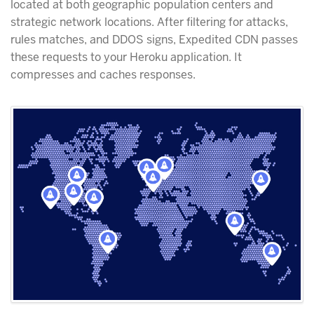
located at both geographic population centers and
strategic network locations. After filtering for attacks,
rules matches, and DDOS signs, Expedited CDN passes
these requests to your Heroku application. It
compresses and caches responses.