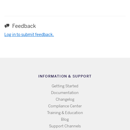
Feedback
Log in to submit feedback.
INFORMATION & SUPPORT
Getting Started
Documentation
Changelog
Compliance Center
Training & Education
Blog
Support Channels