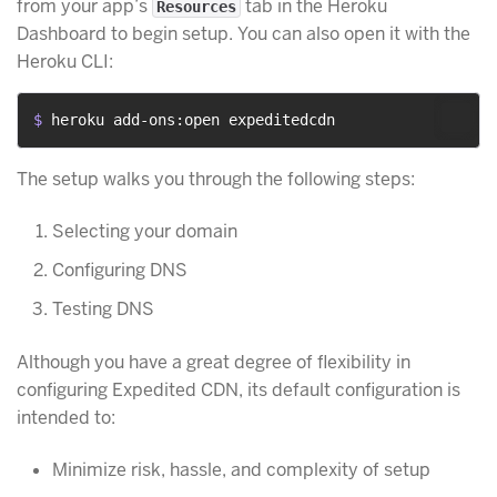
from your app’s
tab in the Heroku
Resources
Dashboard to begin setup. You can also open it with the
Heroku CLI:
$ 
heroku add-ons:open expeditedcdn
The setup walks you through the following steps:
Selecting your domain
Configuring DNS
Testing DNS
Although you have a great degree of flexibility in
configuring Expedited CDN, its default configuration is
intended to:
Minimize risk, hassle, and complexity of setup