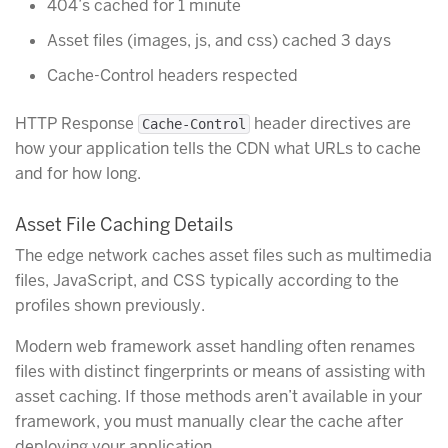
404’s cached for 1 minute
Asset files (images, js, and css) cached 3 days
Cache-Control headers respected
HTTP Response
header directives are
Cache-Control
how your application tells the CDN what URLs to cache
and for how long.
Asset File Caching Details
The edge network caches asset files such as multimedia
files, JavaScript, and CSS typically according to the
profiles shown previously.
Modern web framework asset handling often renames
files with distinct fingerprints or means of assisting with
asset caching. If those methods aren’t available in your
framework, you must manually clear the cache after
deploying your application.