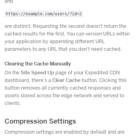
and
https://example.com/users/?id=2
are distinct. Requesting the second doesn’t return the
cached results for the first. You can version URLs within
your application by appending different URL
parameters to any URL that you don’t need cached.
Clearing the Cache Manually
On the
Site Speed Up
page of your Expedited CDN
dashboard, there’s a
Clear Cache
button. Clicking this
button removes all currently cached responses and
assets stored across the edge network and served to
clients.
Compression Settings
Compression settings are enabled by default and are