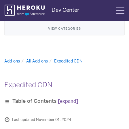
Skip
Dev Center
S
Navigation
VIEW CATEGORIES
Add-ons
All Add-ons
Expedited CDN
Expedited CDN
Table of Contents
[expand]
Last updated November 01, 2024