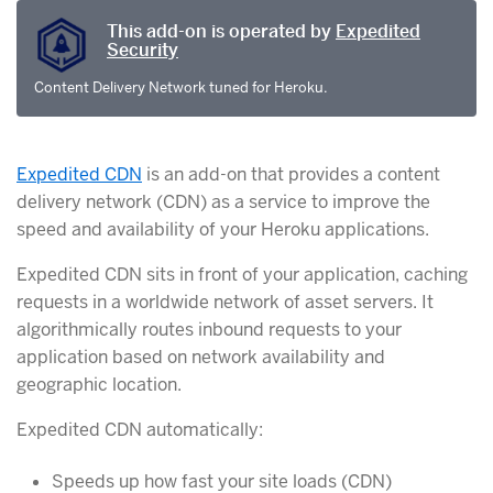
This add-on is operated by
Expedited
Security
Content Delivery Network tuned for Heroku.
Expedited CDN
is an add-on that provides a content
delivery network (CDN) as a service to improve the
speed and availability of your Heroku applications.
Expedited CDN sits in front of your application, caching
requests in a worldwide network of asset servers. It
algorithmically routes inbound requests to your
application based on network availability and
geographic location.
Expedited CDN automatically:
Speeds up how fast your site loads (CDN)