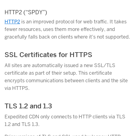
HTTP2 (“SPDY”)
HTTP2
is an improved protocol for web traffic. It takes
fewer resources, uses them more effectively, and
gracefully falls back on clients where it’s not supported.
SSL Certificates for HTTPS
All sites are automatically issued a new SSL/TLS
certificate as part of their setup. This certificate
encrypts communications between clients and the site
via HTTPS.
TLS 1.2 and 1.3
Expedited CDN only connects to HTTP clients via TLS
1.2 and TLS 1.3.