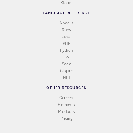
Status
LANGUAGE REFERENCE
Node.js
Ruby
Java
PHP
Python
Go
Scala
Clojure
.NET
OTHER RESOURCES
Careers
Elements
Products
Pricing