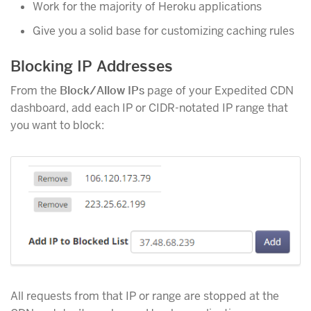
Work for the majority of Heroku applications
Give you a solid base for customizing caching rules
Blocking IP Addresses
From the
Block/Allow IPs
page of your Expedited CDN
dashboard, add each IP or CIDR-notated IP range that
you want to block:
All requests from that IP or range are stopped at the