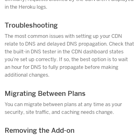
in the Heroku logs.
Troubleshooting
The most common issues with setting up your CDN
relate to DNS and delayed DNS propagation. Check that
the built-in DNS tester in the CDN dashboard states
you’re set up correctly. If so, the best option is to wait
an hour for DNS to fully propagate before making
additional changes.
Migrating Between Plans
You can migrate between plans at any time as your
security, site traffic, and caching needs change.
Removing the Add-on