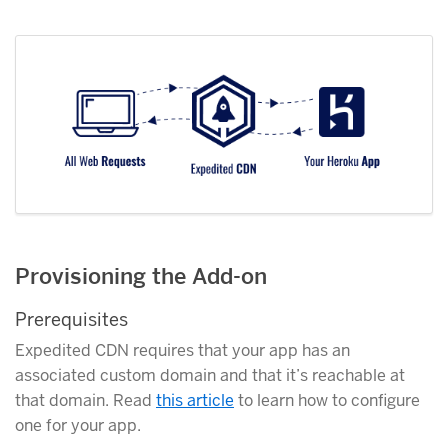
Provisioning the Add-on
Prerequisites
Expedited CDN requires that your app has an
associated custom domain and that it’s reachable at
that domain. Read
this article
to learn how to configure
one for your app.