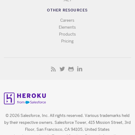
OTHER RESOURCES
Careers
Elements
Products
Pricing
© 2026 Salesforce, Inc. All rights reserved. Various trademarks held
by their respective owners. Salesforce Tower, 415 Mission Street, 3rd
Floor, San Francisco, CA 94105, United States