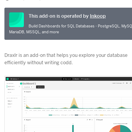
This add-on is operated by
Inkoop
Build Dashboards for SQL Databases - PostgreSQL, MySQ
MariaDB, MSSQL, and more
Draxlr is an add-on that helps you explore your database
efficiently without writing codd.