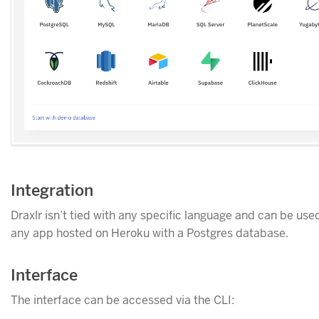
Integration
Draxlr isn’t tied with any specific language and can be use
any app hosted on Heroku with a Postgres database.
Interface
The interface can be accessed via the CLI: