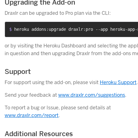
Upgrading the Add-on
Draxlr can be upgraded to Pro plan via the CLI:
$ 
heroku addons:upgrade draxlr:pro --app heroku-app-
or by visiting the Heroku Dashboard and selecting the appl
in question and then upgrading Draxlr from the add-ons m
Support
For support using the add-on, please visit
Heroku Support
.
Send your feedback at
www.draxlr.com/suggestions
.
To report a bug or Issue, please send details at
www.draxlr.com/report
.
Additional Resources