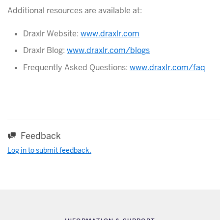
Additional resources are available at:
Draxlr Website:
www.draxlr.com
Draxlr Blog:
www.draxlr.com/blogs
Frequently Asked Questions:
www.draxlr.com/faq
Feedback
Log in to submit feedback.