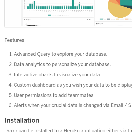
Features
Advanced Query to explore your database.
Data analytics to personalize your database.
Interactive charts to visualize your data.
Custom dashboard as you wish your data to be displa
User permissions to add teammates.
Alerts when your crucial data is changed via Email / S
Installation
Draxlr can be installed to a Heroku application either via t