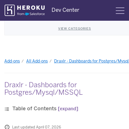
Skip
Dev Center
S
Navigation
VIEW CATEGORIES
Add-ons
All Add-ons
Draxlr - Dashboards for Postgres/Mys
Draxlr - Dashboards for
Postgres/Mysql/MSSQL
Table of Contents
[expand]
Last updated April 07, 2026