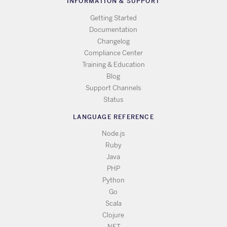
INFORMATION & SUPPORT
Getting Started
Documentation
Changelog
Compliance Center
Training & Education
Blog
Support Channels
Status
LANGUAGE REFERENCE
Node.js
Ruby
Java
PHP
Python
Go
Scala
Clojure
.NET