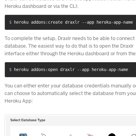
Heroku dashboard or via the CLI:
$ 
heroku addons:create draxlr --app heroku-app-name
To complete the setup, Draxlr needs to be able to connect 
database. The easiest way to do that is to open the Draxlr
interface either through the Heroku dashboard or from the
$ 
heroku addons:open draxlr --app heroku-app-name
You can either enter your database credentials manually o
can choose to automatically select the database from you
Heroku App: