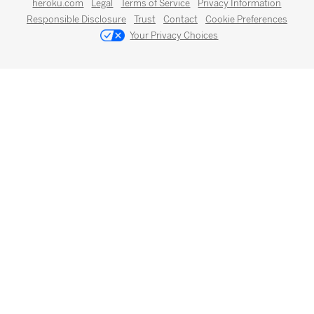
heroku.com
Legal
Terms of Service
Privacy Information
Responsible Disclosure
Trust
Contact
Cookie Preferences
Your Privacy Choices