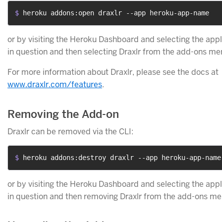
$ 
heroku addons:open draxlr --app heroku-app-name
or by visiting the Heroku Dashboard and selecting the appl
in question and then selecting Draxlr from the add-ons me
For more information about Draxlr, please see the docs at
www.draxlr.com/features
.
Removing the Add-on
Draxlr can be removed via the CLI:
$ 
heroku addons:destroy draxlr --app heroku-app-name
or by visiting the Heroku Dashboard and selecting the appl
in question and then removing Draxlr from the add-ons me