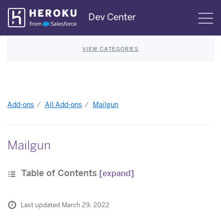
Skip
Dev Center
S
Navigation
VIEW CATEGORIES
Add-ons
All Add-ons
Mailgun
Mailgun
Table of Contents
[expand]
Last updated March 29, 2022