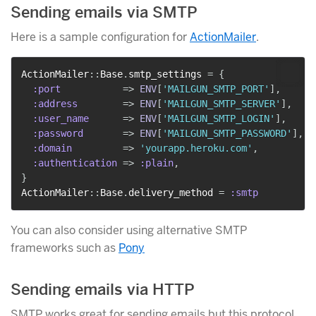
Sending emails via SMTP
Here is a sample configuration for
ActionMailer
.
ActionMailer
::
Base
.
smtp_settings 
=
{
:port
=>
ENV
[
'MAILGUN_SMTP_PORT'
]
,
:address
=>
ENV
[
'MAILGUN_SMTP_SERVER'
]
,
:user_name
=>
ENV
[
'MAILGUN_SMTP_LOGIN'
]
,
:password
=>
ENV
[
'MAILGUN_SMTP_PASSWORD'
]
,
:domain
=>
'yourapp.heroku.com'
,
:authentication
=>
:plain
,
}
ActionMailer
::
Base
.
delivery_method 
=
:smtp
You can also consider using alternative SMTP
frameworks such as
Pony
Sending emails via HTTP
SMTP works great for sending emails but this protocol