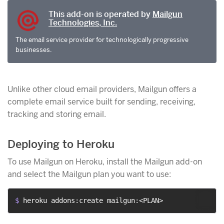
This add-on is operated by
Mailgun
Technologies, Inc.
The email service provider for technologically progressive
businesses.
Unlike other cloud email providers, Mailgun offers a
complete email service built for sending, receiving,
tracking and storing email.
Deploying to Heroku
To use Mailgun on Heroku, install the Mailgun add-on
and select the Mailgun plan you want to use:
$ 
heroku addons:create mailgun:<PLAN>