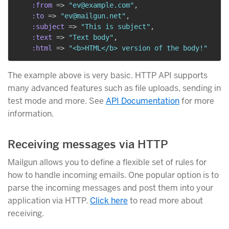
:from
=>
"ev@example.com"
,
:to
=>
"ev@mailgun.net"
,
:subject
=>
"This is subject"
,
:text
=>
"Text body"
,
:html
=>
"<b>HTML</b> version of the body!"
The example above is very basic. HTTP API supports
many advanced features such as file uploads, sending in
test mode and more. See
API Documentation
for more
information.
Receiving messages via HTTP
Mailgun allows you to define a flexible set of rules for
how to handle incoming emails. One popular option is to
parse the incoming messages and post them into your
application via HTTP.
Click here
to read more about
receiving.