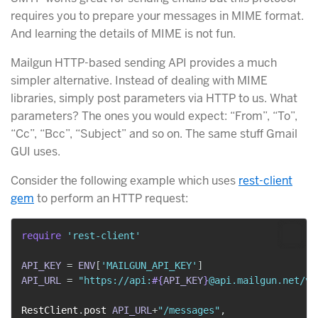
requires you to prepare your messages in MIME format.
And learning the details of MIME is not fun.
Mailgun HTTP-based sending API provides a much
simpler alternative. Instead of dealing with MIME
libraries, simply post parameters via HTTP to us. What
parameters? The ones you would expect: “From”, “To”,
“Cc”, “Bcc”, “Subject” and so on. The same stuff Gmail
GUI uses.
Consider the following example which uses
rest-client
gem
to perform an HTTP request:
require
'rest-client'
API_KEY
=
ENV
[
'MAILGUN_API_KEY'
]
API_URL
=
"https://api:
#{
API_KEY
}
@api.mailgun.net/v2
RestClient
.
post 
API_URL
+
"/messages"
,