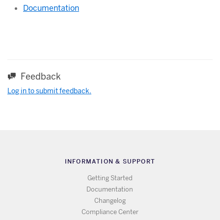
Documentation
Feedback
Log in to submit feedback.
INFORMATION & SUPPORT
Getting Started
Documentation
Changelog
Compliance Center