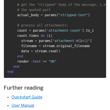
# get the "stripped" body of the message, i.e. 
# the quoted part
     actual_body 
=
 params
[
"stripped-text"
]
# process all attachments:
     count 
=
 params
[
'attachment-count'
]
.
to_i

     count
.
times 
do
|
i
|
       stream 
=
 params
[
"attachment-
#{
i
+
1
}
"
]
       filename 
=
 stream
.
original_filename

       data 
=
 stream
.
read
(
)
end
     render 
:text
=>
"OK"
end
end
Further reading
Quickstart Guide
User Manual