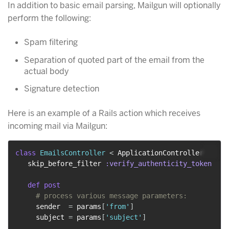
In addition to basic email parsing, Mailgun will optionally
perform the following:
Spam filtering
Separation of quoted part of the email from the
actual body
Signature detection
Here is an example of a Rails action which receives
incoming mail via Mailgun:
class
EmailsController
<
 ApplicationController

   skip_before_filter 
:verify_authenticity_token
def
post
# process various message parameters:
     sender  
=
 params
[
'from'
]
     subject 
=
 params
[
'subject'
]