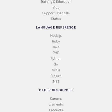
Training & Education
Blog
Support Channels
Status
LANGUAGE REFERENCE
Node.js
Ruby
Java
PHP
Python
Go
Scala
Clojure
.NET
OTHER RESOURCES
Careers
Elements
Products