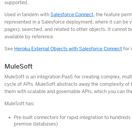
supported.
Used in tandem with
Salesforce Connect
, the feature per
represented in a Salesforce deployment, where it can be v
pages), searched, and related to other objects. It cannot b
available by reference.
See
Heroku External Objects with Salesforce Connect
for 
MuleSoft
MuleSoft is an integration PaaS for creating complex, mult
cycle of APIs. MuleSoft abstracts away the complexity of
them with scalable and governable APIs, which you can th
MuleSoft has:
Pre-built connectors for rapid integration to hundreds
premise databases)