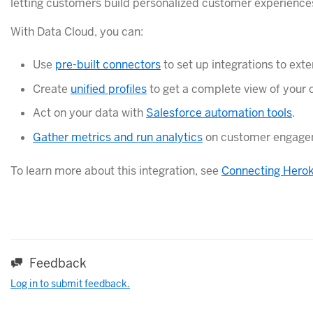
letting customers build personalized customer experiences
With Data Cloud, you can:
Use
pre-built connectors
to set up integrations to ext
Create
unified profiles
to get a complete view of your
Act on your data with
Salesforce automation tools
.
Gather metrics and run analytics
on customer engage
To learn more about this integration, see
Connecting Herok
Feedback
Log in to submit feedback.