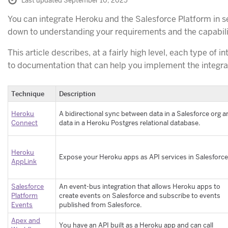
Last updated September 10, 2025
You can integrate Heroku and the Salesforce Platform in
down to understanding your requirements and the capabilit
This article describes, at a fairly high level, each type of i
to documentation that can help you implement the integra
Technique
Description
Heroku
A bidirectional sync between data in a Salesforce org 
Connect
data in a Heroku Postgres relational database.
Heroku
Expose your Heroku apps as API services in Salesforce
AppLink
Salesforce
An event-bus integration that allows Heroku apps to
Platform
create events on Salesforce and subscribe to events
Events
published from Salesforce.
Apex and
You have an API built as a Heroku app and can call