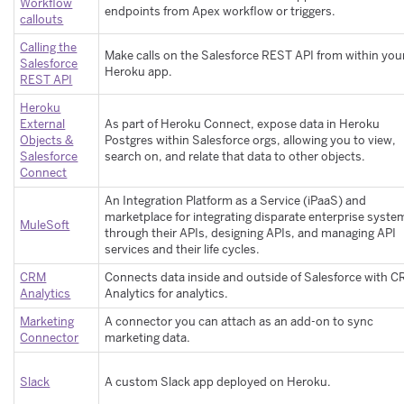
Workflow
endpoints from Apex workflow or triggers.
callouts
Calling the
Make calls on the Salesforce REST API from within you
Salesforce
Heroku app.
REST API
Heroku
External
As part of Heroku Connect, expose data in Heroku
Objects &
Postgres within Salesforce orgs, allowing you to view,
Salesforce
search on, and relate that data to other objects.
Connect
An Integration Platform as a Service (iPaaS) and
marketplace for integrating disparate enterprise syste
MuleSoft
through their APIs, designing APIs, and managing API
services and their life cycles.
CRM
Connects data inside and outside of Salesforce with 
Analytics
Analytics for analytics.
Marketing
A connector you can attach as an add-on to sync
Connector
marketing data.
Slack
A custom Slack app deployed on Heroku.