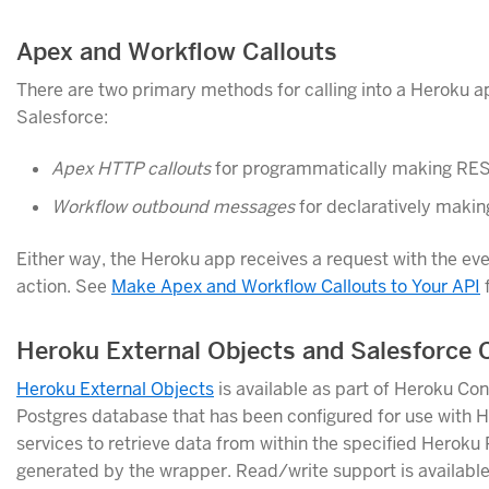
Apex and Workflow Callouts
There are two primary methods for calling into a Heroku ap
Salesforce:
Apex HTTP callouts
for programmatically making REST
Workflow outbound messages
for declaratively makin
Either way, the Heroku app receives a request with the ev
action. See
Make Apex and Workflow Callouts to Your API
f
Heroku External Objects and Salesforce
Heroku External Objects
is available as part of Heroku Co
Postgres database that has been configured for use with H
services to retrieve data from within the specified Herok
generated by the wrapper. Read/write support is available f