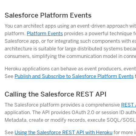
Salesforce Platform Events
You can architect apps using an event-driven approach wi
platform.
Platform Events
provides a powerful technique fo
Salesforce app, or for integrating such components with 
architecture is suitable for large distributed systems bec
consumers, simplifying the communication model in conn
Heroku applications can behave as event producers, even
See
Publish and Subscribe to Salesforce Platform Events
f
Calling the Salesforce REST API
The Salesforce platform provides a comprehensive
REST 
application. The API provides OAuth 2.0 or session ID auth
Metadata, create or modify records, execute SOQL/SOSL q
See
Using the Salesforce REST API with Heroku
for more i