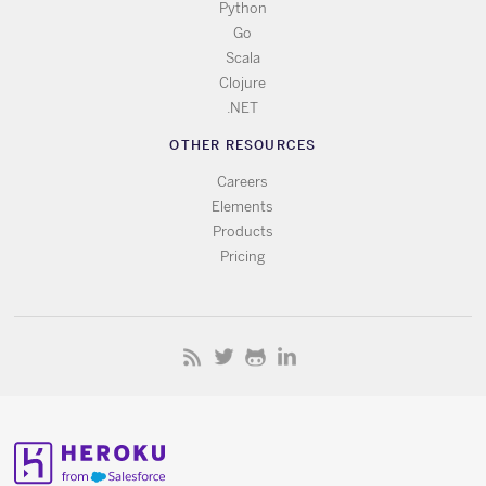
Python
Go
Scala
Clojure
.NET
OTHER RESOURCES
Careers
Elements
Products
Pricing