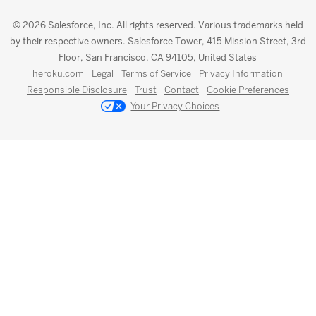
© 2026 Salesforce, Inc. All rights reserved. Various trademarks held
by their respective owners. Salesforce Tower, 415 Mission Street, 3rd
Floor, San Francisco, CA 94105, United States
heroku.com
Legal
Terms of Service
Privacy Information
Responsible Disclosure
Trust
Contact
Cookie Preferences
Your Privacy Choices