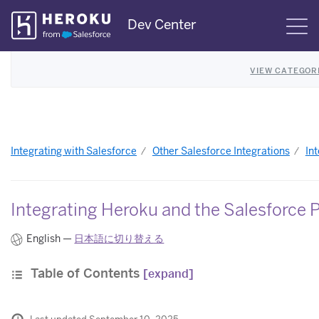
Skip
Dev Center
S
Navigation
VIEW CATEGOR
Integrating with Salesforce
Other Salesforce Integrations
In
Integrating Heroku and the Salesforce 
English —
日本語に切り替える
Table of Contents
[expand]