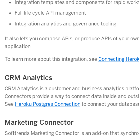
Integration templates and components for rapid work
Full life cycle API management
Integration analytics and governance tooling
It also lets you compose APIs, or produce APIs of your ow
application.
To learn more about this integration, see
Connecting Herok
CRM Analytics
CRM Analytics is a customer and business analytics platfo
Connectors provide a way to connect data inside and outsi
See
Heroku Postgres Connection
to connect your database
Marketing Connector
Softtrends Marketing Connector is an add-on that synchr