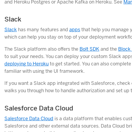
and Heroku Postgres or Apache Kafka on Heroku. See
Mar
Slack
Slack
has many features and
apps
that help you manage y
which can help you stay on top of your deployment workfl
The Slack platform also offers the
Bolt SDK
and the
Block 
to suit your needs. You can deploy your custom Slack app
deploying to Heroku
to get started. You can also complete
familiar with using the UI framework.
If you want a Slack app integrated with Salesforce, check
walks you through how to handle authorization and set up t
Salesforce Data Cloud
Salesforce Data Cloud
is a data platform that enables cus
Salesforce and other external data sources. Data Cloud b