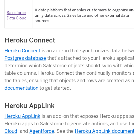
A data platform that enables customers to organize a
Salesforce
unify data across Salesforce and other external data
Data Cloud
sources.
Heroku Connect
Heroku Connect
is an add-on that synchronizes data betw
Postgres database
that’s attached to your Heroku applicat
determine which Salesforce objects should sync with which
table columns. Heroku Connect then continually monitors 
the tables, ensuring that objects and rows are created as
documentation
to get started.
Heroku AppLink
Heroku AppLink
is an add-on that exposes Heroku apps as 
Heroku apps to Salesforce to generate actions, and use th
Cloud
, and
Agentforce
. See the
Heroku AppLink document