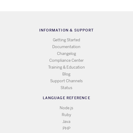
INFORMATION & SUPPORT
Getting Started
Documentation
Changelog
Compliance Center
Training & Education
Blog
Support Channels
Status
LANGUAGE REFERENCE
Node.js
Ruby
Java
PHP