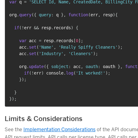
var
 q 
=
'SELECT Id, Name, CreatedDate, BillingCity F
org
.
query
(
{
query
:
 q 
}
,
function
(
err
,
 resp
)
{
if
(
!
err 
&&
 resp
.
records
)
{
var
 acc 
=
 resp
.
records
[
0
]
;
    acc
.
set
(
'Name'
,
'Really Spiffy Cleaners'
)
;
    acc
.
set
(
'Industry'
,
'Cleaners'
)
;
    org
.
update
(
{
sobject
:
 acc
,
oauth
:
 oauth 
}
,
funct
if
(
!
err
)
 console
.
log
(
'It worked!'
)
;
}
)
;
}
}
)
;
Limits & Considerations
See the
Implementation Considerations
of the API docume
API request limits, API calls per license type, API calls per