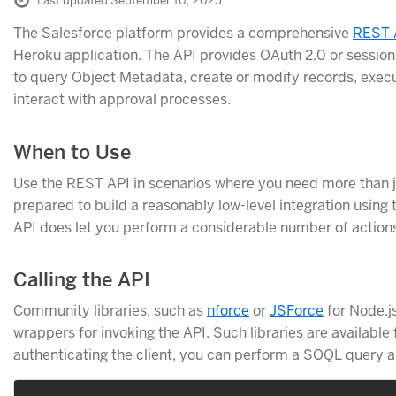
Last updated September 10, 2025
The Salesforce platform provides a comprehensive
REST 
Heroku application. The API provides OAuth 2.0 or session
to query Object Metadata, create or modify records, ex
interact with approval processes.
When to Use
Use the REST API in scenarios where you need more than ju
prepared to build a reasonably low-level integration using 
API does let you perform a considerable number of action
Calling the API
Community libraries, such as
nforce
or
JSForce
for Node.j
wrappers for invoking the API. Such libraries are available
authenticating the client, you can perform a SOQL query an