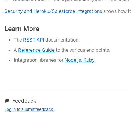
Security and Heroku/Salesforce integrations
shows how to 
Learn More
The
REST API
documentation.
A
Reference Guide
to the various end points.
Integration libraries for
Node.js
,
Ruby
Feedback
Log in to submit feedback.