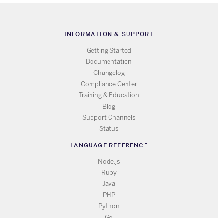
INFORMATION & SUPPORT
Getting Started
Documentation
Changelog
Compliance Center
Training & Education
Blog
Support Channels
Status
LANGUAGE REFERENCE
Node.js
Ruby
Java
PHP
Python
Go