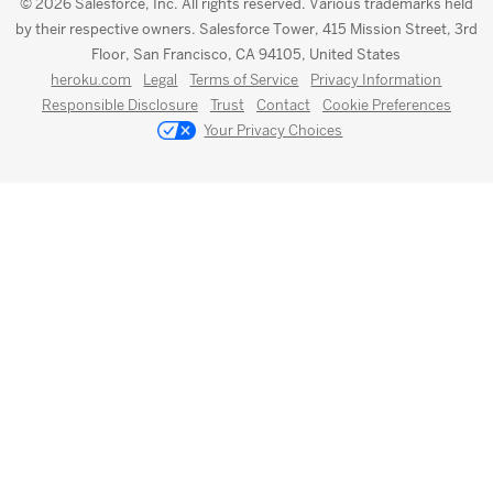
© 2026 Salesforce, Inc. All rights reserved. Various trademarks held
by their respective owners. Salesforce Tower, 415 Mission Street, 3rd
Floor, San Francisco, CA 94105, United States
heroku.com
Legal
Terms of Service
Privacy Information
Responsible Disclosure
Trust
Contact
Cookie Preferences
Your Privacy Choices