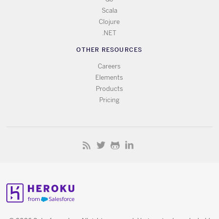
Scala
Clojure
.NET
OTHER RESOURCES
Careers
Elements
Products
Pricing