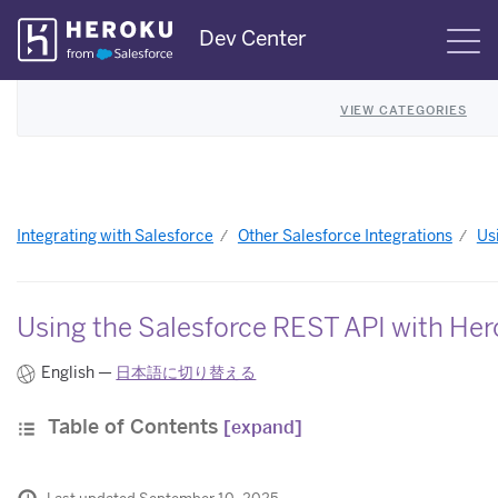
Skip
Dev Center
S
Navigation
VIEW CATEGORIES
Integrating with Salesforce
Other Salesforce Integrations
Us
Using the Salesforce REST API with He
English —
日本語に切り替える
Table of Contents
[expand]