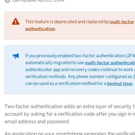
Last updated April 25, 2024
This feature is deprecated and replaced by
multi-factor
authentication
.
If you previously enabled two-factor authentication (2FA
automatically migrated to use
multi-factor authenticat
authenticator app and recovery codes continue to work
verification methods. Any phone number configured as
can be used as a verification method for a
limited time
.
Two-factor authentication adds an extra layer of security 
account by asking for a verification code after you sign in 
email address and password.
An application on your smartphone generates the verificat