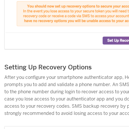
Setting Up Recovery Options
After you configure your smartphone authenticator app, 
prompts you to add and validate a phone number. An SMS
to the phone number during login to recover access to you
case you lose access to your authenticator app and you do
access to your recovery codes. SMS backup recovery by p
strongly recommended to avoid losing access to your acc