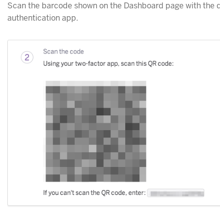
Scan the barcode shown on the Dashboard page with the
authentication app.