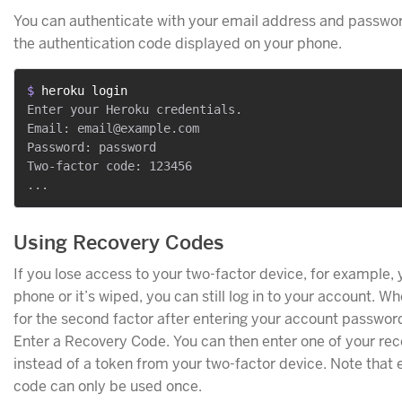
You can authenticate with your email address and passwo
the authentication code displayed on your phone.
$ 
heroku login
Enter your Heroku credentials.

Email: email@example.com

Password: password

Two-factor code: 123456

Using Recovery Codes
If you lose access to your two-factor device, for example, 
phone or it’s wiped, you can still log in to your account. 
for the second factor after entering your account passwor
Enter a Recovery Code. You can then enter one of your re
instead of a token from your two-factor device. Note that
code can only be used once.