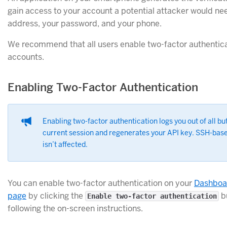
gain access to your account a potential attacker would ne
address, your password, and your phone.
We recommend that all users enable two-factor authenticat
accounts.
Enabling Two-Factor Authentication
Enabling two-factor authentication logs you out of all bu
current session and regenerates your API key. SSH-base
isn’t affected.
You can enable two-factor authentication on your
Dashboa
page
by clicking the
b
Enable two-factor authentication
following the on-screen instructions.