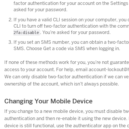
factor authentication for your account on the Settings
asked for your password.
If you have a valid CLI session on your computer, you 
CLI to turn off two-factor authentication with the c
. You’re asked for your password.
2fa:disable
If you set an SMS number, you can obtain a two-facto
SMS. Choose Get a code via SMS when logging in.
If none of these methods work for you, you’re not guarante
access to your account. For help, email account-lockout
We can only disable two-factor authentication if we can ve
ownership of the account, which isn’t always possible.
Changing Your Mobile Device
If you change to a new mobile device, you must disable tw
authentication and then re-enable it using the new device. 
device is still functional, use the authenticator app on the 