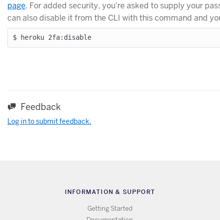
page
. For added security, you’re asked to supply your pa
can also disable it from the CLI with this command and y
Feedback
Log in to submit feedback.
INFORMATION & SUPPORT
Getting Started
Documentation