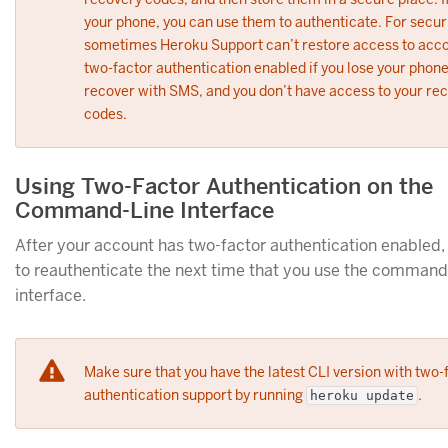
your phone, you can use them to authenticate. For secur
sometimes Heroku Support can’t restore access to acco
two-factor authentication enabled if you lose your phone
recover with SMS, and you don’t have access to your re
codes.
Using Two-Factor Authentication on the
Command-Line Interface
After your account has two-factor authentication enabled,
to reauthenticate the next time that you use the command
interface.
Make sure that you have the latest CLI version with two-
authentication support by running
.
heroku update