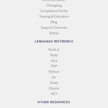
Changelog
Compliance Center
Training & Education
Blog
Support Channels
Status
LANGUAGE REFERENCE
Node.js
Ruby
Java
PHP
Python
Go
Scala
Clojure
.NET
OTHER RESOURCES