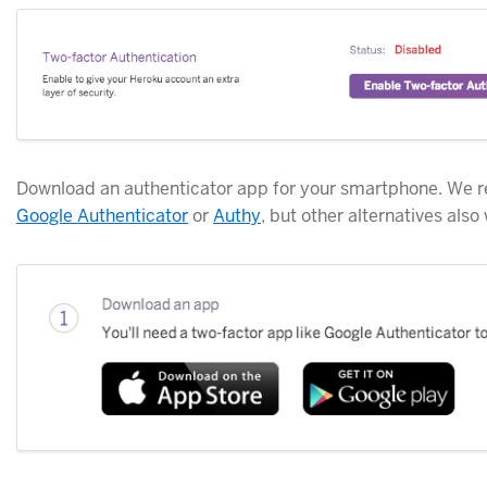
Download an authenticator app for your smartphone. W
Google Authenticator
or
Authy
, but other alternatives also