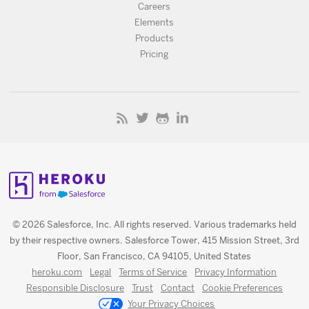
Careers
Elements
Products
Pricing
© 2026 Salesforce, Inc. All rights reserved. Various trademarks held
by their respective owners. Salesforce Tower, 415 Mission Street, 3rd
Floor, San Francisco, CA 94105, United States
heroku.com
Legal
Terms of Service
Privacy Information
Responsible Disclosure
Trust
Contact
Cookie Preferences
Your Privacy Choices