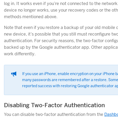
log in. It works even if you’re not connected to the network.
device no longer works, use your recovery codes or the ot
methods mentioned above.
Note that even if you restore a backup of your old mobile 
new device, it’s possible that you still must reconfigure tw
authentication. For security reasons, the two-factor configu
backed up by the Google authenticator app. Other applica
work differently.
If you use an iPhone, enable encryption on your iPhone 
many passwords are remembered after a restore. Some
reported success with restoring Google authenticator ap
Disabling Two-Factor Authentication
You can disable two-factor authentication from the
Dashbo