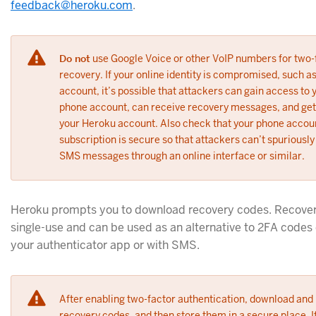
feedback@heroku.com
.
Do not
use Google Voice or other VoIP numbers for two
recovery. If your online identity is compromised, such a
account, it’s possible that attackers can gain access to 
phone account, can receive recovery messages, and get
your Heroku account. Also check that your phone accou
subscription is secure so that attackers can’t spuriousl
SMS messages through an online interface or similar.
Heroku prompts you to download recovery codes. Recover
single-use and can be used as an alternative to 2FA codes 
your authenticator app or with SMS.
After enabling two-factor authentication, download and 
recovery codes, and then store them in a secure place. I