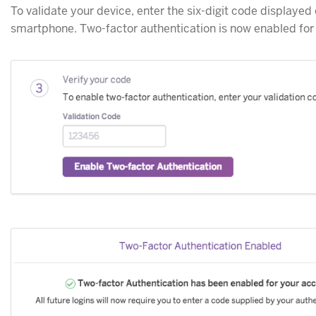
To validate your device, enter the six-digit code displayed
smartphone. Two-factor authentication is now enabled for