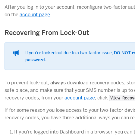
After you log in to your account, reconfigure two-factor au
on the
account page
.
Recovering From Lock-Out
If you’re locked out due to a two-factor issue,
DO NOT re
password
.
To prevent lock-out,
always
download recovery codes, stor
safe place, and make sure that your SMS number is up to 
recovery codes, from your
account page
, click
View Recov
If for some reason you lose access to your two-factor dev
recovery codes, you have three additional ways you can re
If you’re logged into Dashboard in a browser, you can t