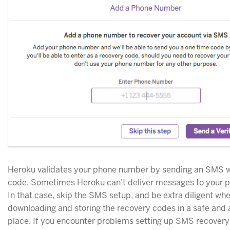
Heroku validates your phone number by sending an SMS w
code. Sometimes Heroku can’t deliver messages to your 
In that case, skip the SMS setup, and be extra diligent wh
downloading and storing the recovery codes in a safe and 
place. If you encounter problems setting up SMS recovery