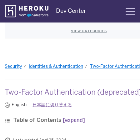
Skip
Dev Center
S
Navigation
VIEW CATEGORIES
Security
Identities & Authentication
Two-Factor Authenticat
Two-Factor Authentication (deprecated
English —
日本語に切り替える
Table of Contents
[expand]