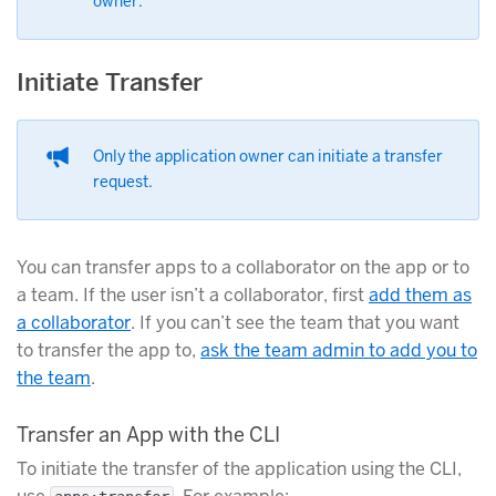
owner.
Initiate Transfer
Only the application owner can initiate a transfer
request.
You can transfer apps to a collaborator on the app or to
a team. If the user isn’t a collaborator, first
add them as
a collaborator
. If you can’t see the team that you want
to transfer the app to,
ask the team admin to add you to
the team
.
Transfer an App with the CLI
To initiate the transfer of the application using the CLI,