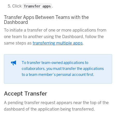
Click
.
Transfer apps
Transfer Apps Between Teams with the
Dashboard
To initiate a transfer of one or more applications from
one team to another using the Dashboard, follow the
same steps as
transferring multiple apps
.
To transfer team-owned applications to
collaborators, you must transfer the applications
to a team member’s personal account first.
Accept Transfer
A pending transfer request appears near the top of the
dashboard of the application being transferred.