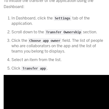
To initiate the transfer of the application using the
Dashboard:
In Dashboard, click the
tab of the
Settings
application.
Scroll down to the
section.
Transfer Ownership
Click the
field. The list of people
Choose app owner
who are collaborators on the app and the list of
teams you belong to displays.
Select an item from the list.
Click
.
Transfer app