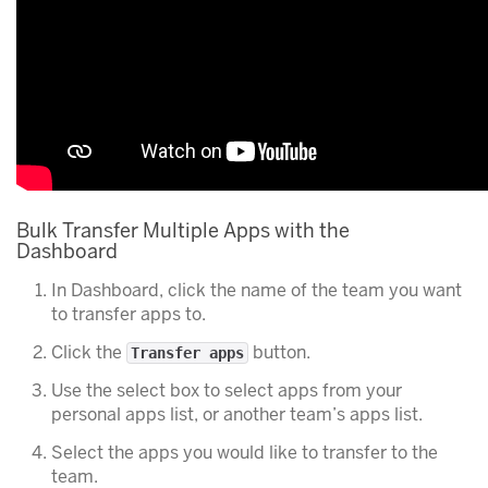
Bulk Transfer Multiple Apps with the
Dashboard
In Dashboard, click the name of the team you want
to transfer apps to.
Click the
button.
Transfer apps
Use the select box to select apps from your
personal apps list, or another team’s apps list.
Select the apps you would like to transfer to the
team.