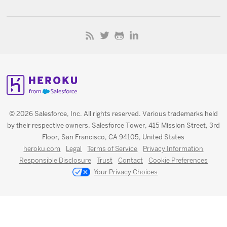
© 2026 Salesforce, Inc. All rights reserved. Various trademarks held
by their respective owners. Salesforce Tower, 415 Mission Street, 3rd
Floor, San Francisco, CA 94105, United States
heroku.com
Legal
Terms of Service
Privacy Information
Responsible Disclosure
Trust
Contact
Cookie Preferences
Your Privacy Choices