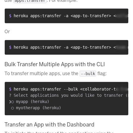
use
. For example:
apps:transfer
$ 
heroku apps:transfer -a <app-to-transfer> <collabo
Or
$ 
heroku apps:transfer -a <app-to-transfer> <team-na
Bulk Transfer Multiple Apps with the CLI
To transfer multiple apps, use the
flag:
--bulk
$ 
heroku apps:transfer --bulk <collaborator-to-trans
? Select applications you would like to transfer (Pr
❯◯ myapp (heroku)

Transfer an App with the Dashboard