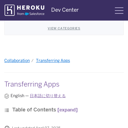
Skip
Dev Center
S
Navigation
VIEW CATEGORIES
Collaboration
Transferring Apps
Transferring Apps
English —
日本語に切り替える
Table of Contents
[expand]