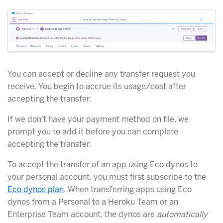
You can accept or decline any transfer request you
receive. You begin to accrue its usage/cost after
accepting the transfer.
If we don’t have your payment method on file, we
prompt you to add it before you can complete
accepting the transfer.
To accept the transfer of an app using Eco dynos to
your personal account, you must first subscribe to the
Eco dynos plan
. When transferring apps using Eco
dynos from a Personal to a Heroku Team or an
Enterprise Team account, the dynos are
automatically