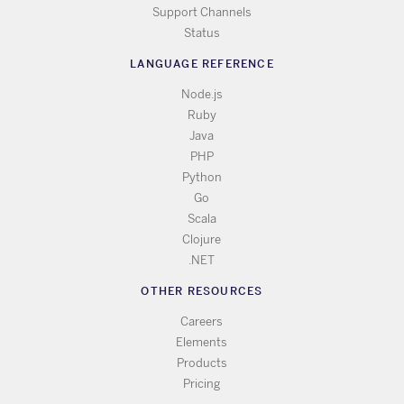
Support Channels
Status
LANGUAGE REFERENCE
Node.js
Ruby
Java
PHP
Python
Go
Scala
Clojure
.NET
OTHER RESOURCES
Careers
Elements
Products
Pricing