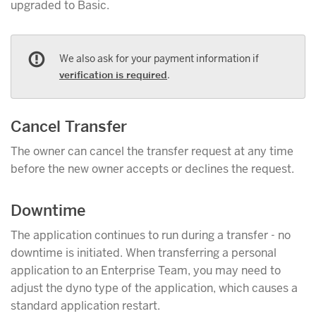
upgraded to Basic.
We also ask for your payment information if
verification is required
.
Cancel Transfer
The owner can cancel the transfer request at any time
before the new owner accepts or declines the request.
Downtime
The application continues to run during a transfer - no
downtime is initiated. When transferring a personal
application to an Enterprise Team, you may need to
adjust the dyno type of the application, which causes a
standard application restart.