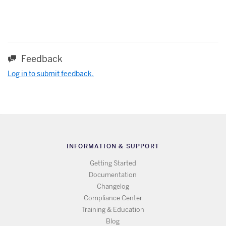
Feedback
Log in to submit feedback.
INFORMATION & SUPPORT
Getting Started
Documentation
Changelog
Compliance Center
Training & Education
Blog