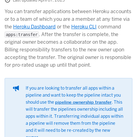
Last updated April 07, 2025
You can transfer applications between Heroku accounts
or to a team of which you are a member at any time via
the
Heroku Dashboard
or the
Heroku CLI
command
. After the transfer is complete, the
apps:transfer
original owner becomes a collaborator on the app.
Billing responsibility transfers to the new owner upon
accepting the transfer. The original owner is responsible
for pro-rated usage up until that point.
If you are looking to transfer all apps within a
pipeline and want to keep the pipeline intact you
should use the
pipeline ownership transfer
. This
will transfer the pipelines ownership including all
apps within it. Transferring individual apps within
a pipeline will remove them from the pipeline
and it will need to be re-created by the new