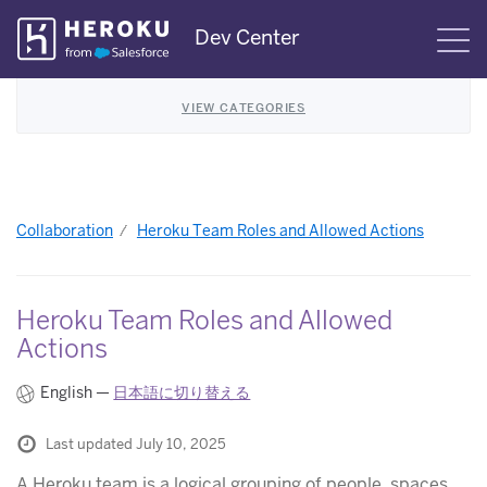
Skip
Dev Center
S
Navigation
VIEW CATEGORIES
Collaboration
Heroku Team Roles and Allowed Actions
Heroku Team Roles and Allowed
Actions
English —
日本語に切り替える
Last updated July 10, 2025
A Heroku team is a logical grouping of people, spaces,