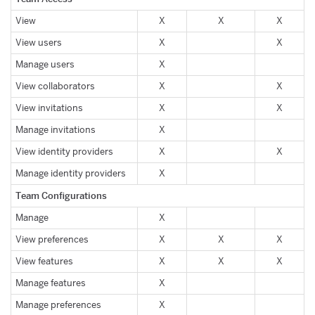
View
X
X
X
View users
X
X
Manage users
X
View collaborators
X
X
View invitations
X
X
Manage invitations
X
View identity providers
X
X
Manage identity providers
X
Team Configurations
Manage
X
View preferences
X
X
X
View features
X
X
X
Manage features
X
Manage preferences
X