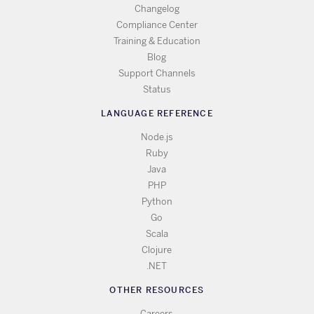
Changelog
Compliance Center
Training & Education
Blog
Support Channels
Status
LANGUAGE REFERENCE
Node.js
Ruby
Java
PHP
Python
Go
Scala
Clojure
.NET
OTHER RESOURCES
Careers