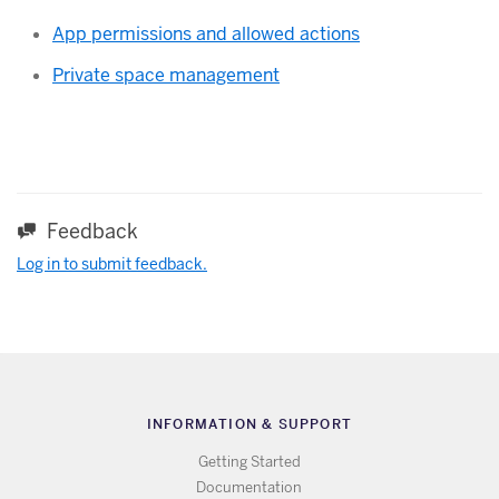
App permissions and allowed actions
Private space management
Feedback
Log in to submit feedback.
INFORMATION & SUPPORT
Getting Started
Documentation