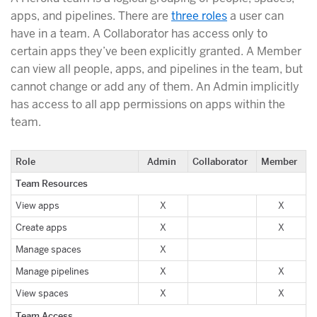
apps, and pipelines. There are
three roles
a user can
have in a team. A Collaborator has access only to
certain apps they’ve been explicitly granted. A Member
can view all people, apps, and pipelines in the team, but
cannot change or add any of them. An Admin implicitly
has access to all app permissions on apps within the
team.
Role
Admin
Collaborator
Member
Team Resources
View apps
X
X
Create apps
X
X
Manage spaces
X
Manage pipelines
X
X
View spaces
X
X
Team Access