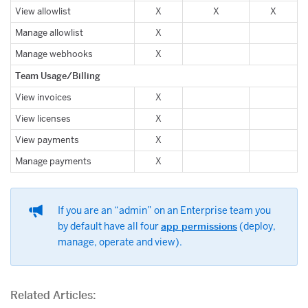
View allowlist
X
X
X
Manage allowlist
X
Manage webhooks
X
Team Usage/Billing
View invoices
X
View licenses
X
View payments
X
Manage payments
X
If you are an “admin” on an Enterprise team you
by default have all four
app permissions
(deploy,
manage, operate and view).
Related Articles: