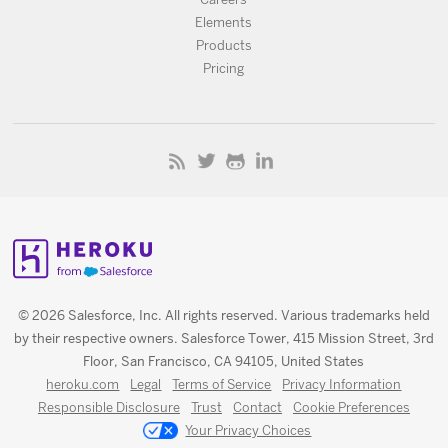
Elements
Products
Pricing
© 2026 Salesforce, Inc. All rights reserved. Various trademarks held
by their respective owners. Salesforce Tower, 415 Mission Street, 3rd
Floor, San Francisco, CA 94105, United States
heroku.com
Legal
Terms of Service
Privacy Information
Responsible Disclosure
Trust
Contact
Cookie Preferences
Your Privacy Choices