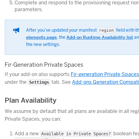
Complete and respond to the provisioning request nor
parameters.
After you’ve updated your manifest
field with 
region
elements page
, the
Add-on Runtime Availability list
an
the new settings.
Fir-Generation Private Spaces
If your add-on also supports
Fir-generation Private Spaces
under the
tab. See
Add-ons Generation Compatib
Settings
Plan Availability
We assume by default that all plans are available in all re
Private Spaces, you can:
Add a new
boolean fea
Available in Private Spaces?