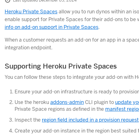
Last updated December 03, 2024
Heroku Private Spaces
allow you to run dynos within an is
enable support for Private Spaces for their add-ons to be 
info on add-on support in Private Spaces
.
When a customer requests an add-on for an app in a space
integration endpoint.
Supporting Heroku Private Spaces
You can follow these steps to integrate your add-on with 
Ensure your add-on infrastructure is ready to provisio
Use the heroku
addons-admin
CLI plugin to
update yo
Private Space regions as defined in the
manifest region
Inspect the
region field included in a provision request
Create your add-on instance in the region best suited 