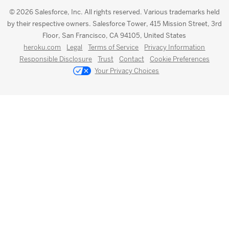
© 2026 Salesforce, Inc. All rights reserved. Various trademarks held
by their respective owners. Salesforce Tower, 415 Mission Street, 3rd
Floor, San Francisco, CA 94105, United States
heroku.com
Legal
Terms of Service
Privacy Information
Responsible Disclosure
Trust
Contact
Cookie Preferences
Your Privacy Choices