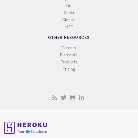
Go
Scala
Clojure
.NET
OTHER RESOURCES
Careers
Elements
Products
Pricing