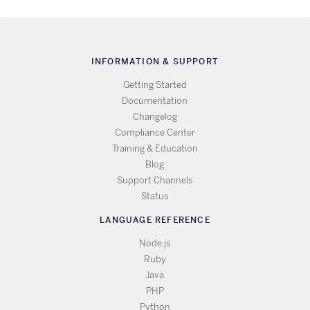
INFORMATION & SUPPORT
Getting Started
Documentation
Changelog
Compliance Center
Training & Education
Blog
Support Channels
Status
LANGUAGE REFERENCE
Node.js
Ruby
Java
PHP
Python