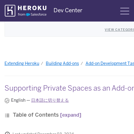
Skip
Dev Center
S
Navigation
VIEW CATEGOR
Extending Heroku
Building Add-ons
Add-on Development Ta
Supporting Private Spaces as an Add-o
English —
日本語に切り替える
Table of Contents
[expand]