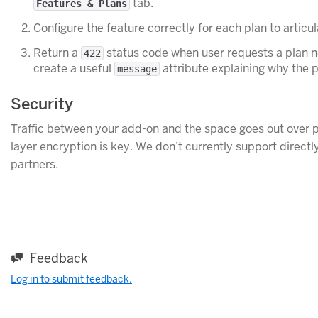
tab.
Features & Plans
Configure the feature correctly for each plan to articul
Return a
status code when user requests a plan not
422
create a useful
attribute explaining why the p
message
Security
Traffic between your add-on and the space goes out over p
layer encryption is key. We don’t currently support direct
partners.
Feedback
Log in to submit feedback.