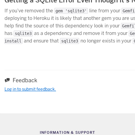
If you’ve removed the
line from your
gem 'sqlite3'
Gemfi
deploying to Heroku it is likely that another gem you are u
help find the source of this dependency look in your
Gemfi
has
as a dependency and remove it from your
sqlite3
Ge
and ensure that
no longer exists in your
install
sqlite3
Feedback
Log in to submit feedback.
INFORMATION & SUPPORT