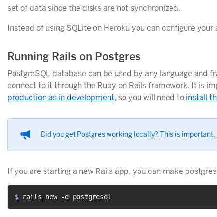
set of data since the disks are not synchronized.
Instead of using SQLite on Heroku you can configure your 
Running Rails on Postgres
PostgreSQL database can be used by any language and fra
connect to it through the Ruby on Rails framework. It is i
production as in development
, so you will need to
install 
Did you get Postgres working locally? This is important.
If you are starting a new Rails app, you can make postgres
$ 
rails new -d postgresql