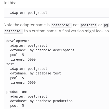
to this:
Note the adapter name is
not
or
postgresql
postgres
pg
to a custom name. A final version might look som
database:
development:

  adapter: postgresql

  database: my_database_development

  pool: 5

  timeout: 5000

test:

  adapter: postgresql

  database: my_database_test

  pool: 5

  timeout: 5000

production:

  adapter: postgresql

  database: my_database_production

  pool: 5
