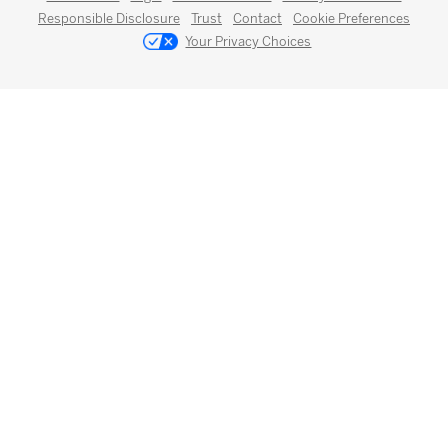
Responsible Disclosure
Trust
Contact
Cookie Preferences
Your Privacy Choices