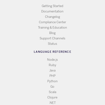
Getting Started
Documentation
Changelog
Compliance Center
Training & Education
Blog
Support Channels
Status
LANGUAGE REFERENCE
Node.js
Ruby
Java
PHP
Python
Go
Scala
Clojure
.NET