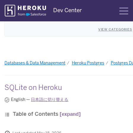
Skip
Dev Center
S
Navigation
VIEW CATEGORIES
Databases & Data Management
Heroku Postgres
Postgres Da
SQLite on Heroku
English —
日本語に切り替える
Table of Contents
[expand]