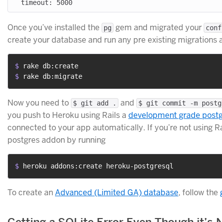
Once you’ve installed the
gem and migrated your
pg
conf
create your database and run any pre existing migrations ag
$ 
rake db:create
$ 
rake db:migrate
Now you need to
and
$ git add .
$ git commit -m postg
you push to Heroku using Rails a
development grade post
connected to your app automatically. If you’re not using 
postgres addon by running
$ 
heroku addons:create heroku-postgresql
To create an
Advanced (Limited GA) database
, follow the
Getting a SQLite Error Even Though it’s N