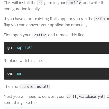
This will install the
gem in your
and write the 
pg
Gemfile
configuration locally.
If you have a pre-existing Rails app, or you ran the
rails n
flag you can convert your application manually.
First open your
and remove this line:
Gemfile
gem 
'sqlite3'
Replace with this line:
gem 
'pg'
Then run
.
bundle install
Next you will need to convert your
. 
config/database.yml
something like this: