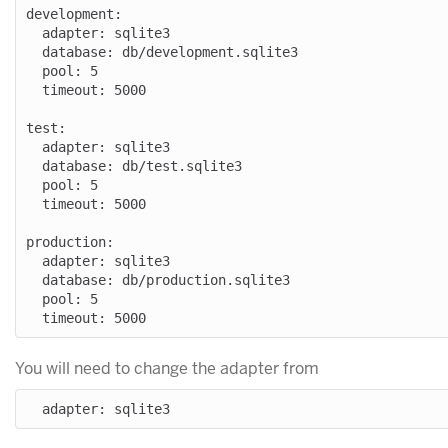
development:

  adapter: sqlite3

  database: db/development.sqlite3

  pool: 5

  timeout: 5000

test:

  adapter: sqlite3

  database: db/test.sqlite3

  pool: 5

  timeout: 5000

production:

  adapter: sqlite3

  database: db/production.sqlite3

  pool: 5

You will need to change the adapter from