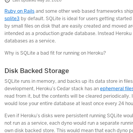
Last updated May 18, 2026
Ruby on Rails
and some other web based frameworks ship w
sqlite3
by default. SQLite is ideal for users getting start
by small files on disk that are easily created and moved ar
intended as a production grade database. Instead Heroku
databases as a service.
Why is SQLite a bad fit for running on Heroku?
Disk Backed Storage
SQLite runs in memory, and backs up its data store in files 
development, Heroku’s Cedar stack has an
ephemeral fil
read from it, but the contents will be cleared periodically
would lose your entire database at least once every 24 hou
Even if Heroku’s disks were persistent running SQLite would
not run as a service, each dyno would run a separate runni
own disk backed store. This would mean that each dyno po