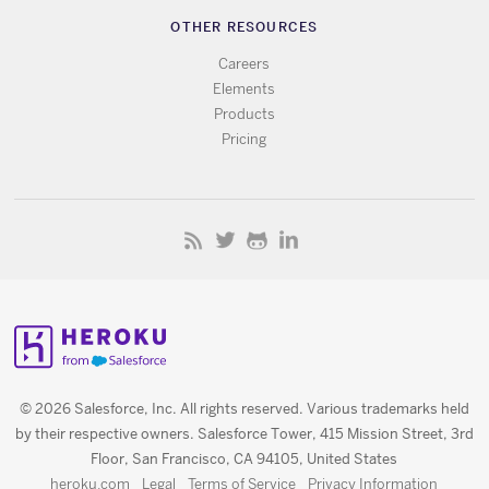
OTHER RESOURCES
Careers
Elements
Products
Pricing
© 2026 Salesforce, Inc. All rights reserved. Various trademarks held
by their respective owners. Salesforce Tower, 415 Mission Street, 3rd
Floor, San Francisco, CA 94105, United States
heroku.com
Legal
Terms of Service
Privacy Information