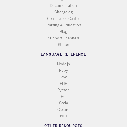
Documentation
Changelog
Compliance Center
Training & Education
Blog
Support Channels
Status
LANGUAGE REFERENCE
Node.js
Ruby
Java
PHP
Python
Go
Scala
Clojure
.NET
OTHER RESOURCES