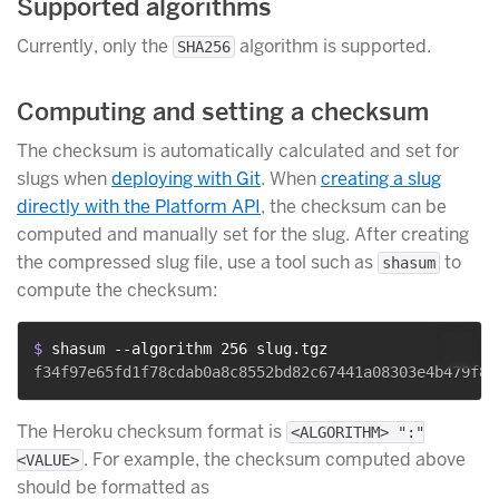
Supported algorithms
Currently, only the
algorithm is supported.
SHA256
Computing and setting a checksum
The checksum is automatically calculated and set for
slugs when
deploying with Git
. When
creating a slug
directly with the Platform API
, the checksum can be
computed and manually set for the slug. After creating
the compressed slug file, use a tool such as
to
shasum
compute the checksum:
$ 
shasum --algorithm 256 slug.tgz
The Heroku checksum format is
<ALGORITHM> ":"
. For example, the checksum computed above
<VALUE>
should be formatted as