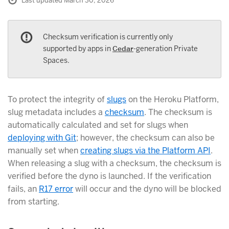
Last updated March 30, 2026
Checksum verification is currently only
supported by apps in
Cedar
-generation Private
Spaces.
To protect the integrity of
slugs
on the Heroku Platform,
slug metadata includes a
checksum
. The checksum is
automatically calculated and set for slugs when
deploying with Git
; however, the checksum can also be
manually set when
creating slugs via the Platform API
.
When releasing a slug with a checksum, the checksum is
verified before the dyno is launched. If the verification
fails, an
R17 error
will occur and the dyno will be blocked
from starting.