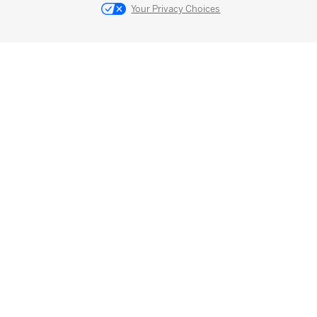
Your Privacy Choices