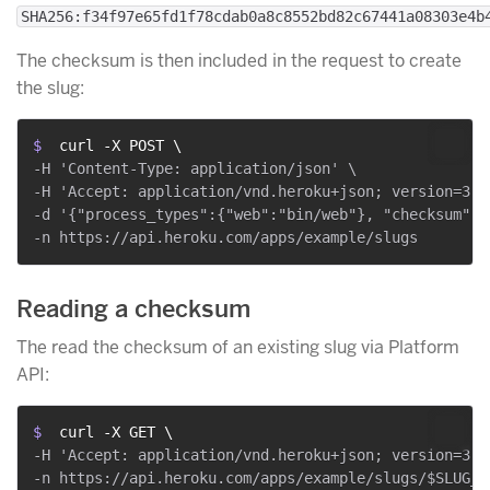
SHA256:f34f97e65fd1f78cdab0a8c8552bd82c67441a08303e4b
The checksum is then included in the request to create
the slug:
$ 
 curl -X POST \
-H 'Content-Type: application/json' \

-H 'Accept: application/vnd.heroku+json; version=3' \
-d '{"process_types":{"web":"bin/web"}, "checksum":"
Reading a checksum
The read the checksum of an existing slug via Platform
API:
$ 
 curl -X GET \
-H 'Accept: application/vnd.heroku+json; version=3' \
-n https://api.heroku.com/apps/example/slugs/$SLUG_ID