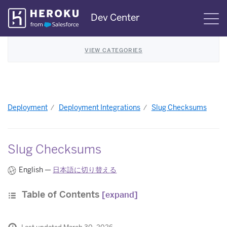
Skip
Dev Center
S
Navigation
VIEW CATEGORIES
Deployment
Deployment Integrations
Slug Checksums
Slug Checksums
English —
日本語に切り替える
Table of Contents
[expand]