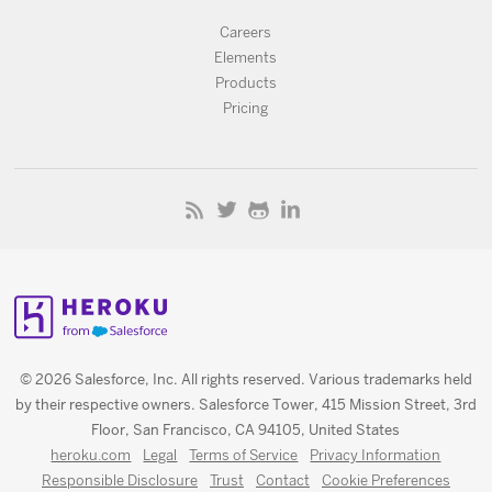
Careers
Elements
Products
Pricing
© 2026 Salesforce, Inc. All rights reserved. Various trademarks held
by their respective owners. Salesforce Tower, 415 Mission Street, 3rd
Floor, San Francisco, CA 94105, United States
heroku.com
Legal
Terms of Service
Privacy Information
Responsible Disclosure
Trust
Contact
Cookie Preferences