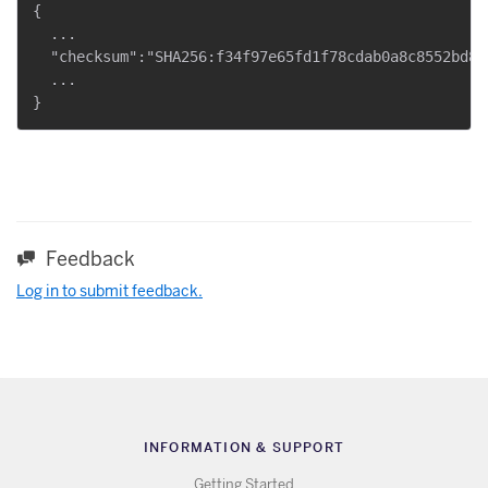
{

  ...

  "checksum":"SHA256:f34f97e65fd1f78cdab0a8c8552bd82
  ...

Feedback
Log in to submit feedback.
INFORMATION & SUPPORT
Getting Started