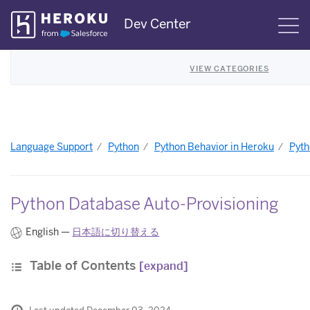
Skip
Dev Center
S
Navigation
VIEW CATEGORIES
Language Support
Python
Python Behavior in Heroku
Pyth
Python Database Auto-Provisioning
English —
日本語に切り替える
Table of Contents
[expand]