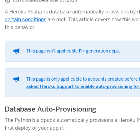
Last updated December 03, 2024
A Heroku Postgres database automatically provisions by de
certain conditions
are met. This article covers how this wo
this behavior.
This page isn’t applicable
Fir
-generation apps.
This page is only applicable to accounts created before
asked Heroku Support to enable auto-provisioning for
Database Auto-Provisioning
The Python buildpack automatically provisions a Heroku 
first deploy of your app if: