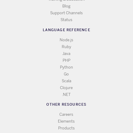
Blog
Support Channels
Status
LANGUAGE REFERENCE
Node.js
Ruby
Java
PHP
Python
Go
Scala
Clojure
.NET
OTHER RESOURCES
Careers
Elements
Products