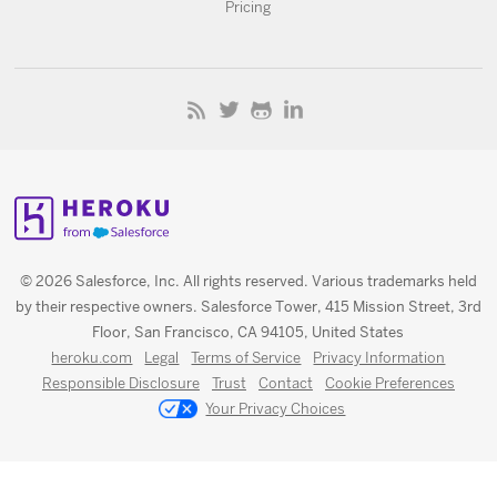
Pricing
© 2026 Salesforce, Inc. All rights reserved. Various trademarks held
by their respective owners. Salesforce Tower, 415 Mission Street, 3rd
Floor, San Francisco, CA 94105, United States
heroku.com
Legal
Terms of Service
Privacy Information
Responsible Disclosure
Trust
Contact
Cookie Preferences
Your Privacy Choices