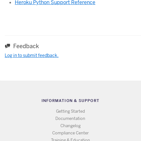
Heroku Python Support Reference
Feedback
Log in to submit feedback.
INFORMATION & SUPPORT
Getting Started
Documentation
Changelog
Compliance Center
Training & Education