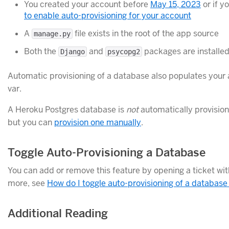
You created your account before
May 15, 2023
or if y
to enable auto-provisioning for your account
A
file exists in the root of the app source
manage.py
Both the
and
packages are installe
Django
psycopg2
Automatic provisioning of a database also populates your
var.
A Heroku Postgres database is
not
automatically provision
but you can
provision one manually
.
Toggle Auto-Provisioning a Database
You can add or remove this feature by opening a ticket wi
more, see
How do I toggle auto-provisioning of a database
Additional Reading