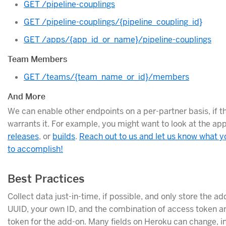
GET /pipeline-couplings
GET /pipeline-couplings/{pipeline_coupling_id}
GET /apps/{app_id_or_name}/pipeline-couplings
Team Members
GET /teams/{team_name_or_id}/members
And More
We can enable other endpoints on a per-partner basis, if t
warrants it. For example, you might want to look at the ap
releases
, or
builds
.
Reach out to us and let us know what yo
to accomplish!
Best Practices
Collect data just-in-time, if possible, and only store the a
UUID, your own ID, and the combination of access token a
token for the add-on. Many fields on Heroku can change, i