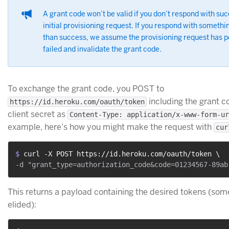
A grant code won’t be valid if you don’t respond with suc
initial provisioning request. If you respond with somethi
than success, we assume the provisioning request has 
failed and invalidate the grant code.
To exchange the grant code, you POST to
including the grant c
https://id.heroku.com/oauth/token
client secret as
Content-Type: application/x-www-form-ur
example, here’s how you might make the request with
cur
$ 
curl -X POST https://id.heroku.com/oauth/token \
This returns a payload containing the desired tokens (some
elided):