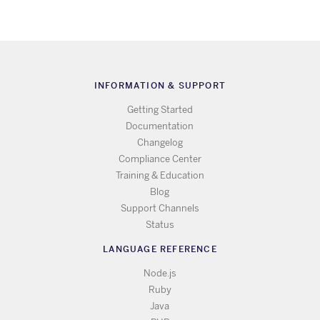
INFORMATION & SUPPORT
Getting Started
Documentation
Changelog
Compliance Center
Training & Education
Blog
Support Channels
Status
LANGUAGE REFERENCE
Node.js
Ruby
Java