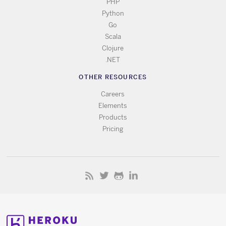
PHP
Python
Go
Scala
Clojure
.NET
OTHER RESOURCES
Careers
Elements
Products
Pricing