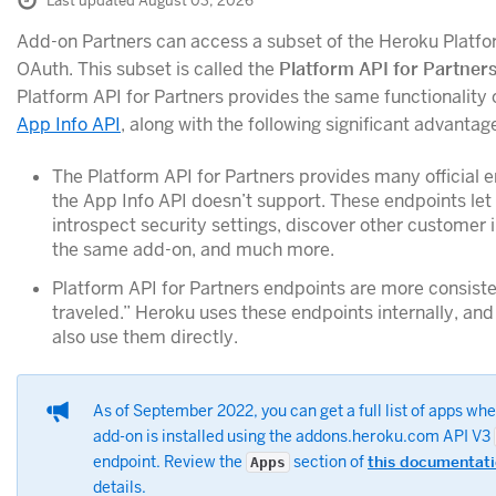
Last updated August 03, 2026
Add-on Partners can access a subset of the Heroku Platfo
OAuth. This subset is called the
Platform API for Partner
Platform API for Partners provides the same functionality 
App Info API
, along with the following significant advantag
The Platform API for Partners provides many official 
the App Info API doesn’t support. These endpoints let
introspect security settings, discover other customer 
the same add-on, and much more.
Platform API for Partners endpoints are more consiste
traveled.” Heroku uses these endpoints internally, an
also use them directly.
As of September 2022, you can get a full list of apps wh
add-on is installed using the addons.heroku.com API V3
endpoint. Review the
section of
this documentat
Apps
details.