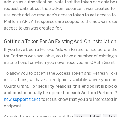
add-on as authentication. Note that the token can only be 
request data about the add-on resource it was created for
use each add-on resource’s access token to get access to i
Platform API. All responses are scoped to the add-on reso
access token was created for.
Getting a Token For An Existing Add-On Installation
If you have been a Heroku Add-on Partner since before th
for Partners was available, you have a number of existing 
installations for which you never received an OAuth Grant.
To allow you to backfill the Access Token and Refresh Tok
installations, we have an endpoint available where you can 
OAuth Grant.
For security reasons, this endpoint is block
and must manually be opened to each Add-on Partner.
P
new support ticket
to let us know that you are interested in
endpoint.
As noted above, always encrypt the
,
access_token
refres