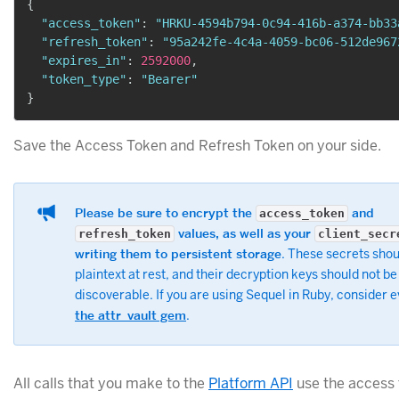
{
"access_token"
:
"HRKU-4594b794-0c94-416b-a374-bb33
"refresh_token"
:
"95a242fe-4c4a-4059-bc06-512de967
"expires_in"
:
2592000
,
"token_type"
:
"Bearer"
}
Save the Access Token and Refresh Token on your side.
Please be sure to encrypt the
and
access_token
values, as well as your
refresh_token
client_secr
writing them to persistent storage
. These secrets shou
plaintext at rest, and their decryption keys should not be
discoverable. If you are using Sequel in Ruby, consider 
the attr_vault gem
.
All calls that you make to the
Platform API
use the access 