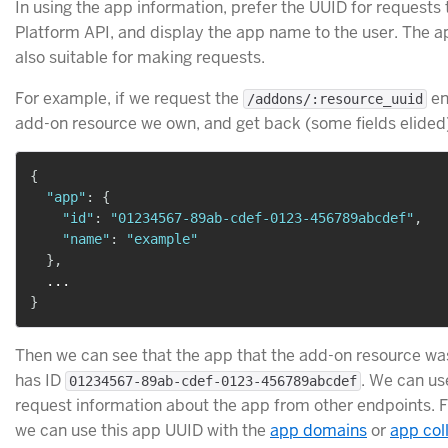
In using the app information, prefer the UUID for requests 
Platform API, and display the app name to the user. The 
also suitable for making requests.
For example, if we request the
en
/addons/:resource_uuid
add-on resource we own, and get back (some fields elided
{
"app"
:
{
"id"
:
"01234567-89ab-cdef-0123-456789abcdef"
,
"name"
:
"example"
}
,
}
Then we can see that the app that the add-on resource wa
has ID
. We can us
01234567-89ab-cdef-0123-456789abcdef
request information about the app from other endpoints. 
we can use this app UUID with the
app domains
or
app col