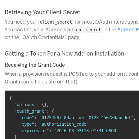
Retrieving Your Client Secret
You need your
for most OAuth interactions
client_secret
You can find your Add-on’s
in the
Add-on Pa
client_secret
on the “OAuth Credentials” page.
Getting a Token For a New Add-on Installation
Receiving the Grant Code
When a provision request is POSTed to your add-on it con
Grant (some fields are omitted):
{
"options"
:
{
}
,
"oauth_grant"
:
{
"code"
:
"01234567-89ab-cdef-0123-456789abcdef"
,
"type"
:
"authorization_code"
,
"expires_at"
:
"2016-03-03T18:01:31-0800"
}
,