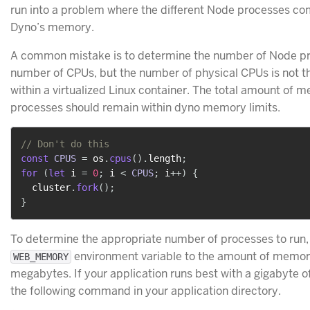
run into a problem where the different Node processes co
Dyno’s memory.
A common mistake is to determine the number of Node pr
number of CPUs, but the number of physical CPUs is not t
within a virtualized Linux container. The total amount of 
processes should remain within dyno memory limits.
// Don't do this
const
CPUS
=
 os
.
cpus
(
)
.
length
;
for
(
let
 i 
=
0
;
 i 
<
CPUS
;
 i
++
)
{
  cluster
.
fork
(
)
;
}
To determine the appropriate number of processes to run
environment variable to the amount of memory
WEB_MEMORY
megabytes. If your application runs best with a gigabyte o
the following command in your application directory.