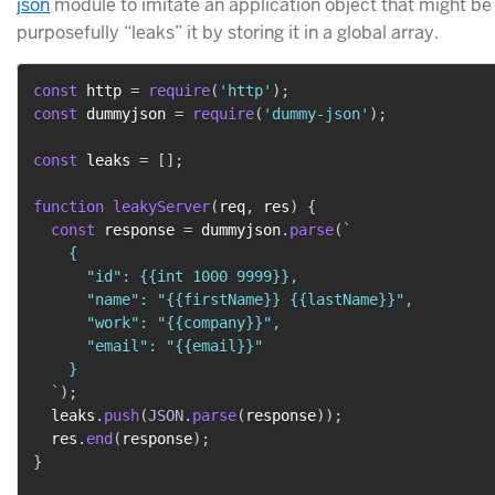
json
module to imitate an application object that might b
purposefully “leaks” it by storing it in a global array.
const
 http 
=
require
(
'http'
)
;
const
 dummyjson 
=
require
(
'dummy-json'
)
;
const
 leaks 
=
[
]
;
function
leakyServer
(
req
,
 res
)
{
const
 response 
=
 dummyjson
.
parse
(
`
    {

      "id": {{int 1000 9999}},

      "name": "{{firstName}} {{lastName}}",

      "work": "{{company}}",

      "email": "{{email}}"

    }

`
)
;
  leaks
.
push
(
JSON
.
parse
(
response
)
)
;
  res
.
end
(
response
)
;
}