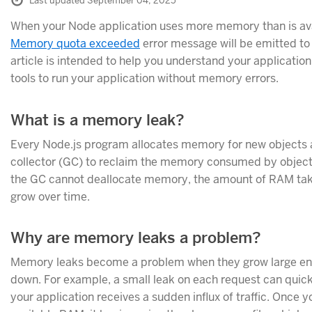
Last updated September 04, 2025
When your Node application uses more memory than is ava
Memory quota exceeded
error message will be emitted to 
article is intended to help you understand your applicati
tools to run your application without memory errors.
What is a memory leak?
Every Node.js program allocates memory for new objects a
collector (GC) to reclaim the memory consumed by objects
the GC cannot deallocate memory, the amount of RAM take
grow over time.
Why are memory leaks a problem?
Memory leaks become a problem when they grow large eno
down. For example, a small leak on each request can qui
your application receives a sudden influx of traffic. Once y