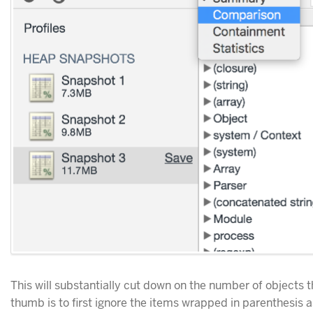
This will substantially cut down on the number of objects t
thumb is to first ignore the items wrapped in parenthesis as