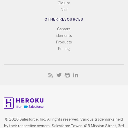
Clojure
.NET
OTHER RESOURCES
Careers
Elements
Products
Pricing
© 2026 Salesforce, Inc. All rights reserved. Various trademarks held
by their respective owners. Salesforce Tower, 415 Mission Street, 3rd