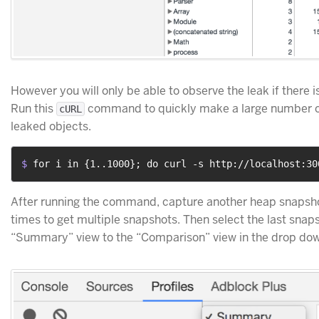
However you will only be able to observe the leak if there is
Run this
command to quickly make a large number of
cURL
leaked objects.
$ 
for i in {1..1000}; do curl -s http://localhost:30
After running the command, capture another heap snapshot
times to get multiple snapshots. Then select the last snap
“Summary” view to the “Comparison” view in the drop do