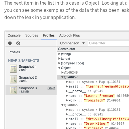
The next item in the list in this case is Object. Looking at 
you can see some examples of the data that has been leak
down the leak in your application.