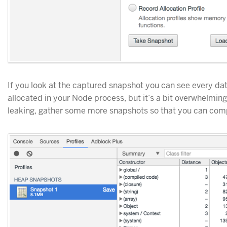
If you look at the captured snapshot you can see every da
allocated in your Node process, but it’s a bit overwhelming
leaking, gather some more snapshots so that you can com