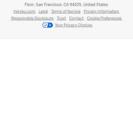
Floor, San Francisco, CA 94105, United States
heroku.com
Legal
Terms of Service
Privacy Information
Responsible Disclosure
Trust
Contact
Cookie Preferences
Your Privacy Choices