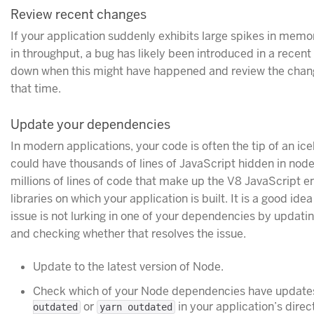
Review recent changes
If your application suddenly exhibits large spikes in memo
in throughput, a bug has likely been introduced in a recen
down when this might have happened and review the chang
that time.
Update your dependencies
In modern applications, your code is often the tip of an ic
could have thousands of lines of JavaScript hidden in nod
millions of lines of code that make up the V8 JavaScript en
libraries on which your application is built. It is a good i
issue is not lurking in one of your dependencies by updatin
and checking whether that resolves the issue.
Update to the latest version of Node.
Check which of your Node dependencies have updates
or
in your application’s direc
outdated
yarn outdated