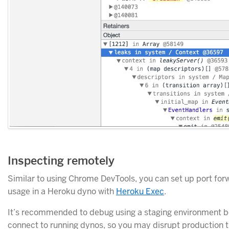
Inspecting remotely
Similar to using Chrome DevTools, you can set up port fo
usage in a Heroku dyno with
Heroku Exec
.
It’s recommended to debug using a staging environment b
connect to running dynos, so you may disrupt production tr