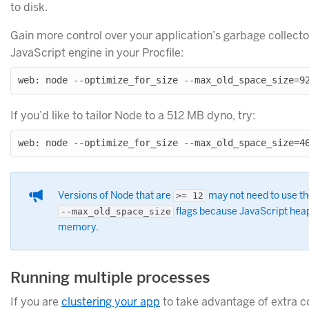
to disk.
Gain more control over your application’s garbage collector
JavaScript engine in your Procfile:
If you’d like to tailor Node to a 512 MB dyno, try:
Versions of Node that are
may not need to use t
>= 12
flags because JavaScript heap 
--max_old_space_size
memory.
Running multiple processes
If you are
clustering your app
to take advantage of extra 