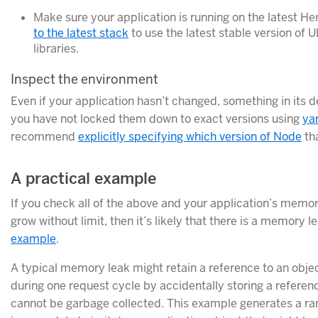
Make sure your application is running on the latest H
to the latest stack
to use the latest stable version of
libraries.
Inspect the environment
Even if your application hasn’t changed, something in its 
you have not locked them down to exact versions using
ya
recommend
explicitly specifying which version of Node
tha
A practical example
If you check all of the above and your application’s mem
grow without limit, then it’s likely that there is a memory le
example
.
A typical memory leak might retain a reference to an objec
during one request cycle by accidentally storing a reference
cannot be garbage collected. This example generates a r