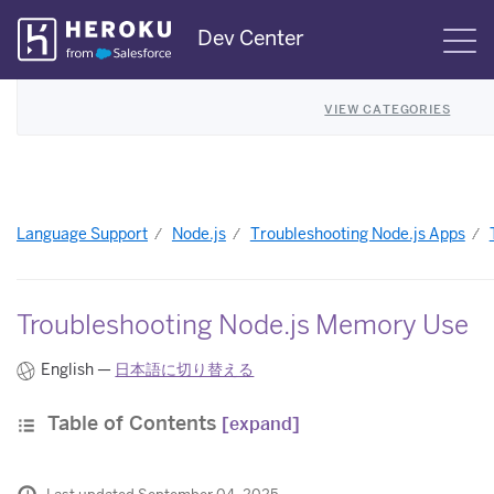
Skip
Dev Center
S
Navigation
VIEW CATEGORIES
Language Support
Node.js
Troubleshooting Node.js Apps
Troubleshooting Node.js Memory Use
English —
日本語に切り替える
Table of Contents
[expand]