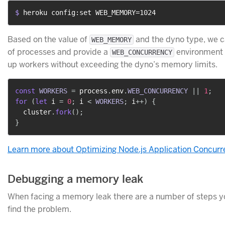
$ 
heroku config:set WEB_MEMORY=1024
Based on the value of
and the dyno type, we c
WEB_MEMORY
of processes and provide a
environment v
WEB_CONCURRENCY
up workers without exceeding the dyno’s memory limits.
const
WORKERS
=
 process
.
env
.
WEB_CONCURRENCY
||
1
;
for
(
let
 i 
=
0
;
 i 
<
WORKERS
;
 i
++
)
{
  cluster
.
fork
(
)
;
}
Learn more about Optimizing Node.js Application Concur
Debugging a memory leak
When facing a memory leak there are a number of steps yo
find the problem.