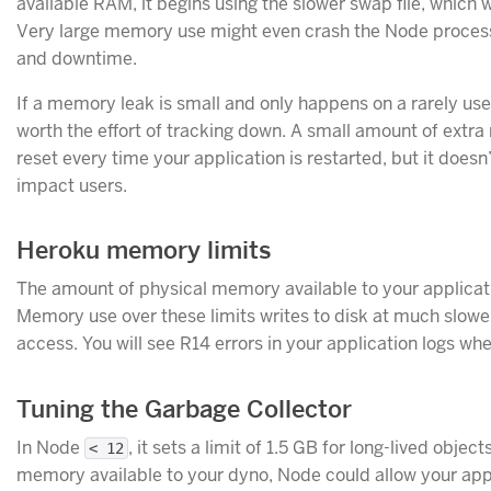
available RAM, it begins using the slower swap file, which w
Very large memory use might even crash the Node process
and downtime.
If a memory leak is small and only happens on a rarely used
worth the effort of tracking down. A small amount of extr
reset every time your application is restarted, but it does
impact users.
Heroku memory limits
The amount of physical memory available to your applica
Memory use over these limits writes to disk at much slow
access. You will see R14 errors in your application logs wh
Tuning the Garbage Collector
In Node
, it sets a limit of 1.5 GB for long-lived objec
< 12
memory available to your dyno, Node could allow your app