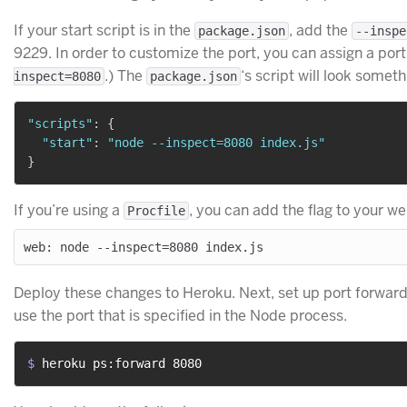
If your start script is in the
, add the
package.json
--inspe
9229. In order to customize the port, you can assign a po
.) The
‘s script will look somethi
inspect=8080
package.json
"scripts"
:
{
"start"
:
"node --inspect=8080 index.js"
}
If you’re using a
, you can add the flag to your w
Procfile
Deploy these changes to Heroku. Next, set up port forward
use the port that is specified in the Node process.
$ 
heroku ps:forward 8080