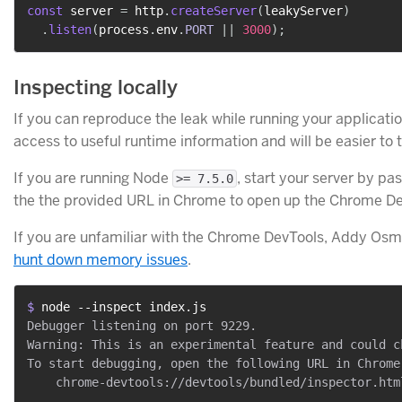
const
 server 
=
 http
.
createServer
(
leakyServer
)
.
listen
(
process
.
env
.
PORT
||
3000
)
;
Inspecting locally
If you can reproduce the leak while running your application 
access to useful runtime information and will be easier to 
If you are running Node
, start your server by pa
>= 7.5.0
the the provided URL in Chrome to open up the Chrome De
If you are unfamiliar with the Chrome DevTools, Addy Osm
hunt down memory issues
.
$ 
node --inspect index.js
Debugger listening on port 9229.

Warning: This is an experimental feature and could c
To start debugging, open the following URL in Chrome: