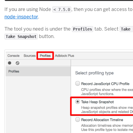
If you are using Node
, then you can get access to
< 7.5.0
node-inspector
.
The tool you need is under the
tab. Select
Profiles
Take 
button.
Take Snapshot