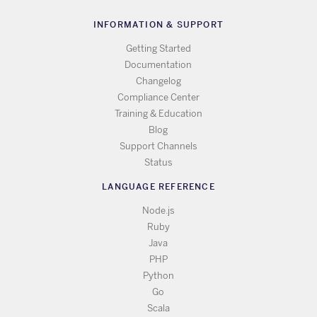
INFORMATION & SUPPORT
Getting Started
Documentation
Changelog
Compliance Center
Training & Education
Blog
Support Channels
Status
LANGUAGE REFERENCE
Node.js
Ruby
Java
PHP
Python
Go
Scala