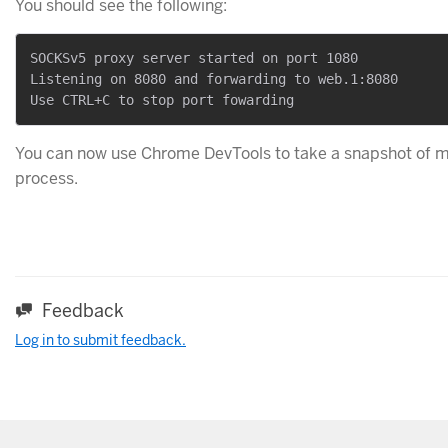
You should see the following:
SOCKSv5 proxy server started on port 1080

Listening on 8080 and forwarding to web.1:8080

You can now use Chrome DevTools to take a snapshot of 
process.
Feedback
Log in to submit feedback.