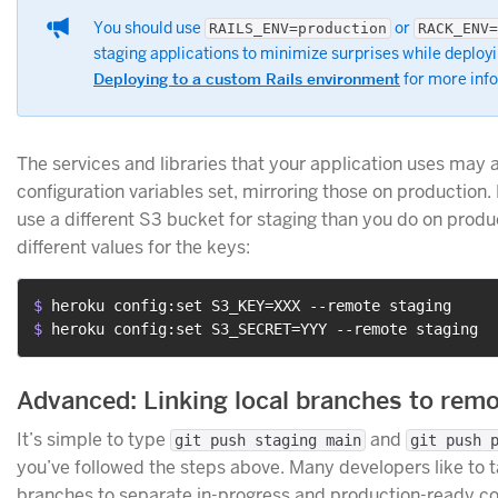
You should use
or
RAILS_ENV=production
RACK_ENV=
staging applications to minimize surprises while deploy
Deploying to a custom Rails environment
for more inf
The services and libraries that your application uses may 
configuration variables set, mirroring those on production
use a different S3 bucket for staging than you do on produc
different values for the keys:
$ 
heroku config:set S3_KEY=XXX --remote staging
$ 
heroku config:set S3_SECRET=YYY --remote staging
Advanced: Linking local branches to rem
It’s simple to type
and
git push staging main
git push 
you’ve followed the steps above. Many developers like to t
branches to separate in-progress and production-ready cod