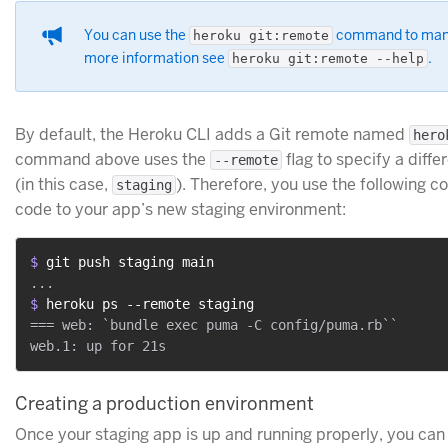
You can use the
command to mana
heroku git:remote
more information see
.
heroku git:remote --help
By default, the Heroku CLI adds a Git remote named
hero
command above uses the
flag to specify a diff
--remote
(in this case,
). Therefore, you use the following
staging
code to your app’s new staging environment:
$ 
git push staging main
$ 
heroku ps --remote staging
=== web: `bundle exec puma -C config/puma.rb``

Creating a production environment
Once your staging app is up and running properly, you can