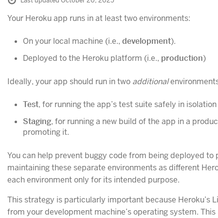
Last updated October 20, 2025
Your Heroku app runs in at least two environments:
On your local machine (i.e.,
development
).
Deployed to the Heroku platform (i.e.,
production
)
Ideally, your app should run in two
additional
environments
Test
, for running the app’s test suite safely in isolation
Staging
, for running a new build of the app in a produc
promoting it.
You can help prevent buggy code from being deployed to 
maintaining these separate environments as different Her
each environment only for its intended purpose.
This strategy is particularly important because Heroku’s 
from your development machine’s operating system. This 