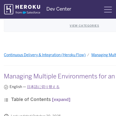
Skip
Dev Center
S
Navigation
VIEW CATEGORIES
Continuous Delivery & Integration (Heroku Flow)
Managing Mult
Managing Multiple Environments for an
English —
日本語に切り替える
Table of Contents
[expand]