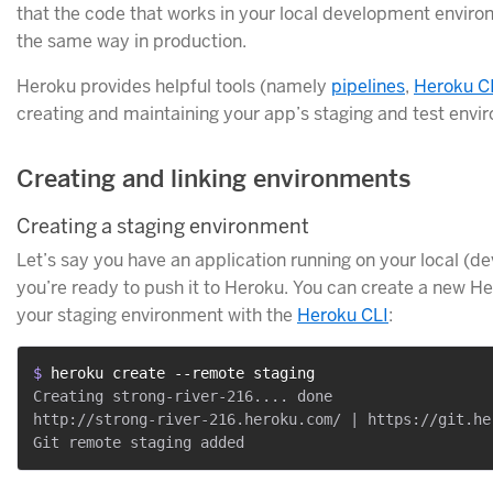
that the code that works in your local development enviro
the same way in production.
Heroku provides helpful tools (namely
pipelines
,
Heroku C
creating and maintaining your app’s staging and test envi
Creating and linking environments
Creating a staging environment
Let’s say you have an application running on your local 
you’re ready to push it to Heroku. You can create a new H
your staging environment with the
Heroku CLI
:
$ 
heroku create --remote staging
Creating strong-river-216.... done

http://strong-river-216.heroku.com/ | https://git.he