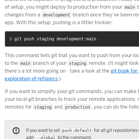
of setup, you might deploy to production from your
b
main
changes from a
branch once they’ve been re
development
app. With this setup, pushing is a littler trickier:
$ 
git push staging development:main
This command tells git that you want to push from your lo
to the
branch of your
remote. (It might look 
main
staging
there’s a lot more going on - take a look at the
git book for
exploration of refspecs
.)
If you want to simplify your git commands, you can make t
your local git branches to track your remote applications.
remotes for
and
, you can do the foll
staging
production
If you want to set
for all git repositories 
push.default
add
to the command.
--global