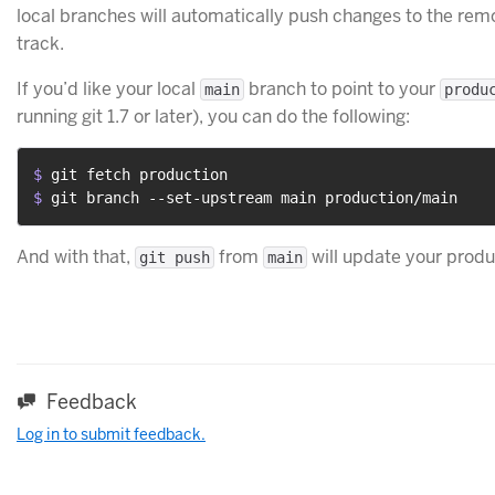
local branches will automatically push changes to the remo
track.
If you’d like your local
branch to point to your
main
produ
running git 1.7 or later), you can do the following:
$ 
git fetch production
$ 
git branch --set-upstream main production/main
And with that,
from
will update your produ
git push
main
Feedback
Log in to submit feedback.