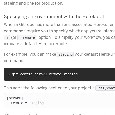
staging and one for production.
Specifying an Environment with the Heroku CLI
When a Git repo has more than one associated Heroku rem
commands require you to specify which app you’re interact
(or
) option. To simplify your workflow, you ca
-r
--remote
indicate a default Heroku remote.
For example, you can make
your default Heroku r
staging
command:
$ 
git config heroku.remote staging
This adds the following section to your project’s
.git/conf
[heroku]
