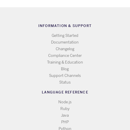
INFORMATION & SUPPORT
Getting Started
Documentation
Changelog
Compliance Center
Training & Education
Blog
Support Channels
Status
LANGUAGE REFERENCE
Node.js
Ruby
Java
PHP
Python