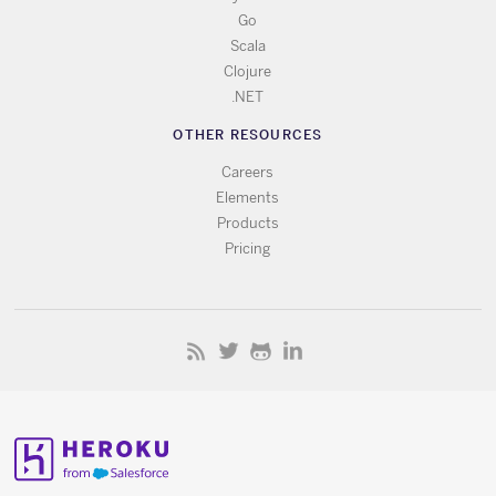
Go
Scala
Clojure
.NET
OTHER RESOURCES
Careers
Elements
Products
Pricing