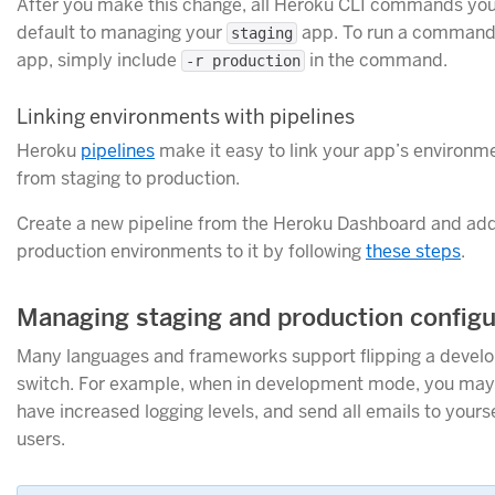
After you make this change, all Heroku CLI commands you 
default to managing your
app. To run a command
staging
app, simply include
in the command.
-r production
Linking environments with pipelines
Heroku
pipelines
make it easy to link your app’s environ
from staging to production.
Create a new pipeline from the Heroku Dashboard and add
production environments to it by following
these steps
.
Managing staging and production configu
Many languages and frameworks support flipping a deve
switch. For example, when in development mode, you may 
have increased logging levels, and send all emails to yourse
users.