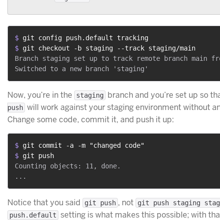
$ 
git config push.default tracking
$ 
git checkout -b staging --track staging/main
Branch staging set up to track remote branch main fro
Now, you’re in the
branch and you’re set up so th
staging
will work against your staging environment without a
push
Change some code, commit it, and push it up:
$ 
git commit -a -m "changed code"
$ 
git push
Counting objects: 11, done.

Notice that you said
, not
git push
git push staging stag
setting is what makes this possible; with tha
push.default