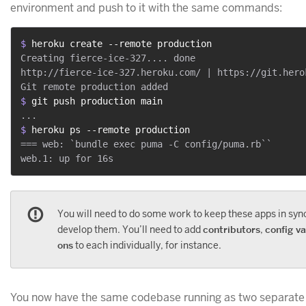
environment and push to it with the same commands:
$ 
heroku create --remote production
Creating fierce-ice-327.... done

http://fierce-ice-327.heroku.com/ | https://git.hero
$ 
git push production main
$ 
heroku ps --remote production
=== web: `bundle exec puma -C config/puma.rb``

You will need to do some work to keep these apps in syn
develop them. You’ll need to add
contributors
,
config va
ons
to each individually, for instance.
You now have the same codebase running as two separate 