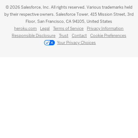
© 2026 Salesforce, Inc. All rights reserved. Various trademarks held
by their respective owners. Salesforce Tower, 415 Mission Street, 3rd
Floor, San Francisco, CA 94105, United States
heroku.com
Legal
Terms of Service
Privacy Information
Responsible Disclosure
Trust
Contact
Cookie Preferences
Your Privacy Choices