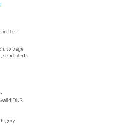
d
.
 in their
on, to page
l, send alerts
s
invalid DNS
tegory