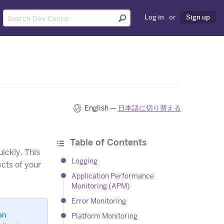
Log in
or
Sign up
English —
日本語に切り替える
Table of Contents
ickly. This
Logging
ects of your
Application Performance
Monitoring (APM)
Error Monitoring
an
Platform Monitoring