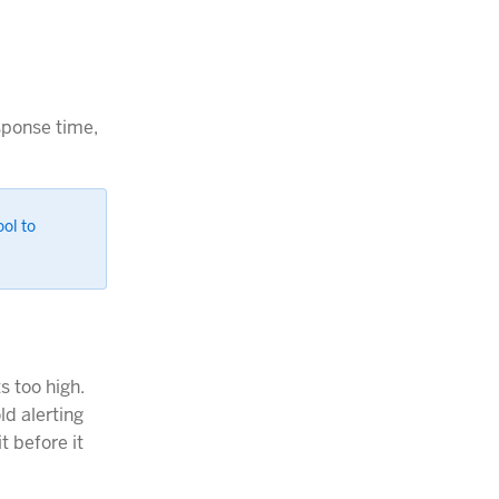
sponse time,
ool to
s too high.
ld alerting
t before it