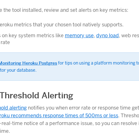
the tool installed, review and set alerts on key metrics:
roku metrics that your chosen tool natively supports.
s on key system metrics like
memory use
,
dyno load
, web re
 rate
Monitoring Heroku Postgres
for tips on using a platform monitoring t
tor your database.
Threshold Alerting
old alerting
notifies you when error rate or response time get
roku recommends response times of 500ms or less
. Thresho
real-time notice of a performance issue, so you can resolve i
ime.