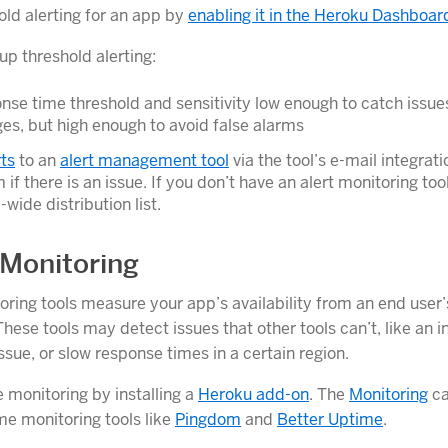
old alerting for an app by
enabling it in the Heroku Dashboar
up threshold alerting:
nse time threshold and sensitivity low enough to catch issues
ges, but high enough to avoid false alarms
ts
to an
alert management tool
via the tool’s e-mail integrati
 if there is an issue. If you don’t have an alert monitoring too
wide distribution list.
Monitoring
ring tools measure your app’s availability from an end user’
hese tools may detect issues that other tools can’t, like an 
sue, or slow response times in a certain region.
 monitoring by installing a
Heroku add-on
. The
Monitoring
ca
me monitoring tools like
Pingdom
and
Better Uptime
.