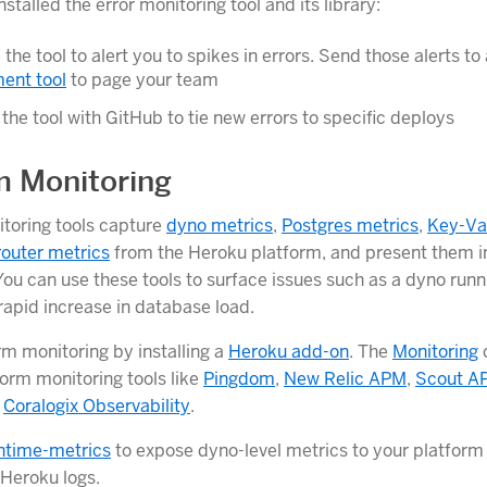
stalled the error monitoring tool and its library:
 the tool to alert you to spikes in errors. Send those alerts to
nt tool
to page your team
 the tool with GitHub to tie new errors to specific deploys
m Monitoring
toring tools capture
dyno metrics
,
Postgres metrics
,
Key-Va
router metrics
from the Heroku platform, and present them in
ou can use these tools to surface issues such as a dyno runn
apid increase in database load.
rm monitoring by installing a
Heroku add-on
. The
Monitoring
form monitoring tools like
Pingdom
,
New Relic APM
,
Scout A
d
Coralogix Observability
.
ntime-metrics
to expose dyno-level metrics to your platform
 Heroku logs.