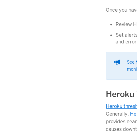
Once you have 
Review He
Set alert
and error
See
moni
Heroku 
Heroku thresh
Generally,
He
provides near-
causes downt