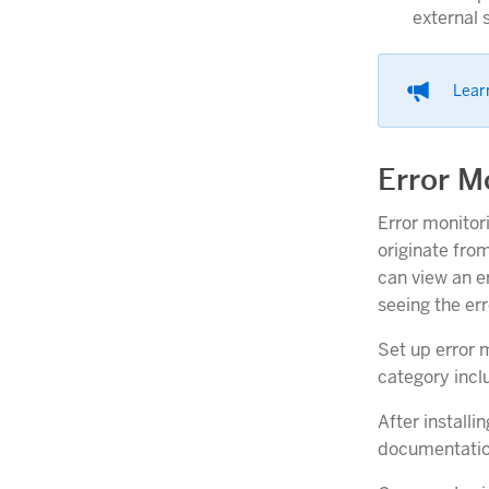
external 
Lear
Error M
Error monitor
originate fro
can view an er
seeing the er
Set up error m
category incl
After installi
documentation