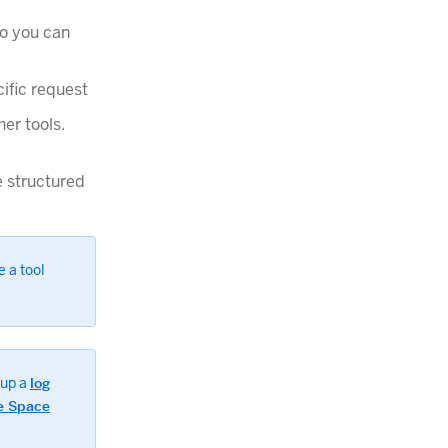
so you can
cific request
er tools.
e structured
e a tool
 up a
log
e Space