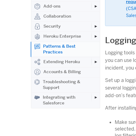
requ
Add-ons
(CSA
Sale
Collaboration
Security
Heroku Enterprise
Loggin
Patterns & Best
Practices
Logging tools
you can use l
Extending Heroku
incident, you 
Accounts & Billing
Set up a loggi
Troubleshooting &
several loggin
Support
add-on’s feat
Integrating with
Salesforce
After installi
Make sure
selected.
log filter