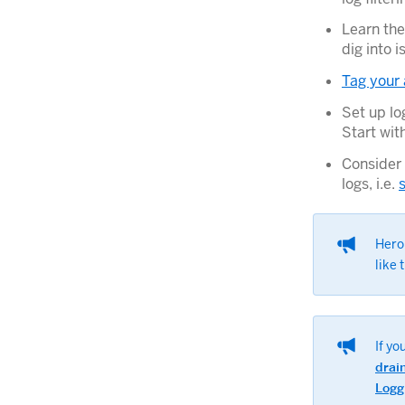
Learn the
dig into 
Tag your 
Set up lo
Start wit
Consider 
logs, i.e.
Her
like 
If yo
drai
Logg