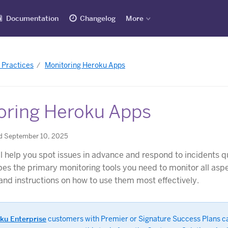
Documentation
Changelog
More
 Practices
Monitoring Heroku Apps
oring Heroku Apps
d September 10, 2025
ll help you spot issues in advance and respond to incidents qu
ibes the primary monitoring tools you need to monitor all asp
nd instructions on how to use them most effectively.
ku Enterprise
customers with Premier or Signature Success Plans c