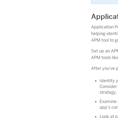
Applica
Application P
helping ident
APM tool to g
Set up an APM
APM tools lik
After you’ve 
Identify 
Consider 
strategy.
Examine r
app’s con
Look at p