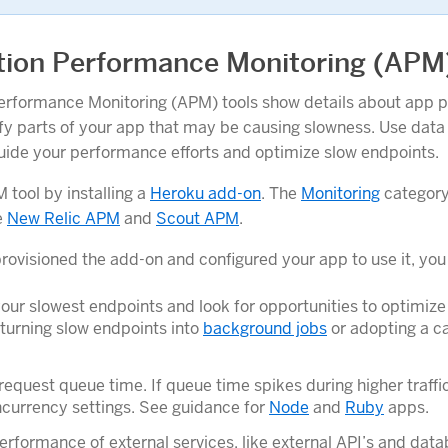
tion Performance Monitoring (APM
erformance Monitoring (APM) tools show details about app 
ify parts of your app that may be causing slowness. Use data
uide your performance efforts and optimize slow endpoints.
 tool by installing a
Heroku add-on
. The
Monitoring
category
e
New Relic APM
and
Scout APM
.
provisioned the add-on and configured your app to use it, you
your slowest endpoints and look for opportunities to optimiz
turning slow endpoints into
background jobs
or adopting a c
equest queue time. If queue time spikes during higher traffi
currency settings. See guidance for
Node
and
Ruby
apps.
erformance of external services, like external API’s and data