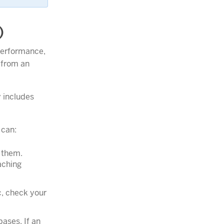
)
performance,
 from an
 includes
 can:
e them.
aching
c, check your
bases. If an