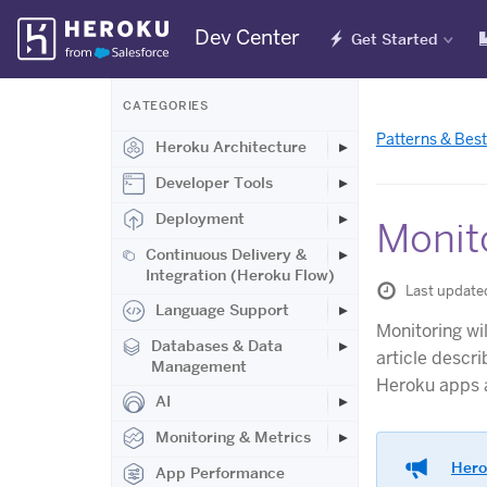
Skip
Dev Center
Get Started
Navigation
CATEGORIES
Patterns & Best
Heroku Architecture
Developer Tools
Deployment
Monit
Continuous Delivery &
Integration (Heroku Flow)
Last update
Language Support
Monitoring wi
Databases & Data
article descr
Management
Heroku apps a
AI
Monitoring & Metrics
Hero
App Performance