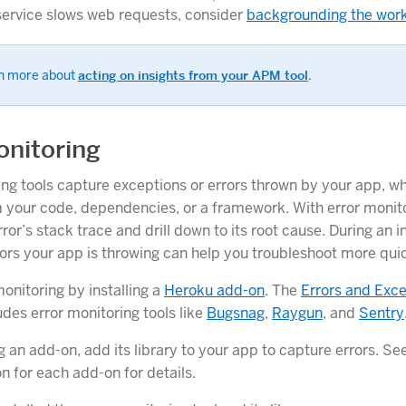
service slows web requests, consider
backgrounding the wor
n more about
acting on insights from your APM tool
.
onitoring
ing tools capture exceptions or errors thrown by your app, w
m your code, dependencies, or a framework. With error monit
ror’s stack trace and drill down to its root cause. During an i
rors your app is throwing can help you troubleshoot more quic
onitoring by installing a
Heroku add-on
. The
Errors and Exc
udes error monitoring tools like
Bugsnag
,
Raygun
, and
Sentry
ng an add-on, add its library to your app to capture errors. Se
 for each add-on for details.