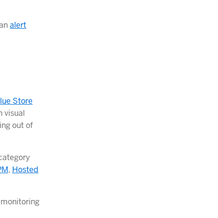
 an
alert
lue Store
 visual
ing out of
category
PM
,
Hosted
 monitoring