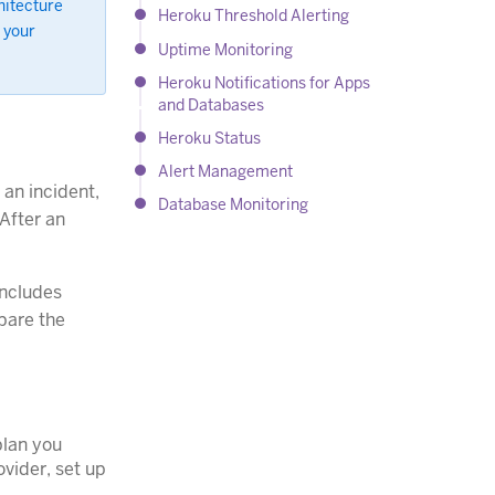
hitecture
Heroku Threshold Alerting
 your
Uptime Monitoring
Heroku Notifications for Apps
and Databases
Heroku Status
Alert Management
 an incident,
Database Monitoring
 After an
ncludes
mpare the
plan you
ovider, set up