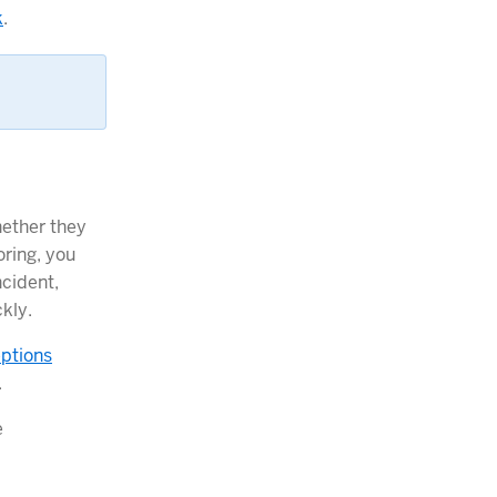
k
.
hether they
oring, you
ncident,
kly.
eptions
.
e