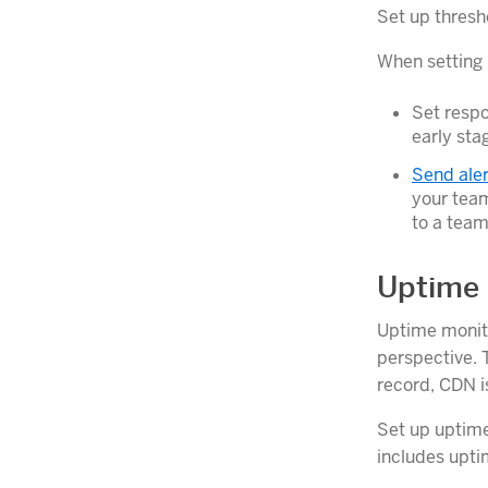
Set up thresh
When setting 
Set respo
early sta
Send aler
your team
to a team-
Uptime 
Uptime monito
perspective. T
record, CDN is
Set up uptime
includes upti