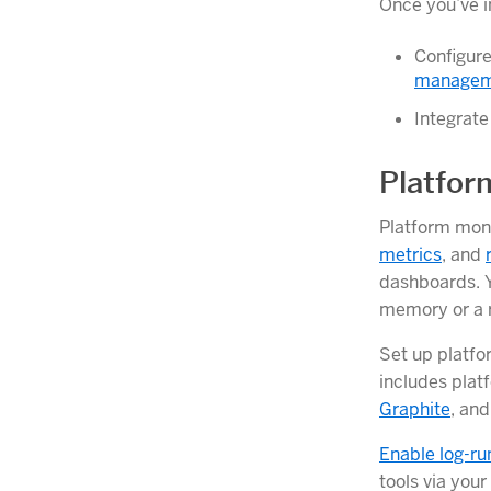
Once you’ve in
Configure
manageme
Integrate
Platfor
Platform moni
metrics
, and
dashboards. Y
memory or a r
Set up platfo
includes plat
Graphite
, an
Enable log-ru
tools via your