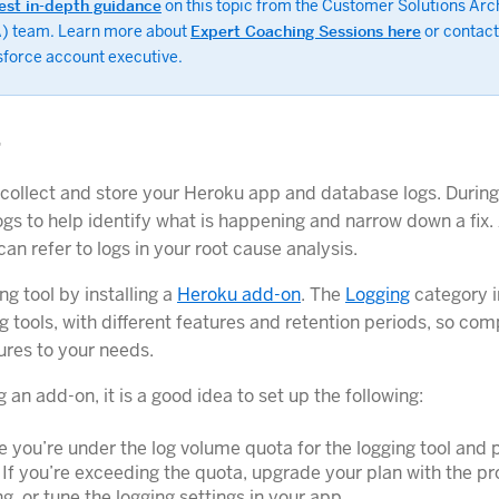
est in-depth guidance
on this topic from the Customer Solutions Arc
) team. Learn more about
Expert Coaching Sessions here
or contact
sforce account executive.
g
 collect and store your Heroku app and database logs. During
ogs to help identify what is happening and narrow down a fix.
can refer to logs in your root cause analysis.
ng tool by installing a
Heroku add-on
. The
Logging
category i
g tools, with different features and retention periods, so co
ures to your needs.
ng an add-on, it is a good idea to set up the following:
 you’re under the log volume quota for the logging tool and 
 If you’re exceeding the quota, upgrade your plan with the pr
ing, or tune the logging settings in your app.