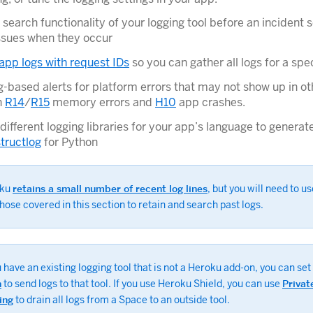
 search functionality of your logging tool before an incident 
issues when they occur
app logs with request IDs
so you can gather all logs for a spe
g-based alerts for platform errors that may not show up in oth
h
R14
/
R15
memory errors and
H10
app crashes.
different logging libraries for your app’s language to generat
structlog
for Python
oku
retains a small number of recent log lines
, but you will need to us
those covered in this section to retain and search past logs.
u have an existing logging tool that is not a Heroku add-on, you can set
n
to send logs to that tool. If you use Heroku Shield, you can use
Privat
ing
to drain all logs from a Space to an outside tool.