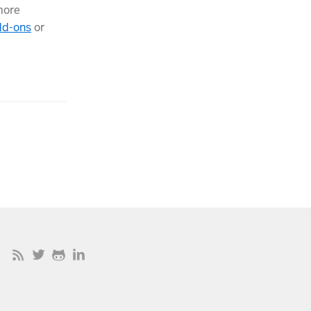
more
dd-ons
or