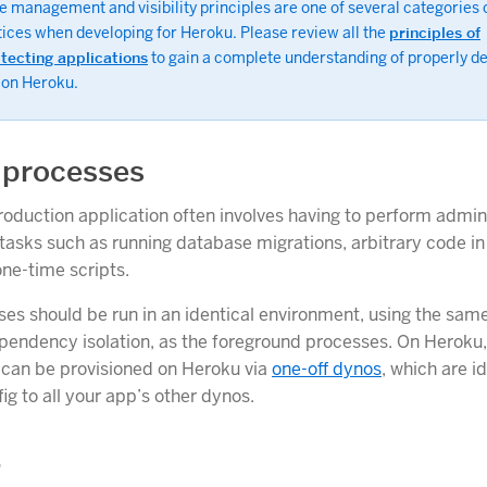
 management and visibility principles are one of several categories o
tices when developing for Heroku. Please review all the
principles of
itecting applications
to gain a complete understanding of properly d
 on Heroku.
 processes
oduction application often involves having to perform admin
asks such as running database migrations, arbitrary code i
one-time scripts.
es should be run in an identical environment, using the sam
pendency isolation, as the foreground processes. On Heroku,
 can be provisioned on Heroku via
one-off dynos
, which are id
ig to all your app’s other dynos.
g