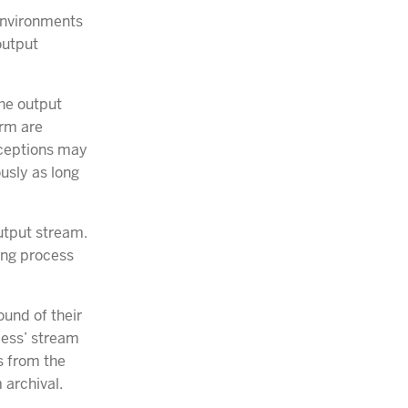
 environments
 output
he output
orm are
xceptions may
ously as long
utput stream.
ing process
ound of their
cess’ stream
ms from the
 archival.