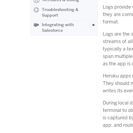
Logs provide v
Troubleshooting &
they are commo
Support
format.
Integrating with
Salesforce
Logs are the 
streams of al
typically a t
span multiple 
as the app is 
Heroku apps n
They should n
writes its eve
During local d
terminal to o
is captured 
app, and route