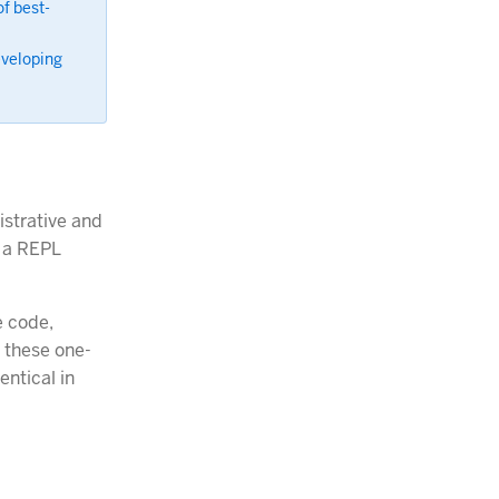
f best-
eveloping
istrative and
n a REPL
e code,
 these one-
entical in