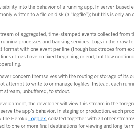
isibility into the behavior of a running app. In server-based
nly written to a file on disk (a “logfile”); but this is only an
stream of aggregated, time-stamped events collected from t
l running processes and backing services. Logs in their raw f
ext format with one event per line (though backtraces from e
lines). Logs have no fixed beginning or end, but flow continu
operating.
ever concern themselves with the routing or storage of its o
ot attempt to write to or manage logfiles. Instead, each runn
nt stream, unbuffered, to stdout.
evelopment, the developer will view this stream in the foregr
bserve the app’s behavior. In staging or production, each pro
by the Heroku
Logplex
, collated together with all other strea
d to one or more final destinations for viewing and long-term