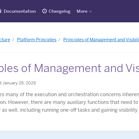
Documentation
Changelog
More
cture
Platform Principles
Principles of Management and Visibili
ples of Management and Visi
d January 28, 2026
s many of the execution and orchestration concerns inherent
ion. However, there are many auxiliary functions that need to
as well, including running one-off tasks and gaining visibility