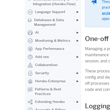
These
Integration (Heroku Flow)
prac
Language Support
arch
apps
Databases & Data
Management
AI
One-off
Monitoring & Metrics
Managing a pr
App Performance
maintenance t
Add-ons
session, and 
Collaboration
These process
Security
config and de
Heroku Enterprise
off processes
code and conf
Patterns & Best
Practices
Extending Heroku
Loggin
Accounts & Billing