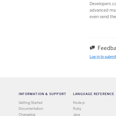
Developers c
advanced man
even send the
Feedba
Log in to submi
INFORMATION & SUPPORT
LANGUAGE REFERENCE
Getting Started
Node.js
Documentation
Ruby
Changelog
Java