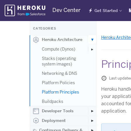
Skip
Dev Center
Get Started
Navigation
CATEGORIES
Heroku Archite
Heroku Architecture
Compute (Dynos)
Stacks (operating
Princi
system images)
Networking & DNS
Last update
Platform Policies
Heroku handle
Platform Principles
your applicat
Buildpacks
accounted for 
application.
Developer Tools
Deployment
Continuous Delivery &