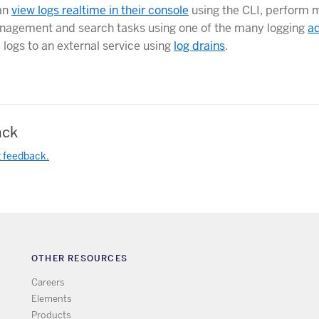
an
view logs realtime in their console
using the CLI, perform 
agement and search tasks using one of the many logging
a
 logs to an external service using
log drains
.
ck
t feedback.
OTHER RESOURCES
Careers
Elements
Products