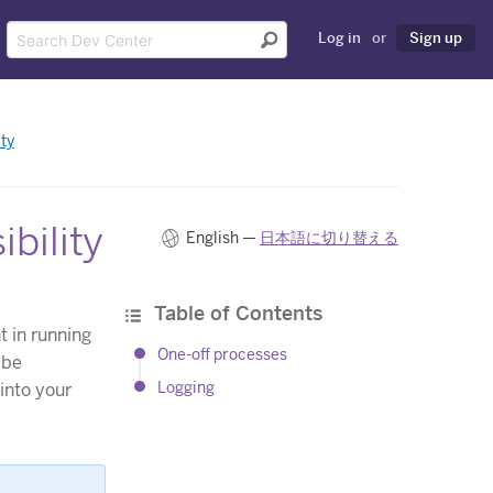
Log in
or
Sign up
ty
bility
English —
日本語に切り替える
Table of Contents
 in running
One-off processes
 be
Logging
 into your