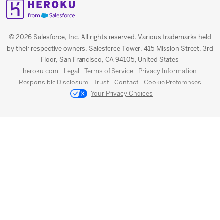
© 2026 Salesforce, Inc. All rights reserved. Various trademarks held
by their respective owners. Salesforce Tower, 415 Mission Street, 3rd
Floor, San Francisco, CA 94105, United States
heroku.com
Legal
Terms of Service
Privacy Information
Responsible Disclosure
Trust
Contact
Cookie Preferences
Your Privacy Choices