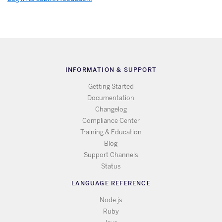
INFORMATION & SUPPORT
Getting Started
Documentation
Changelog
Compliance Center
Training & Education
Blog
Support Channels
Status
LANGUAGE REFERENCE
Node.js
Ruby