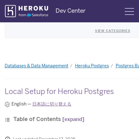
Skip
Dev Center
S
Navigation
VIEW CATEGORIES
Databases & Data Management
Heroku Postgres
Postgres B
Local Setup for Heroku Postgres
English —
日本語に切り替える
Table of Contents
[expand]