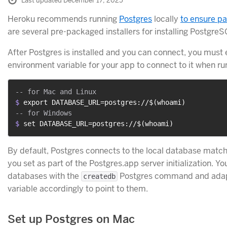
Last updated December 17, 2025
Heroku recommends running
Postgres
locally
to ensure p
are several pre-packaged installers for installing PostgreS
After Postgres is installed and you can connect, you must
environment variable for your app to connect to it when run
$ 
export DATABASE_URL=postgres://$(whoami)
$ 
set DATABASE_URL=postgres://$(whoami)
By default, Postgres connects to the local database matc
you set as part of the Postgres.app server initialization. Yo
databases with the
Postgres command and ada
createdb
variable accordingly to point to them.
Set up Postgres on Mac