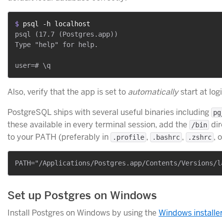
$ 
psql -h localhost
psql (17.7 (Postgres.app))

Type "help" for help.

Also, verify that the app is set to
automatically
start at logi
PostgreSQL ships with several useful binaries including
pg
these available in every terminal session, add the
dir
/bin
to your PATH (preferably in
,
,
, 
.profile
.bashrc
.zshrc
Set up Postgres on Windows
Install Postgres on Windows by using the
Windows installe