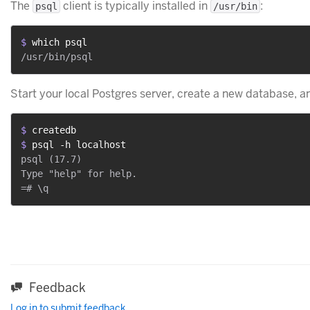
The
client is typically installed in
:
psql
/usr/bin
$ 
which psql
Start your local Postgres server, create a new database, a
$ 
createdb
$ 
psql -h localhost
psql (17.7)

Type "help" for help.

Feedback
Log in to submit feedback.