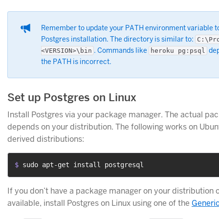
Remember to update your PATH environment variable t
Postgres installation. The directory is similar to:
C:\Pr
. Commands like
dep
<VERSION>\bin
heroku pg:psql
the PATH is incorrect.
Set up Postgres on Linux
Install Postgres via your package manager. The actual 
depends on your distribution. The following works on Ubun
derived distributions:
$ 
sudo apt-get install postgresql
If you don’t have a package manager on your distribution o
available, install Postgres on Linux using one of the
Generic