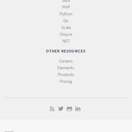
Java
PHP
Python
Go
Scala
Clojure
.NET
OTHER RESOURCES
Careers
Elements
Products
Pricing