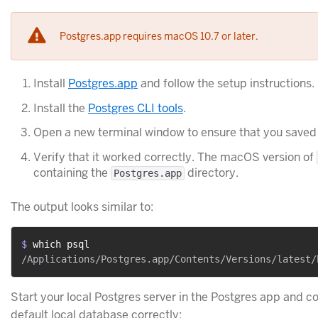
Postgres.app requires macOS 10.7 or later.
Install
Postgres.app
and follow the setup instructions.
Install the
Postgres CLI tools
.
Open a new terminal window to ensure that you saved
Verify that it worked correctly. The macOS version of
containing the
directory.
Postgres.app
The output looks similar to:
$ 
which psql
Start your local Postgres server in the Postgres app and c
default local database correctly: