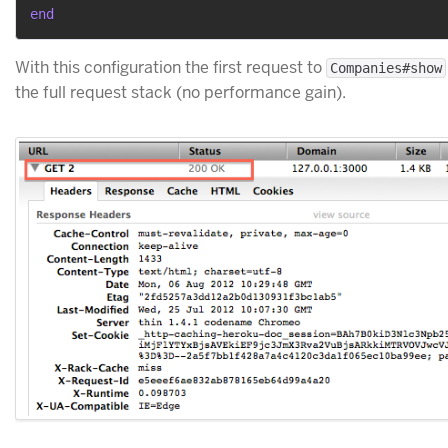
end
With this configuration the first request to
Companies#show
the full request stack (no performance gain).