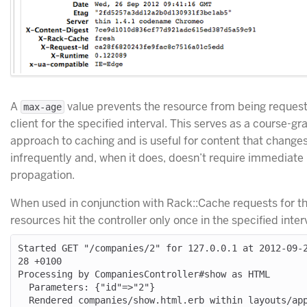
A
value prevents the resource from being reques
max-age
client for the specified interval. This serves as a course-gr
approach to caching and is useful for content that change
infrequently and, when it does, doesn’t require immediate
propagation.
When used in conjunction with Rack::Cache requests for t
resources hit the controller only once in the specified inter
Started GET "/companies/2" for 127.0.0.1 at 2012-09-
28 +0100

Processing by CompaniesController#show as HTML

  Parameters: {"id"=>"2"}

  Rendered companies/show.html.erb within layouts/application 