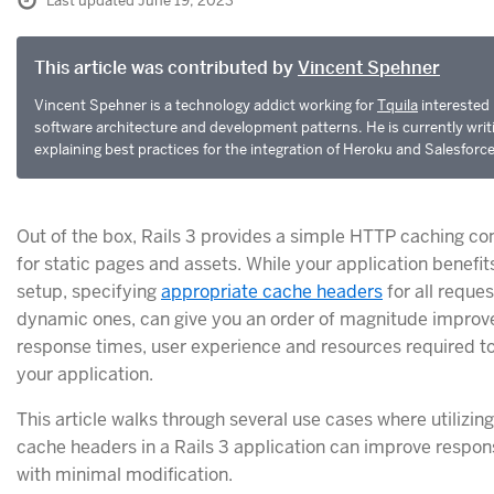
Last updated June 19, 2023
This article was contributed by
Vincent Spehner
Vincent Spehner is a technology addict working for
Tquila
interested 
software architecture and development patterns. He is currently writ
explaining best practices for the integration of Heroku and Salesforc
Out of the box, Rails 3 provides a simple HTTP caching con
for static pages and assets. While your application benefit
setup, specifying
appropriate cache headers
for all reques
dynamic ones, can give you an order of magnitude improv
response times, user experience and resources required t
your application.
This article walks through several use cases where utilizi
cache headers in a Rails 3 application can improve respo
with minimal modification.