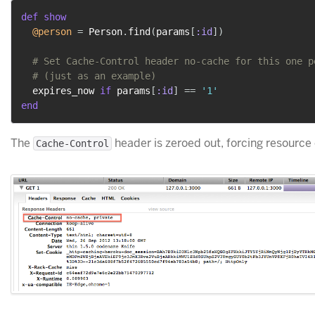
def
show
@person
=
 Person
.
find
(
params
[
:id
]
)
# Set Cache-Control header no-cache for this one p
# (just as an example)
  expires_now 
if
 params
[
:id
]
==
'1'
end
The
header is zeroed out, forcing resource 
Cache-Control