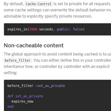
By default,
is set to private for all request
Cache-Control
some cache settings can overwrite the default behavior ma
advisable to explicitly specify private resources.
expires_in
(
1000.
seconds
,
public
:
false
)
Non-cacheable content
The global approach to avoid content being cached is to u
. You can either define this in your controlle
before_filter
inheritance tree, or controller by controller with an explicit
setting:
before_filter 
:set_as_private
def
set_as_private
end