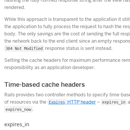
hashing the fully-formed response string after the view ha
rendered.
While this approach is transparent to the application it stil
the application to fully process the request to hash the re
body. The only savings are the cost of sending the full res
the network back to the end client since an empty respons
response status is sent instead.
304 Not Modified
Setting the cache headers for maximum performance rem
responsibility as an application developer.
Time-based cache headers
Rails provides two controller methods to specify time-ba
of resources via the
HTTP header
–
a
Expires
expires_in
.
expires_now
expires_in