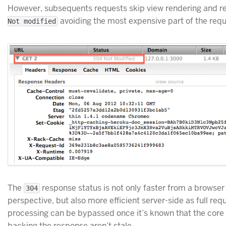
However, subsequents requests skip view rendering and r
avoiding the most expensive part of the requ
Not modified
The
response status is not only faster from a browser
304
perspective, but also more efficient server-side as full req
processing can be bypassed once it’s known that the core
backing the response aren’t stale.