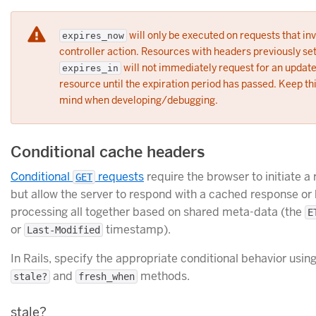
will only be executed on requests that in
expires_now
controller action. Resources with headers previously set
will not immediately request for an updat
expires_in
resource until the expiration period has passed. Keep thi
mind when developing/debugging.
Conditional cache headers
Conditional
requests
require the browser to initiate a
GET
but allow the server to respond with a cached response or
processing all together based on shared meta-data (the
E
or
timestamp).
Last-Modified
In Rails, specify the appropriate conditional behavior usin
and
methods.
stale?
fresh_when
stale?