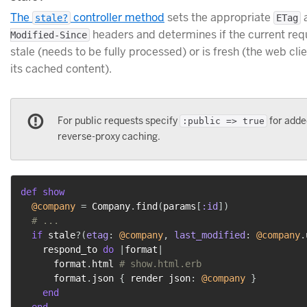
The
controller method
sets the appropriate
stale?
ETag
headers and determines if the current requ
Modified-Since
stale (needs to be fully processed) or is fresh (the web cli
its cached content).
For public requests specify
for adde
:public => true
reverse-proxy caching.
def
show
@company
=
 Company
.
find
(
params
[
:id
]
)
# ...
if
 stale
?
(
etag
:
@company
,
last_modified
:
@company
.
    respond_to 
do
|
format
|
      format
.
html 
# show.html.erb
      format
.
json 
{
 render json
:
@company
}
end