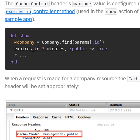
The
header’s
value is configured 
Cache-Control
max-age
controller method
(used in the
action of
expires_in
show
sample app
).
def
show
@company
=
 Company
.
find
(
params
[
:id
]
)
  expires_in 
3.
minutes
,
:public
=>
true
# ...
end
When a request is made for a company resource the
Cach
header will be set appropriately: