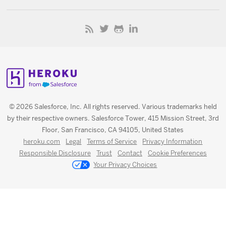
© 2026 Salesforce, Inc. All rights reserved. Various trademarks held
by their respective owners. Salesforce Tower, 415 Mission Street, 3rd
Floor, San Francisco, CA 94105, United States
heroku.com
Legal
Terms of Service
Privacy Information
Responsible Disclosure
Trust
Contact
Cookie Preferences
Your Privacy Choices