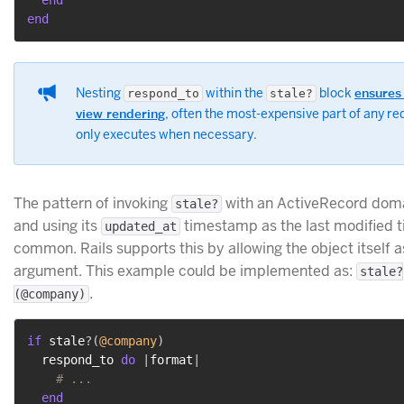
end
end
Nesting
within the
block
ensures
respond_to
stale?
view rendering
, often the most-expensive part of any re
only executes when necessary.
The pattern of invoking
with an ActiveRecord doma
stale?
and using its
timestamp as the last modified t
updated_at
common. Rails supports this by allowing the object itself a
argument. This example could be implemented as:
stale?
.
(@company)
if
 stale
?
(
@company
)
  respond_to 
do
|
format
|
# ...
end