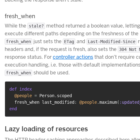
fresh_when
While the
method returned a boolean value, lettin
stale?
execute different paths depending on the freshness of the
just sets the
and
r
fresh_when
ETag
Last-Modified-Since
headers and, if the request is fresh, also sets the
304 Not 
response status. For
controller actions
that don’t require 
execution handling, i.e. those with default implementations
should be used.
fresh_when
def
index
@people
=
 Person
.
scoped

  fresh_when last_modified
:
@people
.
maximum
(
:updated
end
Lazy loading of resources
The HTTP header caching approaches described here allo