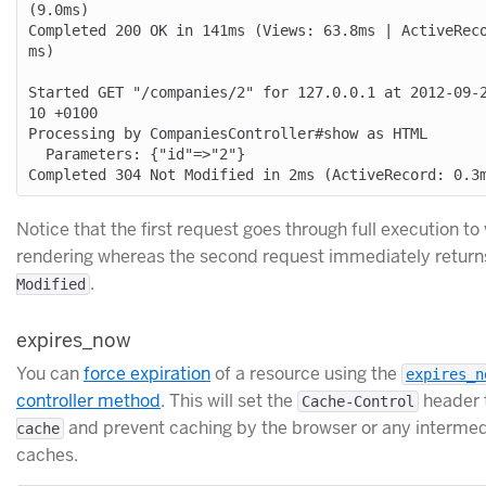
(9.0ms)

Completed 200 OK in 141ms (Views: 63.8ms | ActiveRec
ms)

Started GET "/companies/2" for 127.0.0.1 at 2012-09-
10 +0100

Processing by CompaniesController#show as HTML

  Parameters: {"id"=>"2"}

Notice that the first request goes through full execution to
rendering whereas the second request immediately retur
.
Modified
expires_now
You can
force expiration
of a resource using the
expires_n
controller method
. This will set the
header 
Cache-Control
and prevent caching by the browser or any intermed
cache
caches.