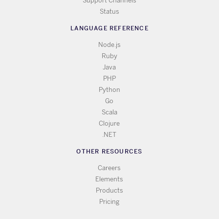
Support Channels
Status
LANGUAGE REFERENCE
Node.js
Ruby
Java
PHP
Python
Go
Scala
Clojure
.NET
OTHER RESOURCES
Careers
Elements
Products
Pricing