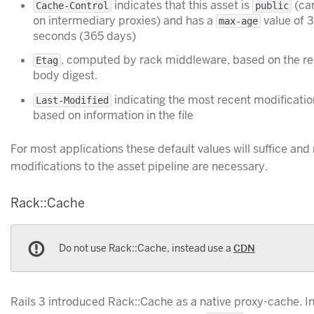
indicates that this asset is
(can
Cache-Control
public
on intermediary proxies) and has a
value of 
max-age
seconds (365 days)
, computed by rack middleware, based on the r
Etag
body digest.
indicating the most recent modificatio
Last-Modified
based on information in the file
For most applications these default values will suffice and
modifications to the asset pipeline are necessary.
Rack::Cache
Do not use Rack::Cache, instead use a
CDN
Rails 3 introduced Rack::Cache as a native proxy-cache. I