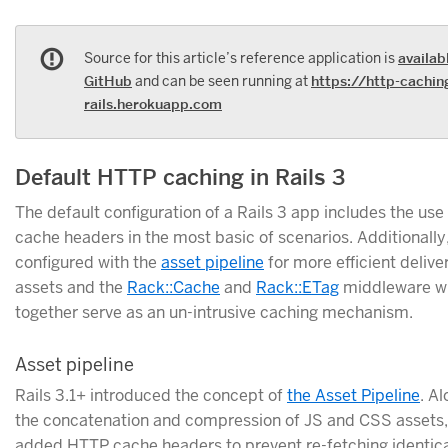
Source for this article’s reference application is
availab
GitHub
and can be seen running at
https://http-cachin
rails.herokuapp.com
Default HTTP caching in Rails 3
The default configuration of a Rails 3 app includes the us
cache headers in the most basic of scenarios. Additionally
configured with the
asset pipeline
for more efficient deliver
assets and the
Rack::Cache
and
Rack::ETag
middleware w
together serve as an un-intrusive caching mechanism.
Asset pipeline
Rails 3.1+ introduced the concept of
the Asset Pipeline
. A
the concatenation and compression of JS and CSS assets,
added HTTP cache headers to prevent re-fetching identica