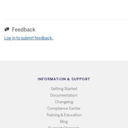
Feedback
Log in to submit feedback.
INFORMATION & SUPPORT
Getting Started
Documentation
Changelog
Compliance Center
Training & Education
Blog