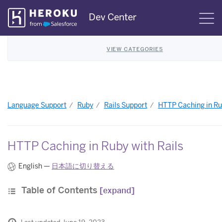
Skip
Dev Center
S
Navigation
VIEW CATEGORIES
Language Support
Ruby
Rails Support
HTTP Caching in Rub
HTTP Caching in Ruby with Rails
English —
日本語に切り替える
Table of Contents
[expand]