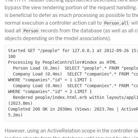
bypass the view rendering portion of the request handling. 
is beneficial to defer as much processing as possible to the
normal execution a controller action call to
wil
Person.all
load all
records from the database (as well as all c
Person
objects depending on the model associations).
Started GET "/people" for 127.0.0.1 at 2012-09-26 15
100

Processing by PeopleController#index as HTML

  Person Load (0.2ms)  SELECT "people".* FROM "people"

  Company Load (0.4ms)  SELECT "companies".* FROM "companies" 
WHERE "companies"."id" = 1 LIMIT 1

  Company Load (0.4ms)  SELECT "companies".* FROM "companies" 
WHERE "companies"."id" = 2 LIMIT 1

  Rendered people/index.html.erb within layouts/application 
(2023.8ms)

Completed 200 OK in 2030ms (Views: 2023.7ms | ActiveR
However, using an ActiveRelation scope in the controller d