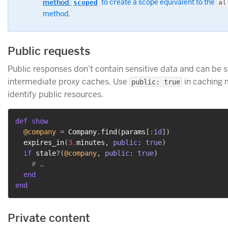
method
to create a scope equivalent to the
scoped
al
method.
Public requests
Public responses don’t contain sensitive data and can be 
intermediate proxy caches. Use
in caching 
public: true
identify public resources.
def
show
@company
=
 Company
.
find
(
params
[
:id
]
)
  expires_in
(
3.
minutes
,
public
:
true
)
if
 stale
?
(
@company
,
public
:
true
)
# …
end
end
Private content