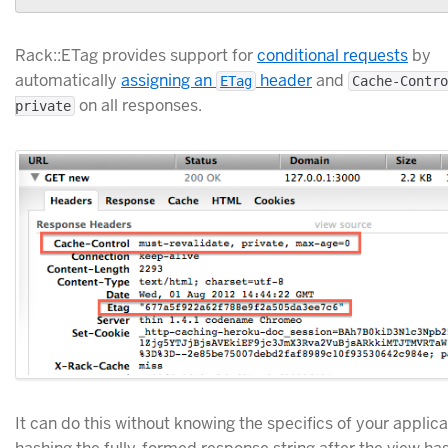
Rack::ETag provides support for
conditional requests
by
automatically
assigning an
header
and
ETag
Cache-Contro
on all responses.
private
It can do this without knowing the specifics of your applic