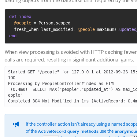
loading objects from the database until required by the vi
def
index
@people
=
 Person
.
scoped

  fresh_when last_modified
:
@people
.
maximum
(
:updated
end
When view processing is avoided with HTTP caching fewe
calls are required, resulting in significant additional gains.
Started GET "/people" for 127.0.0.1 at 2012-09-26 15
100

Processing by PeopleController#index as HTML

 (0.4ms)  SELECT MAX("people"."updated_at") AS max_id FROM "p
eople"

If the controller action isn’t already using a named scop
of the
ActiveRecord query methods
use the
anonymous