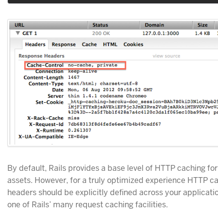
By default, Rails provides a base level of HTTP caching for
assets. However, for a truly optimized experience HTTP c
headers should be explicitly defined across your applicati
one of Rails’ many request caching facilities.