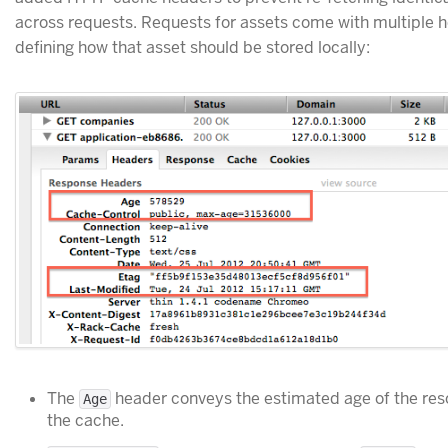
across requests. Requests for assets come with multiple 
defining how that asset should be stored locally:
The
header conveys the estimated age of the re
Age
the cache.