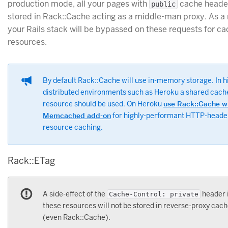
production mode, all your pages with
cache header
public
stored in Rack::Cache acting as a middle-man proxy. As a r
your Rails stack will be bypassed on these requests for c
resources.
By default Rack::Cache will use in-memory storage. In h
distributed environments such as Heroku a shared cach
resource should be used. On Heroku
use Rack::Cache w
Memcached add-on
for highly-performant HTTP-heade
resource caching.
Rack::ETag
A side-effect of the
header i
Cache-Control: private
these resources will not be stored in reverse-proxy cac
(even Rack::Cache).