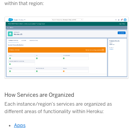
within that region:
How Services are Organized
Each instance/region’s services are organized as
different areas of functionality within Heroku:
Apps