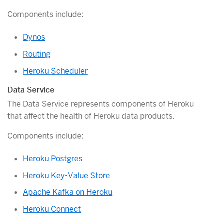
Components include:
Dynos
Routing
Heroku Scheduler
Data Service
The Data Service represents components of Heroku
that affect the health of Heroku data products.
Components include:
Heroku Postgres
Heroku Key-Value Store
Apache Kafka on Heroku
Heroku Connect