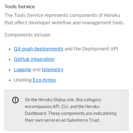
Tools Service
The Tools Service represents components of Heroku
that affect developer workflow and management tools.
Components include:
Git-push deployments
and the Deployment API
GitHub integration
Logging
and
telemetry
Unidling
Eco dynos
On the Heroku Status site, this category
encompasses API, CLI, and the Heroku
Dashboard. These components are indicated by
their own services on Salesforce Trust.