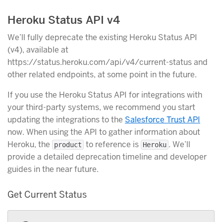
Heroku Status API v4
We’ll fully deprecate the existing Heroku Status API
(v4), available at
https://status.heroku.com/api/v4/current-status and
other related endpoints, at some point in the future.
If you use the Heroku Status API for integrations with
your third-party systems, we recommend you start
updating the integrations to the
Salesforce Trust API
now. When using the API to gather information about
Heroku, the
to reference is
. We’ll
product
Heroku
provide a detailed deprecation timeline and developer
guides in the near future.
Get Current Status