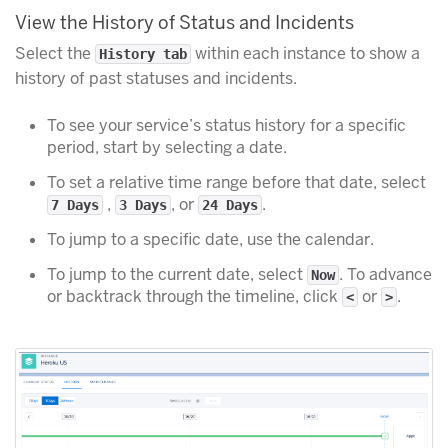
View the History of Status and Incidents
Select the
within each instance to show a
History tab
history of past statuses and incidents.
To see your service’s status history for a specific
period, start by selecting a date.
To set a relative time range before that date, select
,
, or
.
7 Days
3 Days
24 Days
To jump to a specific date, use the calendar.
To jump to the current date, select
. To advance
Now
or backtrack through the timeline, click
or
.
<
>