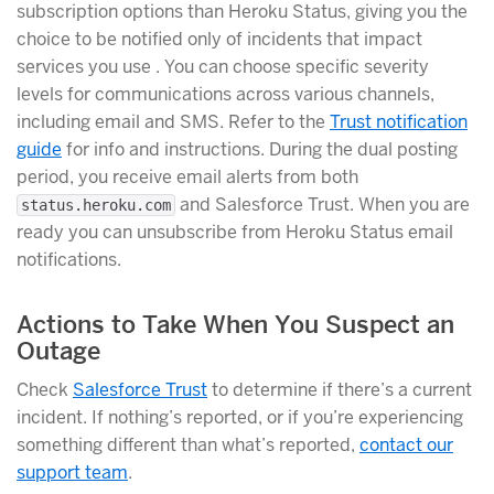
subscription options than Heroku Status, giving you the
choice to be notified only of incidents that impact
services you use . You can choose specific severity
levels for communications across various channels,
including email and SMS. Refer to the
Trust notification
guide
for info and instructions. During the dual posting
period, you receive email alerts from both
and Salesforce Trust. When you are
status.heroku.com
ready you can unsubscribe from Heroku Status email
notifications.
Actions to Take When You Suspect an
Outage
Check
Salesforce Trust
to determine if there’s a current
incident. If nothing’s reported, or if you’re experiencing
something different than what’s reported,
contact our
support team
.