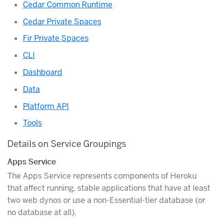
Cedar Common Runtime
Cedar Private Spaces
Fir Private Spaces
CLI
Dashboard
Data
Platform API
Tools
Details on Service Groupings
Apps Service
The Apps Service represents components of Heroku
that affect running, stable applications that have at least
two web dynos or use a non-Essential-tier database (or
no database at all).