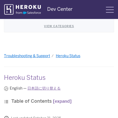
Skip
Dev Center
S
Navigation
VIEW CATEGORIES
Troubleshooting & Support
Heroku Status
Heroku Status
English —
日本語に切り替える
Table of Contents
[expand]