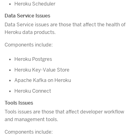
Heroku Scheduler
Data Service Issues
Data Service issues are those that affect the health of
Heroku data products.
Components include:
Heroku Postgres
Heroku Key-Value Store
Apache Kafka on Heroku
Heroku Connect
Tools Issues
Tools issues are those that affect developer workflow
and management tools.
Components include: