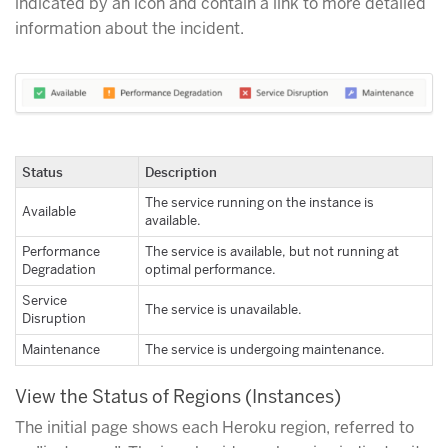
indicated by an icon and contain a link to more detailed
information about the incident.
Status
Description
The service running on the instance is
Available
available.
Performance
The service is available, but not running at
Degradation
optimal performance.
Service
The service is unavailable.
Disruption
Maintenance
The service is undergoing maintenance.
View the Status of Regions (Instances)
The initial page shows each Heroku region, referred to