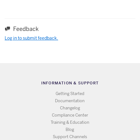
Feedback
Log in to submit feedback.
INFORMATION & SUPPORT
Getting Started
Documentation
Changelog
Compliance Center
Training & Education
Blog
Support Channels