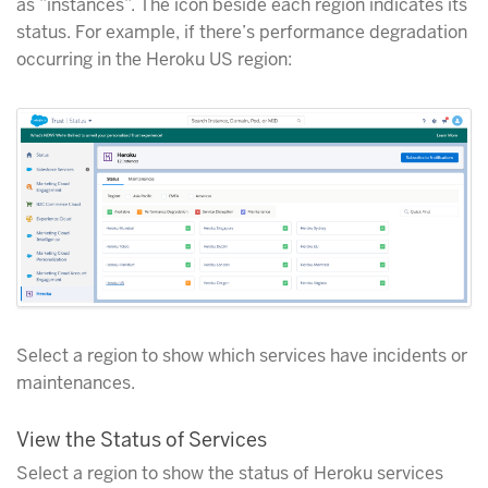
as ”instances”. The icon beside each region indicates its
status. For example, if there’s performance degradation
occurring in the Heroku US region:
Select a region to show which services have incidents or
maintenances.
View the Status of Services
Select a region to show the status of Heroku services