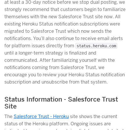
at least a 30-day notice before we stop dual posting, we
strongly recommend that customers begin to familiarize
themselves with the new Salesforce Trust site now. All
existing Heroku Status notification subscriptions were
migrated to Salesforce Trust which now sends the
notifications. You’ll also continue to receive email alerts
for platform issues directly from
status.heroku.com
until a longer-term strategy is finalized and
communicated. After familiarizing yourself with the
notifications coming from Salesforce Trust, we
encourage you to review your Heroku Status notification
subscription and unsubscribe from that system.
Status Information - Salesforce Trust
Site
The
Salesforce Trust - Heroku
site shows the current
status of the Heroku platform. Ongoing issues are