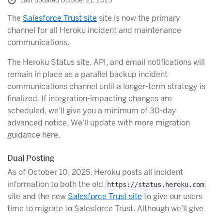
Last updated October 21, 2025
The
Salesforce Trust site
site is now the primary
channel for all Heroku incident and maintenance
communications.
The Heroku Status site, API, and email notifications will
remain in place as a parallel backup incident
communications channel until a longer-term strategy is
finalized. If integration-impacting changes are
scheduled, we’ll give you a minimum of 30-day
advanced notice. We’ll update with more migration
guidance here.
Dual Posting
As of October 10, 2025, Heroku posts all incident
information to both the old
https://status.heroku.com
site and the new
Salesforce Trust site
to give our users
time to migrate to Salesforce Trust. Although we’ll give