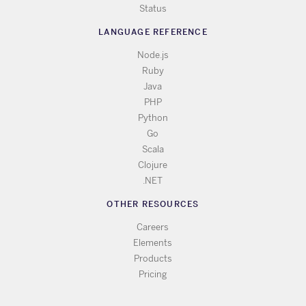
Status
LANGUAGE REFERENCE
Node.js
Ruby
Java
PHP
Python
Go
Scala
Clojure
.NET
OTHER RESOURCES
Careers
Elements
Products
Pricing