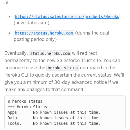
at:
https://status.salesforce.com/products/Heroku
(new status site)
(during the dual-
https://status.heroku.com
posting period only)
Eventually,
will redirect
status.heroku.com
permanently to the new Salesforce Trust site. You can
continue to use the
command in the
heroku status
Heroku CLI to quickly ascertain the current status. We’ll
give you a minimum of 30-day advanced notice if we
make any changes to that command.
$ heroku status

=== Heroku Status

Apps:      No known issues at this time.

Data:      No known issues at this time.
