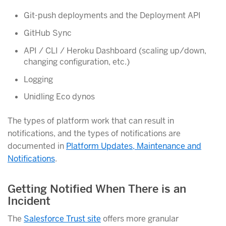
Git-push deployments and the Deployment API
GitHub Sync
API / CLI / Heroku Dashboard (scaling up/down,
changing configuration, etc.)
Logging
Unidling Eco dynos
The types of platform work that can result in
notifications, and the types of notifications are
documented in
Platform Updates, Maintenance and
Notifications
.
Getting Notified When There is an
Incident
The
Salesforce Trust site
offers more granular