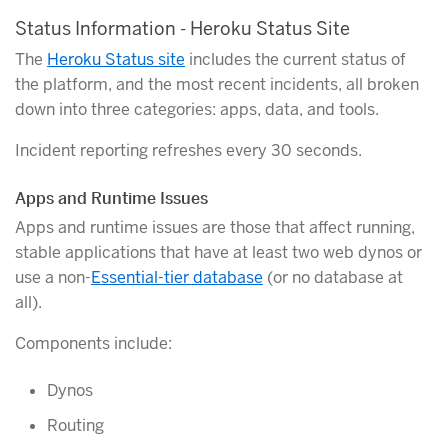
Status Information - Heroku Status Site
The
Heroku Status site
includes the current status of
the platform, and the most recent incidents, all broken
down into three categories: apps, data, and tools.
Incident reporting refreshes every 30 seconds.
Apps and Runtime Issues
Apps and runtime issues are those that affect running,
stable applications that have at least two web dynos or
use a non-
Essential-tier database
(or no database at
all).
Components include:
Dynos
Routing