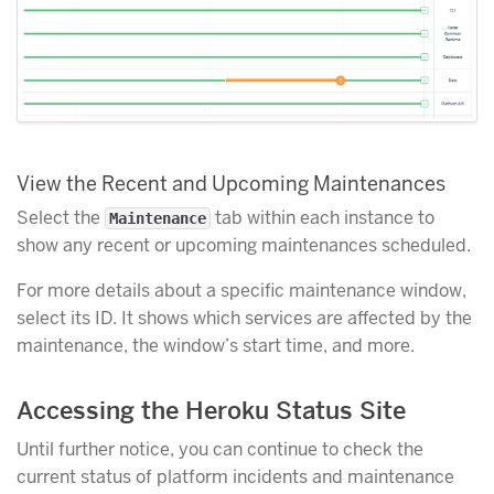
View the Recent and Upcoming Maintenances
Select the
tab within each instance to
Maintenance
show any recent or upcoming maintenances scheduled.
For more details about a specific maintenance window,
select its ID. It shows which services are affected by the
maintenance, the window’s start time, and more.
Accessing the Heroku Status Site
Until further notice, you can continue to check the
current status of platform incidents and maintenance