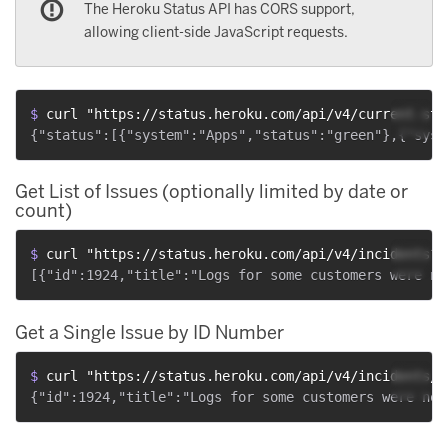
The Heroku Status API has CORS support,
allowing client-side JavaScript requests.
$ 
curl "https://status.heroku.com/api/v4/current-sta
Get List of Issues (optionally limited by date or
count)
$ 
curl "https://status.heroku.com/api/v4/incidents?s
Get a Single Issue by ID Number
$ 
curl "https://status.heroku.com/api/v4/incidents/1