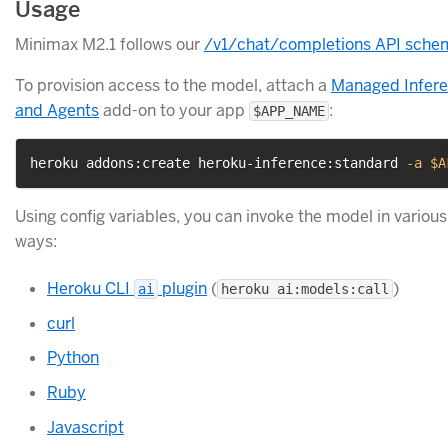
Usage
Minimax M2.1 follows our
/v1/chat/completions API sche
To provision access to the model, attach a
Managed Infer
and Agents
add-on to your app
:
$APP_NAME
heroku addons:create heroku-inference:standard 
-a
$A
Using config variables, you can invoke the model in various
ways:
Heroku CLI
plugin
(
)
ai
heroku ai:models:call
curl
Python
Ruby
Javascript