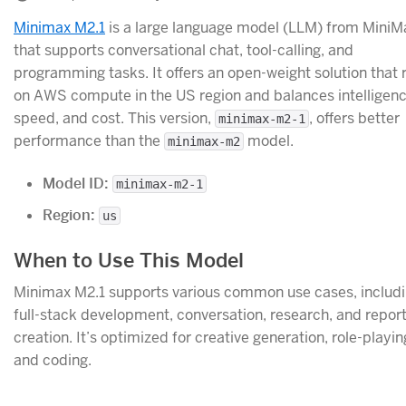
Minimax M2.1
is a large language model (LLM) from MiniM
that supports conversational chat, tool-calling, and
programming tasks. It offers an open-weight solution that 
on AWS compute in the US region and balances intelligenc
speed, and cost. This version,
, offers better
minimax-m2-1
performance than the
model.
minimax-m2
Model ID:
minimax-m2-1
Region:
us
When to Use This Model
Minimax M2.1 supports various common use cases, includ
full-stack development, conversation, research, and repor
creation. It’s optimized for creative generation, role-playin
and coding.