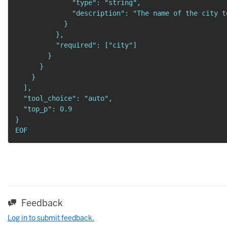
              "type": "string",

              "description": "The name of the city t
            }

          },

          "required": ["city"]

        }

      }

    }

  ],

  "tool_choice": "auto",

  "top_p": 0.9

}

EOF
Feedback
Log in to submit feedback.