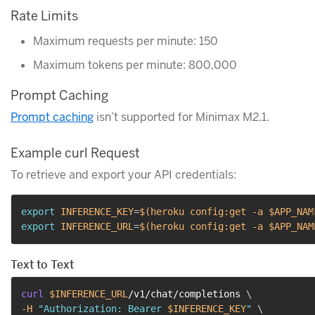
Rate Limits
Maximum requests per minute: 150
Maximum tokens per minute: 800,000
Prompt Caching
Prompt caching
isn’t supported for Minimax M2.1.
Example curl Request
To retrieve and export your API credentials:
export
INFERENCE_KEY
=
$(
heroku config:get 
-a
 $APP_NAM
export
INFERENCE_URL
=
$(
heroku config:get 
-a
 $APP_NAM
Text to Text
curl
$INFERENCE_URL
/v1/chat/completions 
\
-H
"Authorization: Bearer 
$INFERENCE_KEY
"
\