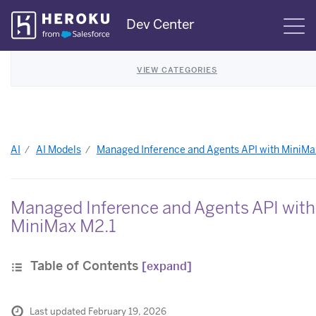
Skip
Dev Center
S
Navigation
VIEW CATEGORIES
AI
AI Models
Managed Inference and Agents API with MiniMa
Managed Inference and Agents API with
MiniMax M2.1
Table of Contents
[expand]
Last updated February 19, 2026