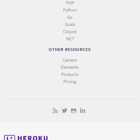
PHP
Python
Go
Scala
Clojure
.NET
OTHER RESOURCES
Careers
Elements
Products
Pricing