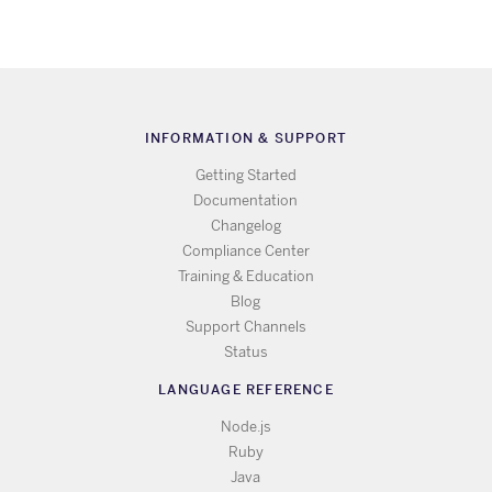
INFORMATION & SUPPORT
Getting Started
Documentation
Changelog
Compliance Center
Training & Education
Blog
Support Channels
Status
LANGUAGE REFERENCE
Node.js
Ruby
Java