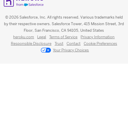
© 2026 Salesforce, Inc. All rights reserved. Various trademarks held
by their respective owners. Salesforce Tower, 415 Mission Street, 3rd
Floor, San Francisco, CA 94105, United States
heroku.com
Legal
Terms of Service
Privacy Information
Responsible Disclosure
Trust
Contact
Cookie Preferences
Your Privacy Choices