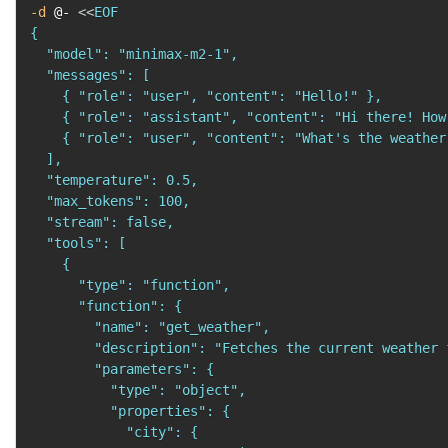
-d
 @- 
<<
EOF

{

  "model": "minimax-m2-1",

  "messages": [

    { "role": "user", "content": "Hello!" },

    { "role": "assistant", "content": "Hi there! How
    { "role": "user", "content": "What's the weather
  ],

  "temperature": 0.5,

  "max_tokens": 100,

  "stream": false,

  "tools": [

    {

      "type": "function",

      "function": {

        "name": "get_weather",

        "description": "Fetches the current weather 
        "parameters": {

          "type": "object",

          "properties": {

            "city": {
