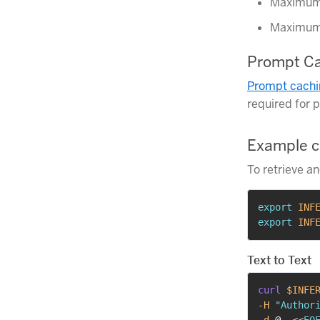
Maximum 
Maximum 
Prompt Ca
Prompt cachi
required for 
Example c
To retrieve a
export
INF
export
INF
Text to Text
curl
$INFE
-H
"Author