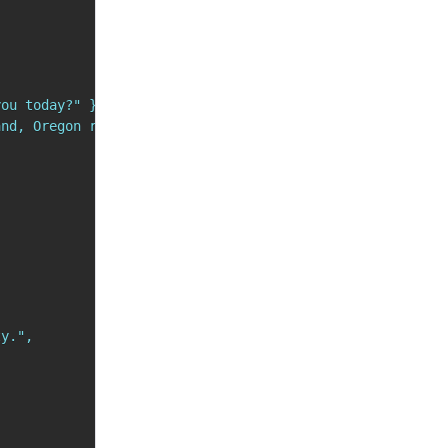
ou today?" },

nd, Oregon right now?" }

y.",
