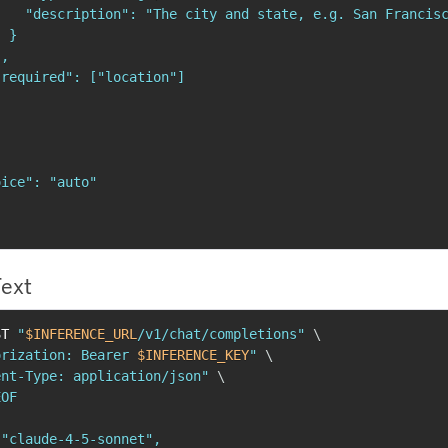
   "description": "The city and state, e.g. San Francisc
 }

,

required": ["location"]

ice": "auto"

Text
ST 
"
$INFERENCE_URL
/v1/chat/completions"
\
orization: Bearer 
$INFERENCE_KEY
"
\
ent-Type: application/json"
\
OF

"claude-4-5-sonnet",
