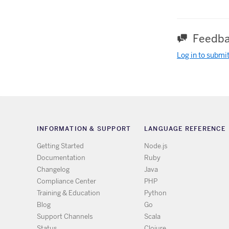
Feedba
Log in to submi
INFORMATION & SUPPORT
LANGUAGE REFERENCE
Getting Started
Node.js
Documentation
Ruby
Changelog
Java
Compliance Center
PHP
Training & Education
Python
Blog
Go
Support Channels
Scala
Status
Clojure