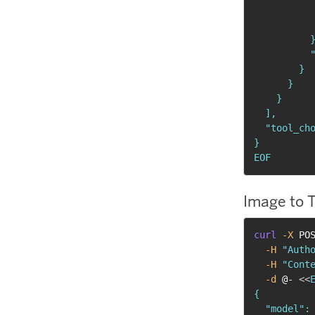
           
           
          }
          "
        }

      }

    }

  ],

  "tool_cho
}

EOF
Image to 
curl
-X
 PO
-H
"Auth
-H
"Cont
-d
 @- 
<<
E
{

  "model": 