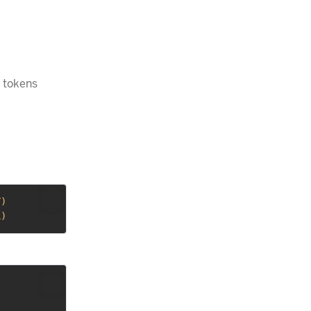
 tokens
Y
)
L
)