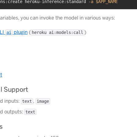
ons:create heroku-inference:standard 
-a
$APP_NAME
variables, you can invoke the model in various ways:
LI
plugin
(
)
ai
heroku ai:models:call
t
l Support
d inputs:
,
text
image
d outputs:
text
s