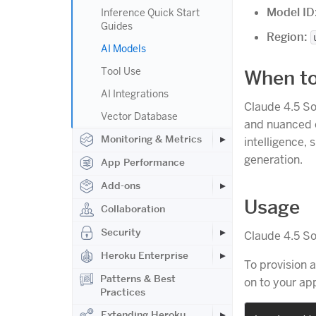
Model ID
Inference Quick Start
Guides
Region:
AI Models
Tool Use
When to
AI Integrations
Claude 4.5 So
Vector Database
and nuanced c
Monitoring & Metrics
intelligence,
generation.
App Performance
Add-ons
Usage
Collaboration
Security
Claude 4.5 So
Heroku Enterprise
To provision 
Patterns & Best
on to your a
Practices
Extending Heroku