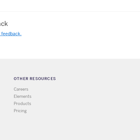
ck
t feedback.
OTHER RESOURCES
Careers
Elements
Products
Pricing