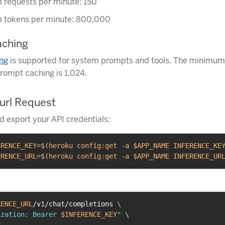
requests per minute: 150
tokens per minute: 800,000
ching
ng
is supported for system prompts and tools. The minimum
prompt caching is 1,024.
url Request
nd export your API credentials:
ERENCE_KEY
=
$(
heroku config:get 
-a
 $APP_NAME INFERENCE_KE
ERENCE_URL
=
$(
heroku config:get 
-a
 $APP_NAME INFERENCE_UR
RENCE_URL
/v1/chat/completions 
\
ization: Bearer 
$INFERENCE_KEY
"
\