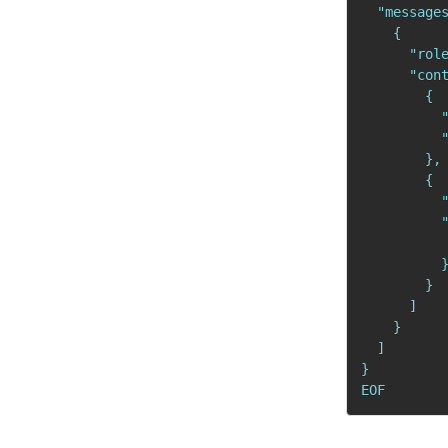
  "messages
    {

      "role
      "cont
        {

          "
          "
        },

        {

          "
          "
          
          }
        }

      ]

    }

  ]

}

EOF