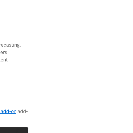
recasting,
fers
tent
 add-on
add-