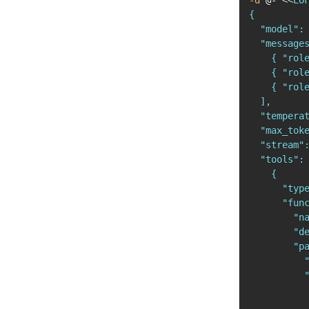
-d
 @- 
<<
EOF
{

  "model": 
  "messages
    { "role
    { "role
    { "rol
  ],

  "temperat
  "max_toke
  "stream":
  "tools": 
    {

      "type
      "func
        "na
        "de
        "pa
          "
          "
           
           