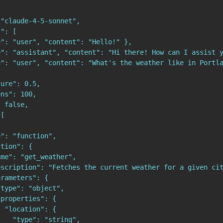


"claude-4-5-sonnet",

": [

": "user", "content": "Hello!" },

": "assistant", "content": "Hi there! How can I assist y
e": "user", "content": "What's the weather like in Portla
ure": 0.5,

ns": 100,

 false,

[

": "function",

tion": {

me": "get_weather",

scription": "Fetches the current weather for a given cit
rameters": {

type": "object",

properties": {

 "location": {

   "type": "string",
