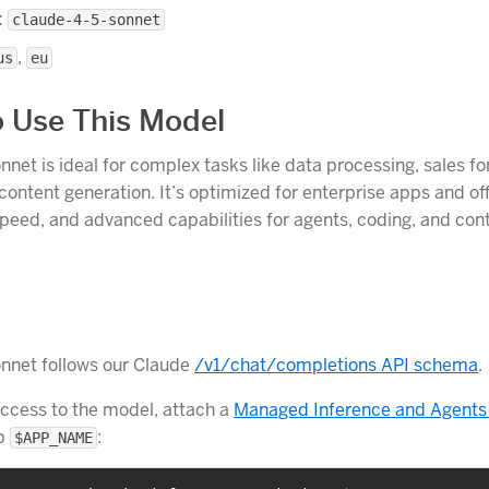
:
claude-4-5-sonnet
,
us
eu
 Use This Model
nnet is ideal for complex tasks like data processing, sales fo
ontent generation. It’s optimized for enterprise apps and of
 speed, and advanced capabilities for agents, coding, and con
nnet follows our Claude
/v1/chat/completions API schema
.
access to the model, attach a
Managed Inference and Agents
pp
:
$APP_NAME