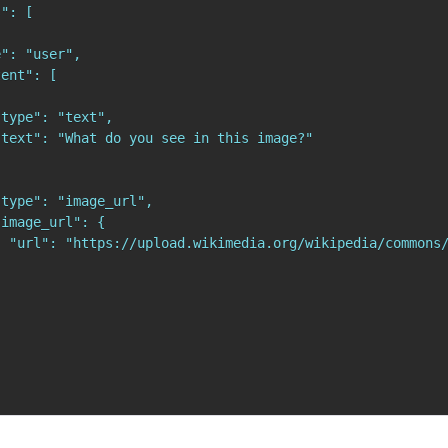
": [

": "user",

ent": [

type": "text",

text": "What do you see in this image?"

type": "image_url",

image_url": {

  "url": "https://upload.wikimedia.org/wikipedia/commons/

