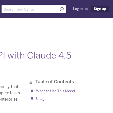
Log in
or
Sign up
I with Claude 4.5
Table of Contents
amily that
When to Use This Model
mplex tasks
Usage
enterprise