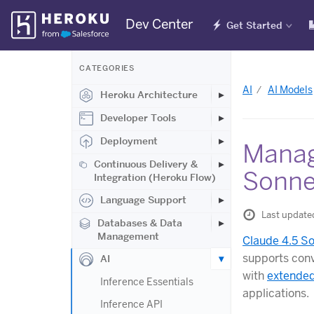
Skip
Dev Center
Get Started
Navigation
CATEGORIES
AI
AI Models
Heroku Architecture
Developer Tools
Deployment
Manag
Continuous Delivery &
Sonne
Integration (Heroku Flow)
Language Support
Last update
Databases & Data
Management
Claude 4.5 S
supports conv
AI
with
extended
Inference Essentials
applications.
Inference API