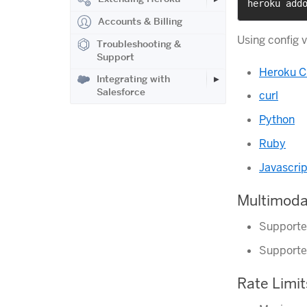
heroku add
Accounts & Billing
Using config 
Troubleshooting &
Support
Heroku C
Integrating with
Salesforce
curl
Python
Ruby
Javascrip
Multimoda
Supporte
Supporte
Rate Limit