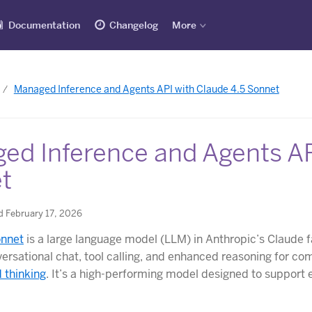
Documentation
Changelog
More
Managed Inference and Agents API with Claude 4.5 Sonnet
ed Inference and Agents AP
t
d February 17, 2026
onnet
is a large language model (LLM) in Anthropic’s Claude f
ersational chat, tool calling, and enhanced reasoning for co
 thinking
. It’s a high-performing model designed to support 